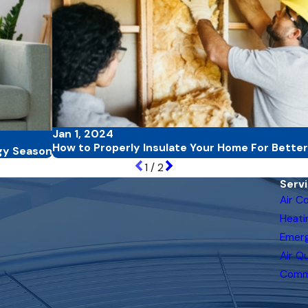
Jan 1, 2024
How to Properly Insulate Your Home For Better
gy Season
1
/
2
Serv
Air C
Heati
Emer
Air Qu
Comm