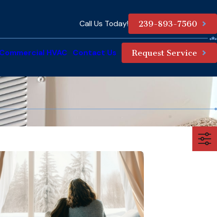
Call Us Today!
239-893-7560
Commercial HVAC
Contact Us
Request Service