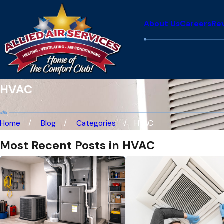
About Us
Careers
Re
HVAC
Home
Blog
Categories
HVAC
Most Recent Posts in HVAC