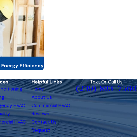
 Energy Efficiency
ices
Helpful Links
Text Or Call Us
(239) 893-7560
onditioning
Home
ng
About Us
gency HVAC
Commercial HVAC
ality
Reviews
ercial HVAC
Contact Us
Request