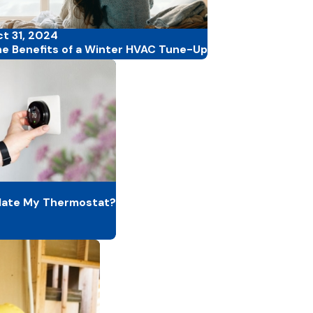
t 31, 2024
e Benefits of a Winter HVAC Tune-Up
date My Thermostat?