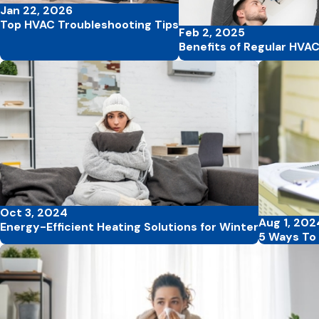
Jan 22, 2026
Top HVAC Troubleshooting Tips
Feb 2, 2025
Benefits of Regular HVA
Oct 3, 2024
Aug 1, 202
Energy-Efficient Heating Solutions for Winter
5 Ways To 