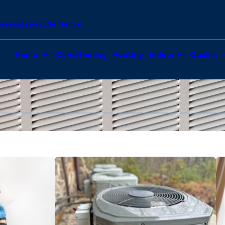
views
Areas We Serve
Home
Air Conditioning
Heating
Indoor Air Quality