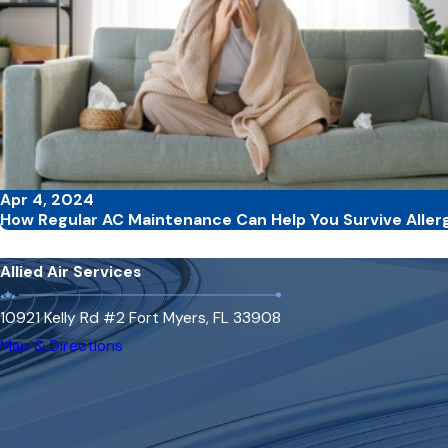
Apr 4, 2024
How Regular AC Maintenance Can Help You Survive Aller
Allied Air Services
10921 Kelly Rd #2 Fort Myers, FL 33908
Map & Directions