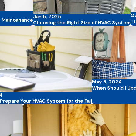
Oc
Jan 5, 2025
C Maintenance
Th
Choosing the Right Size of HVAC System
May 5, 2024
When Should I Up
4
Prepare Your HVAC System for the Fall