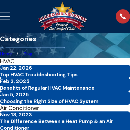
Categories
Home
Blog
HVAC
Jan 22, 2026
Top HVAC Troubleshooting Tips
Feb 2, 2025
Benefits of Regular HVAC Maintenance
Jan 5, 2025
Choosing the Right Size of HVAC System
Air Conditioner
Nov 13, 2023
The Difference Between a Heat Pump & an Air
Conditioner