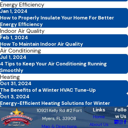
Energy Efficiency
Jan 1, 2024
How to Properly Insulate Your Home For Better
Energy Efficiency
Indoor Air Quality
Feb 1, 2024
How To Maintain Indoor Air Quality
Air Conditioning
Jul 1, 2024
4 Tips to Keep Your Air Conditioning Running
Smoothly
Heating
Oct 31, 2024
The Benefits of a Winter HVAC Tune-Up
Oct 3, 2024
Energy-Efficient Heating Solutions for Winter
Links
Follo
10921 Kelly Rd #2 Fort
w Us
Home
Myers, FL 33908
About Us
Map & Directions