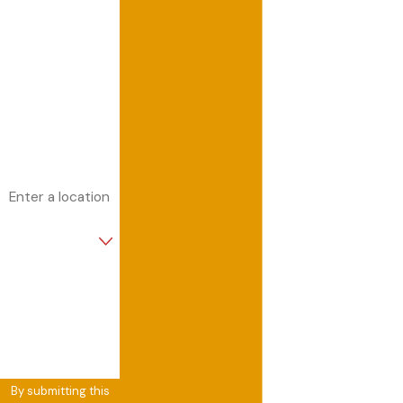
Last Name
Phone
Email
Address
Are you a new
customer?
How can we help
you?
By submitting this