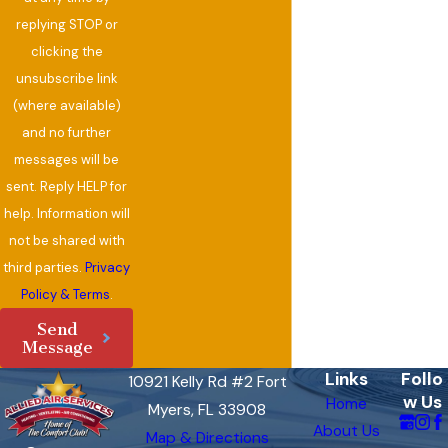
replying STOP or
clicking the
unsubscribe link
(where available)
and no further
messages will be
sent. Reply HELP for
help. Information will
not be shared with
third parties.
Privacy
Policy & Terms
.
Send
Message
Links
Follo
10921 Kelly Rd #2 Fort
w Us
Home
Myers, FL 33908
About Us
Map & Directions