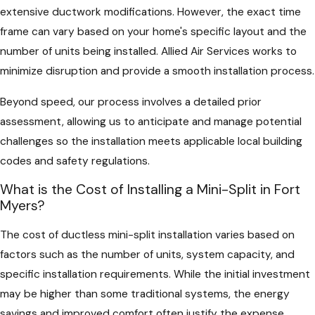
extensive ductwork modifications. However, the exact time
frame can vary based on your home's specific layout and the
number of units being installed. Allied Air Services works to
minimize disruption and provide a smooth installation process.
Beyond speed, our process involves a detailed prior
assessment, allowing us to anticipate and manage potential
challenges so the installation meets applicable local building
codes and safety regulations.
What is the Cost of Installing a Mini-Split in Fort
Myers?
The cost of ductless mini-split installation varies based on
factors such as the number of units, system capacity, and
specific installation requirements. While the initial investment
may be higher than some traditional systems, the energy
savings and improved comfort often justify the expense.