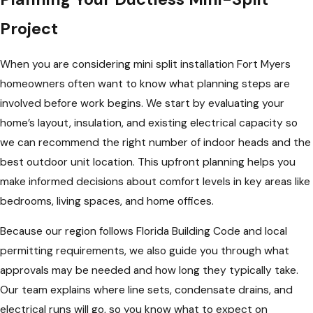
Project
When you are considering mini split installation Fort Myers
homeowners often want to know what planning steps are
involved before work begins. We start by evaluating your
home’s layout, insulation, and existing electrical capacity so
we can recommend the right number of indoor heads and the
best outdoor unit location. This upfront planning helps you
make informed decisions about comfort levels in key areas like
bedrooms, living spaces, and home offices.
Because our region follows Florida Building Code and local
permitting requirements, we also guide you through what
approvals may be needed and how long they typically take.
Our team explains where line sets, condensate drains, and
electrical runs will go, so you know what to expect on