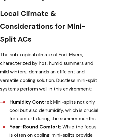
Local Climate &
Considerations for Mini-
Split ACs
The subtropical climate of Fort Myers,
characterized by hot, humid summers and
mild winters, demands an efficient and
versatile cooling solution. Ductless mini-split
systems perform well in this environment:
Humidity Control:
Mini-splits not only
cool but also dehumidify, which is crucial
for comfort during the summer months.
Year-Round Comfort:
While the focus
is often on cooling, mini-splits provide