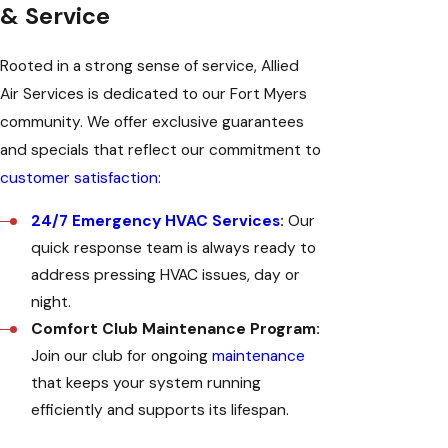
& Service
Rooted in a strong sense of service, Allied
Air Services is dedicated to our Fort Myers
community. We offer exclusive guarantees
and specials that reflect our commitment to
customer satisfaction
:
24/7 Emergency HVAC Services
:
Our
quick response team is always ready to
address pressing HVAC issues, day or
night.
Comfort Club Maintenance Program:
Join our club for ongoing
maintenance
that keeps your system running
efficiently and supports its lifespan.