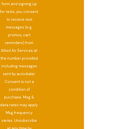
form and signing up
for texts, you consent
to receive text
messages (e.g.
promos, cart
reminders) from
Allied Air Services at
the number provided,
including messages
sent by autodialer.
Consent is not a
condition of
purchase. Msg &
data rates may apply.
Msg frequency
varies. Unsubscribe
at any time by