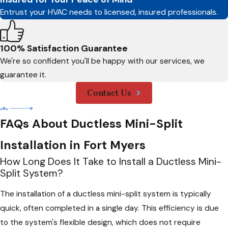
Entrust your HVAC needs to licensed, insured professionals.
100% Satisfaction Guarantee
We're so confident you'll be happy with our services, we
guarantee it.
Contact Us
FAQs About Ductless Mini-Split
Installation in Fort Myers
How Long Does It Take to Install a Ductless Mini-
Split System?
The installation of a ductless mini-split system is typically
quick, often completed in a single day. This efficiency is due
to the system's flexible design, which does not require