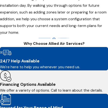
installation day. By walking you through options for future
expansion, such as adding zones later or preparing for a room
addition, we help you choose a system configuration that
supports both your current needs and long-term plans for
your home.
Why Choose Allied Air Services?
24/7 Help Available
We're here to help you whenever you need us.
Financing Options Available
We offer a variety of options. Call to learn about the details.
Insured for Your Peace of Mind