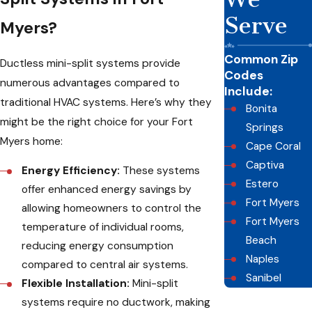
Serve
Myers?
Common Zip
Ductless mini-split systems provide
Codes
numerous advantages compared to
Include:
traditional HVAC systems. Here’s why they
Bonita
might be the right choice for your Fort
Springs
Myers home:
Cape Coral
Captiva
Energy Efficiency:
These systems
Estero
offer enhanced energy savings by
Fort Myers
allowing homeowners to control the
Fort Myers
temperature of individual rooms,
Beach
reducing energy consumption
Naples
compared to central air systems.
Sanibel
Flexible Installation:
Mini-split
systems require no ductwork, making