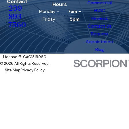
Contact
Commercial
Hours
239-
HVAC
Monday -
7am -
893-
Reviews
Friday
5pm
7560
Contact Us
Request
Appointment
Blog
License #: CAC1819960
© 2026 All Rights Reserved.
Site Map
Privacy Policy