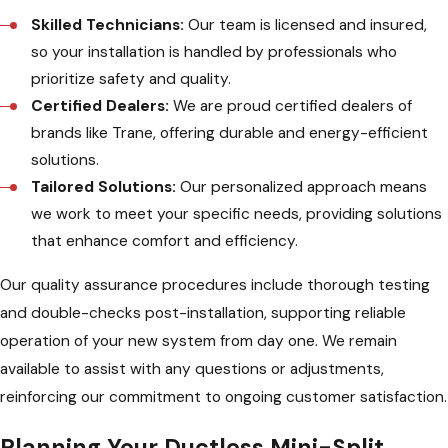
Skilled Technicians:
Our team is licensed and insured,
so your installation is handled by professionals who
prioritize safety and quality.
Certified Dealers:
We are proud certified dealers of
brands like Trane, offering durable and energy-efficient
solutions.
Tailored Solutions:
Our personalized approach means
we work to meet your specific needs, providing solutions
that enhance comfort and efficiency.
Our quality assurance procedures include thorough testing
and double-checks post-installation, supporting reliable
operation of your new system from day one. We remain
available to assist with any questions or adjustments,
reinforcing our commitment to ongoing customer satisfaction.
Planning Your Ductless Mini-Split