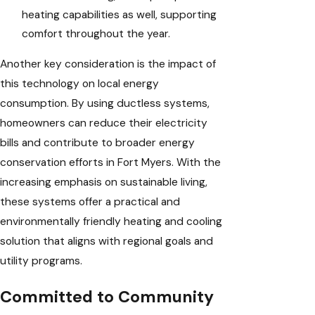
heating capabilities as well, supporting
comfort throughout the year.
Another key consideration is the impact of
this technology on local energy
consumption. By using ductless systems,
homeowners can reduce their electricity
bills and contribute to broader energy
conservation efforts in Fort Myers. With the
increasing emphasis on sustainable living,
these systems offer a practical and
environmentally friendly heating and cooling
solution that aligns with regional goals and
utility programs.
Committed to Community