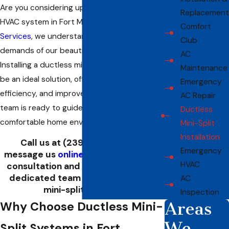
Are you considering upgrading your home's
Replacement
HVAC system in Fort Myers? At
Allied Air
Comfort
Services
, we understand the unique climatic
Club
demands of our beautiful coastal city.
AC
Installing a ductless mini-split system can
Maintenance
be an ideal solution, offering flexibility,
Emergency
efficiency, and improved air quality. Our
AC Repair
team is ready to guide you toward a more
Ductless
comfortable home environment.
Mini-Split
Installation
Call us at
(239) 893-7560
or
Emergency
message us
online
to schedule your
HVAC
consultation and discover how our
dedicated team can help install a
AC
mini-split system.
Inspection
Areas
Why Choose Ductless Mini-
We
Split Systems in Fort