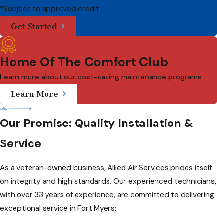
*Subject to approved credit
Get Started
Home Of The Comfort Club
Learn more about our cost-saving maintenance programs.
Learn More
Our Promise: Quality Installation &
Service
As a veteran-owned business, Allied Air Services prides itself
on integrity and high standards. Our experienced technicians,
with over 33 years of experience, are committed to delivering
exceptional service in Fort Myers: