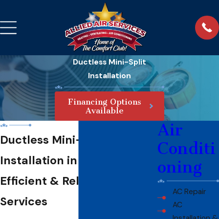
Ductless Mini-Split
Installation
Financing Options
Available
Air
Ductless Mini-Split
Conditi
Installation in Fort Myers
oning
Efficient & Reliable HVAC
AC Repair
Services
AC
Installation &