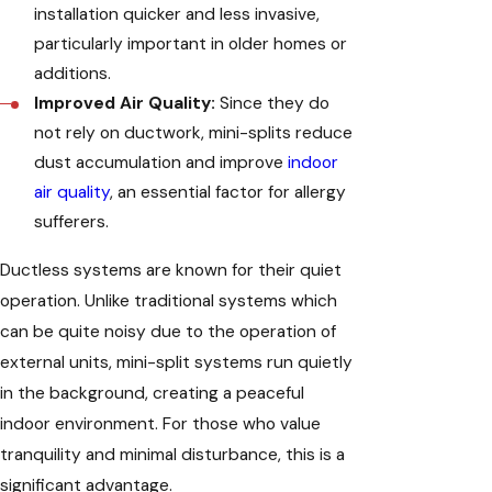
installation quicker and less invasive,
particularly important in older homes or
additions.
Improved Air Quality:
Since they do
not rely on ductwork, mini-splits reduce
dust accumulation and improve
indoor
air quality
, an essential factor for allergy
sufferers.
Ductless systems are known for their quiet
operation. Unlike traditional systems which
can be quite noisy due to the operation of
external units, mini-split systems run quietly
in the background, creating a peaceful
indoor environment. For those who value
tranquility and minimal disturbance, this is a
significant advantage.