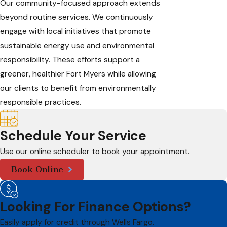
Our community-focused approach extends
beyond routine services. We continuously
engage with local initiatives that promote
sustainable energy use and environmental
responsibility. These efforts support a
greener, healthier Fort Myers while allowing
our clients to benefit from environmentally
responsible practices.
Schedule Your Service
Use our online scheduler to book your appointment.
Book Online
Looking For Finance Options?
Easily apply for credit through Wells Fargo.