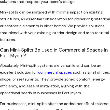
solutions that respect your home's design.
Mini-splits can be installed with minimal impact on existing
structures, an essential consideration for preserving historical
or aesthetic elements in older homes. We provide solutions
that blend with your existing interior design and architectural
features.
Can Mini-Splits Be Used in Commercial Spaces in
Fort Myers?
Absolutely. Mini-split systems are versatile and can be an
excellent solution for
commercial spaces
such as small offices,
shops, or restaurants. They provide zoned comfort, energy
efficiency, and ease of installation, aligning with the
operational needs of businesses in Fort Myers.
For businesses, mini-splits offer the added benefit of tailored