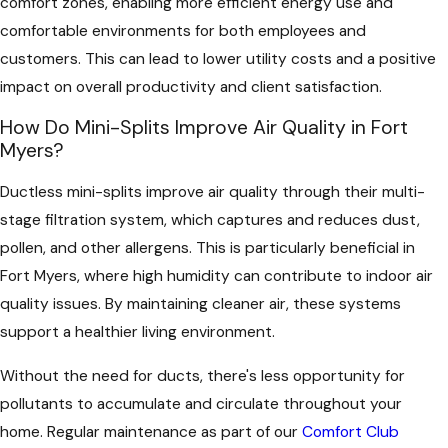
comfort zones, enabling more efficient energy use and
comfortable environments for both employees and
customers. This can lead to lower utility costs and a positive
impact on overall productivity and client satisfaction.
How Do Mini-Splits Improve Air Quality in Fort
Myers?
Ductless mini-splits improve air quality through their multi-
stage filtration system, which captures and reduces dust,
pollen, and other allergens. This is particularly beneficial in
Fort Myers, where high humidity can contribute to indoor air
quality issues. By maintaining cleaner air, these systems
support a healthier living environment.
Without the need for ducts, there's less opportunity for
pollutants to accumulate and circulate throughout your
home. Regular maintenance as part of our
Comfort Club