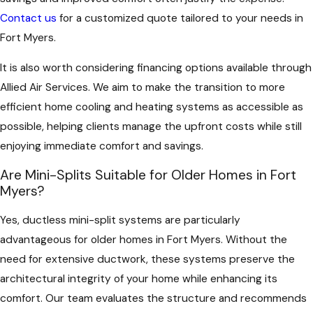
Contact us
for a customized quote tailored to your needs in
Fort Myers.
It is also worth considering financing options available through
Allied Air Services. We aim to make the transition to more
efficient home cooling and heating systems as accessible as
possible, helping clients manage the upfront costs while still
enjoying immediate comfort and savings.
Are Mini-Splits Suitable for Older Homes in Fort
Myers?
Yes, ductless mini-split systems are particularly
advantageous for older homes in Fort Myers. Without the
need for extensive ductwork, these systems preserve the
architectural integrity of your home while enhancing its
comfort. Our team evaluates the structure and recommends