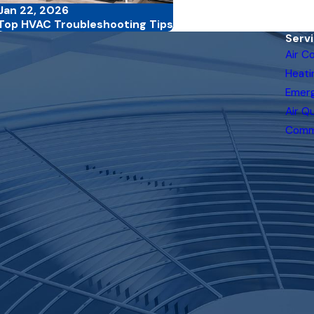
Jan 22, 2026
Top HVAC Troubleshooting Tips
Serv
Air C
Heati
Emer
Air Qu
Comm