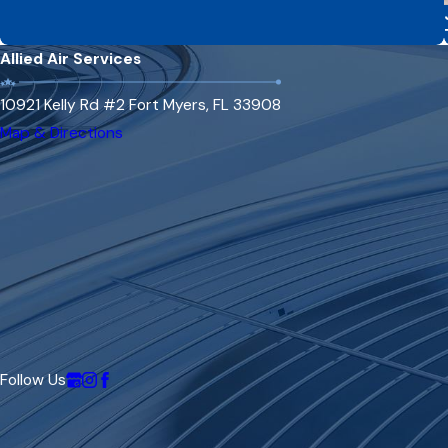
Allied Air Services
10921 Kelly Rd #2 Fort Myers, FL 33908
Map & Directions
Follow Us