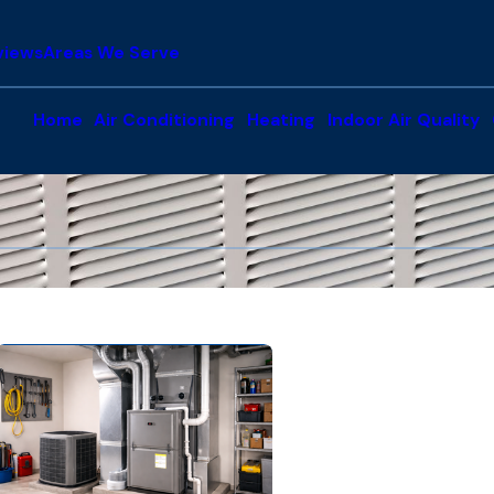
views
Areas We Serve
Home
Air Conditioning
Heating
Indoor Air Quality