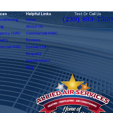
ices
Helpful Links
Text Or Call Us
(239) 893-7560
onditioning
Home
ng
About Us
gency HVAC
Commercial HVAC
ality
Reviews
ercial HVAC
Contact Us
Request
Appointment
Blog