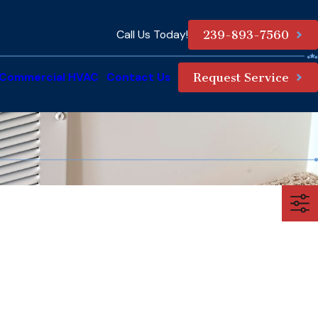
Call Us Today!
239-893-7560
Commercial HVAC
Contact Us
Request Service