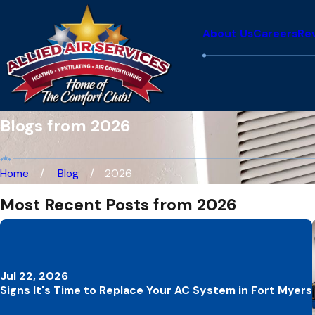
About Us
Careers
Re
Blogs from 2026
Home
Blog
2026
Most Recent Posts from 2026
Jul 22, 2026
Signs It's Time to Replace Your AC System in Fort Myers