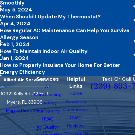
Smoothly
May 5, 2024
When Should I Update My Thermostat?
Apr 4, 2024
How Regular AC Maintenance Can Help You Survive
Allergy Season
Feb 1, 2024
How To Maintain Indoor Air Quality
Jan 1, 2024
How to Properly Insulate Your Home For Better
Energy Efficiency
Services
Helpful
Text Or Call 
Allied Air Services
(239) 893-
Links
Air
Home
10921 Kelly Rd #2 Fort
Conditioning
About Us
Myers, FL 33908
Heating
Commercial
Map & Directions
Emergency
HVAC
HVAC
Reviews
Air Quality
Contact Us