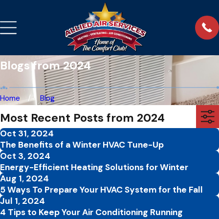
Blogs from 2024
Home
Blog
Most Recent Posts from 2024
Oct 31, 2024
The Benefits of a Winter HVAC Tune-Up
Oct 3, 2024
Energy-Efficient Heating Solutions for Winter
Aug 1, 2024
5 Ways To Prepare Your HVAC System for the Fall
Jul 1, 2024
4 Tips to Keep Your Air Conditioning Running