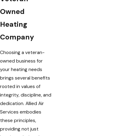
Owned
Heating
Company
Choosing a veteran-
owned business for
your heating needs
brings several benefits
rooted in values of
integrity, discipline, and
dedication. Allied Air
Services embodies
these principles,
providing not just