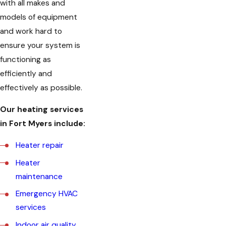
with all makes and
models of equipment
and work hard to
ensure your system is
functioning as
efficiently and
effectively as possible.
Our heating services
in Fort Myers include:
Heater repair
Heater
maintenance
Emergency HVAC
services
Indoor air quality