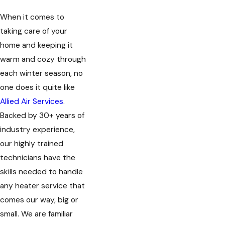
When it comes to
taking care of your
home and keeping it
warm and cozy through
each winter season, no
one does it quite like
Allied Air Services
.
Backed by 30+ years of
industry experience,
our highly trained
technicians have the
skills needed to handle
any heater service that
comes our way, big or
small. We are familiar