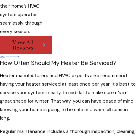
their home’s HVAC
system operates
seamlessly through
every season.
View All
Reviews
How Often Should My Heater Be Serviced?
Heater manufacturers and HVAC experts alike recommend
having your heater serviced at least once per year. It's best to
service your system in early to mid-fall to make sure it’s in
great shape for winter. That way, you can have peace of mind
knowing your home is going to be safe and warm all season
long.
Regular maintenance includes a thorough inspection, cleaning,