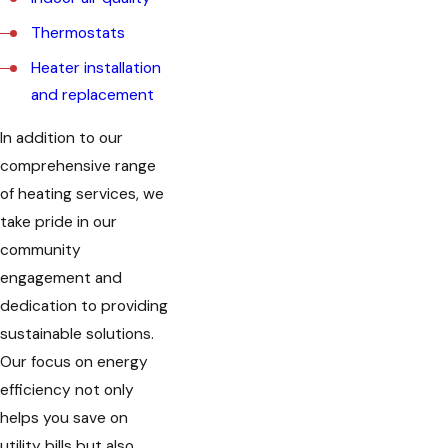
Thermostats
Heater installation
and replacement
In addition to our
comprehensive range
of heating services, we
take pride in our
community
engagement and
dedication to providing
sustainable solutions.
Our focus on energy
efficiency not only
helps you save on
utility bills but also