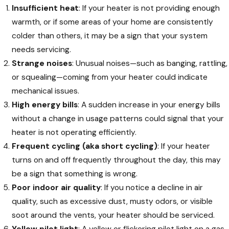
Insufficient heat
: If your heater is not providing enough
warmth, or if some areas of your home are consistently
colder than others, it may be a sign that your system
needs servicing.
Strange noises
: Unusual noises—such as banging, rattling,
or squealing—coming from your heater could indicate
mechanical issues.
High energy bills
: A sudden increase in your energy bills
without a change in usage patterns could signal that your
heater is not operating efficiently.
Frequent cycling (aka short cycling)
: If your heater
turns on and off frequently throughout the day, this may
be a sign that something is wrong.
Poor indoor air quality
: If you notice a decline in air
quality, such as excessive dust, musty odors, or visible
soot around the vents, your heater should be serviced.