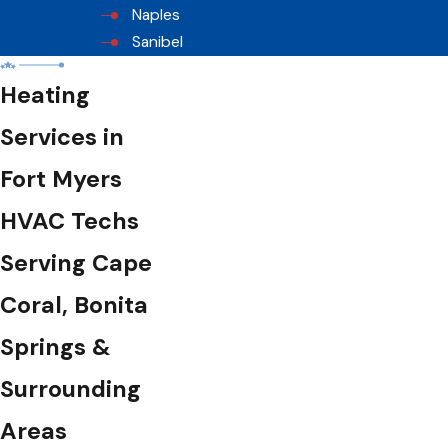
Naples
Sanibel
Heating
Services in
Fort Myers
HVAC Techs
Serving Cape
Coral, Bonita
Springs &
Surrounding
Areas