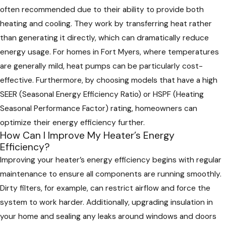
often recommended due to their ability to provide both
heating and cooling. They work by transferring heat rather
than generating it directly, which can dramatically reduce
energy usage. For homes in Fort Myers, where temperatures
are generally mild, heat pumps can be particularly cost-
effective. Furthermore, by choosing models that have a high
SEER (Seasonal Energy Efficiency Ratio) or HSPF (Heating
Seasonal Performance Factor) rating, homeowners can
optimize their energy efficiency further.
How Can I Improve My Heater’s Energy
Efficiency?
Improving your heater’s energy efficiency begins with regular
maintenance to ensure all components are running smoothly.
Dirty filters, for example, can restrict airflow and force the
system to work harder. Additionally, upgrading insulation in
your home and sealing any leaks around windows and doors