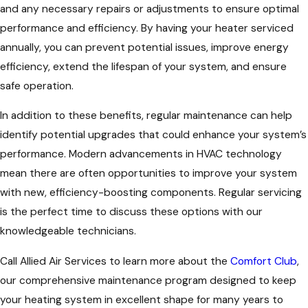
and any necessary repairs or adjustments to ensure optimal
performance and efficiency. By having your heater serviced
annually, you can prevent potential issues, improve energy
efficiency, extend the lifespan of your system, and ensure
safe operation.
In addition to these benefits, regular maintenance can help
identify potential upgrades that could enhance your system’s
performance. Modern advancements in HVAC technology
mean there are often opportunities to improve your system
with new, efficiency-boosting components. Regular servicing
is the perfect time to discuss these options with our
knowledgeable technicians.
Call Allied Air Services to learn more about the
Comfort Club
,
our comprehensive maintenance program designed to keep
your heating system in excellent shape for many years to