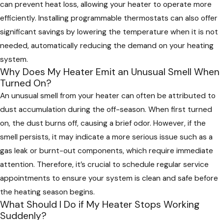
can prevent heat loss, allowing your heater to operate more
efficiently. Installing programmable thermostats can also offer
significant savings by lowering the temperature when it is not
needed, automatically reducing the demand on your heating
system.
Why Does My Heater Emit an Unusual Smell When
Turned On?
An unusual smell from your heater can often be attributed to
dust accumulation during the off-season. When first turned
on, the dust burns off, causing a brief odor. However, if the
smell persists, it may indicate a more serious issue such as a
gas leak or burnt-out components, which require immediate
attention. Therefore, it’s crucial to schedule regular service
appointments to ensure your system is clean and safe before
the heating season begins.
What Should I Do if My Heater Stops Working
Suddenly?