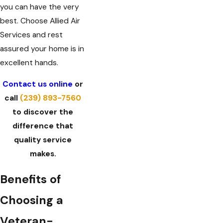
you can have the very
best. Choose Allied Air
Services and rest
assured your home is in
excellent hands.
Contact us online
or
call
(239) 893-7560
to discover the
difference that
quality service
makes.
Benefits of
Choosing a
Veteran-