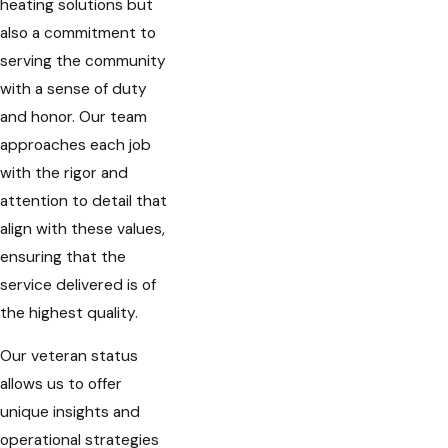
heating solutions but
also a commitment to
serving the community
with a sense of duty
and honor. Our team
approaches each job
with the rigor and
attention to detail that
align with these values,
ensuring that the
service delivered is of
the highest quality.
Our veteran status
allows us to offer
unique insights and
operational strategies