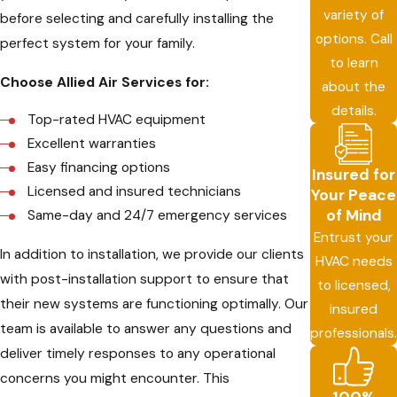
variety of
before selecting and carefully installing the
options. Call
perfect system for your family.
to learn
Choose Allied Air Services for:
about the
details.
Top-rated HVAC equipment
Excellent warranties
Easy financing options
Insured for
Licensed and insured technicians
Your Peace
of Mind
Same-day and 24/7 emergency services
Entrust your
In addition to installation, we provide our clients
HVAC needs
with post-installation support to ensure that
to licensed,
their new systems are functioning optimally. Our
insured
team is available to answer any questions and
professionals.
deliver timely responses to any operational
concerns you might encounter. This
100%