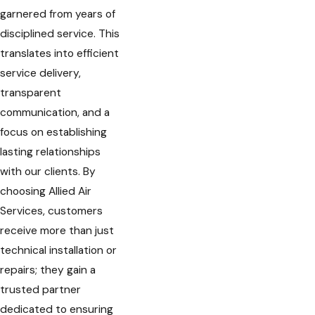
garnered from years of
disciplined service. This
translates into efficient
service delivery,
transparent
communication, and a
focus on establishing
lasting relationships
with our clients. By
choosing Allied Air
Services, customers
receive more than just
technical installation or
repairs; they gain a
trusted partner
dedicated to ensuring