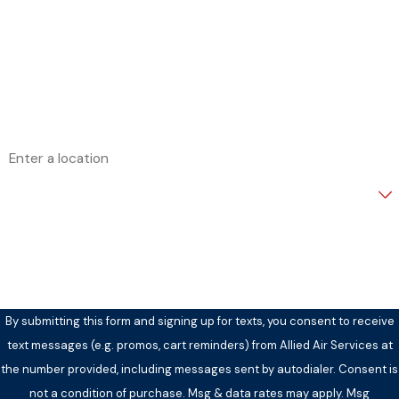
Last Name
Phone
Email
Address
Are you a new customer?
How can we help you?
By submitting this form and signing up for texts, you consent to receive
text messages (e.g. promos, cart reminders) from Allied Air Services at
the number provided, including messages sent by autodialer. Consent is
not a condition of purchase. Msg & data rates may apply. Msg