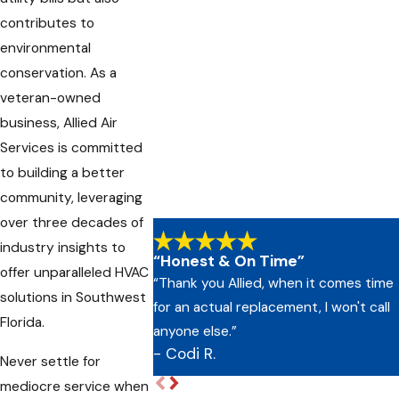
contributes to
environmental
conservation. As a
veteran-owned
business, Allied Air
Services is committed
to building a better
community, leveraging
over three decades of
industry insights to
“Honest & On Time”
offer unparalleled HVAC
“Thank you Allied, when it comes time
solutions in Southwest
for an actual replacement, I won't call
Florida.
anyone else.”
- Codi R.
Never settle for
mediocre service when