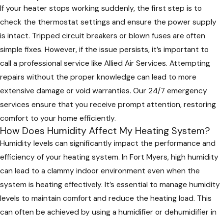
If your heater stops working suddenly, the first step is to
check the thermostat settings and ensure the power supply
is intact. Tripped circuit breakers or blown fuses are often
simple fixes. However, if the issue persists, it’s important to
call a professional service like Allied Air Services. Attempting
repairs without the proper knowledge can lead to more
extensive damage or void warranties. Our 24/7 emergency
services ensure that you receive prompt attention, restoring
comfort to your home efficiently.
How Does Humidity Affect My Heating System?
Humidity levels can significantly impact the performance and
efficiency of your heating system. In Fort Myers, high humidity
can lead to a clammy indoor environment even when the
system is heating effectively. It’s essential to manage humidity
levels to maintain comfort and reduce the heating load. This
can often be achieved by using a humidifier or dehumidifier in