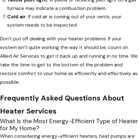
Yellow pilot light
: A yellow or flickering pilot light on a gas
furnace may indicate a combustion problem.
Cold air
: If cold air is coming out of your vents, your
system needs to be inspected.
Don’t put off dealing with your heater problems. If your
system isn’t quite working the way it should be, count on
Allied Air Services to get it back up and running in no time. We
take the time to get to the bottom of the problem and
restore comfort to your home as efficiently and effectively as
possible.
Frequently Asked Questions About
Heater Services
What Is the Most Energy-Efficient Type of Heater
for My Home?
When considering energy-efficient heaters, heat pumps are