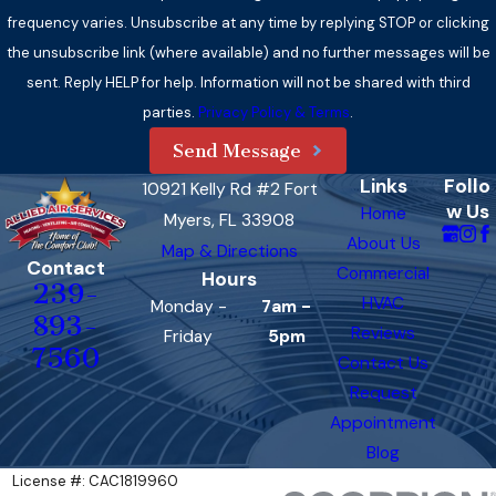
frequency varies. Unsubscribe at any time by replying STOP or clicking
the unsubscribe link (where available) and no further messages will be
sent. Reply HELP for help. Information will not be shared with third
parties.
Privacy Policy & Terms
.
Send Message
Links
Follo
10921 Kelly Rd #2 Fort
w Us
Home
Myers, FL 33908
About Us
Map & Directions
Contact
Commercial
Hours
239-
HVAC
Monday -
7am -
893-
Reviews
Friday
5pm
7560
Contact Us
Request
Appointment
Blog
License #: CAC1819960