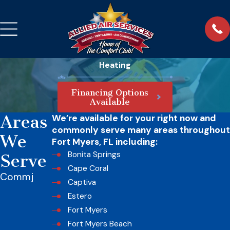
Heating
Financing Options
Available
Areas
We’re available for your right now and
commonly serve many areas throughout
We
Fort Myers, FL including:
Bonita Springs
Serve
Cape Coral
Commj
Captiva
Estero
Fort Myers
Fort Myers Beach