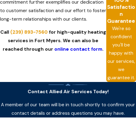
commitment further exemplifies our dedication
Satisfactio
to customer satisfaction and our effort to foster
n
long-term relationships with our clients.
Guarantee
We're so
Call
(239) 893-7560
for high-quality heating
confident
services in Fort Myers. We can also be
you'll be
reached through our
online contact form
.
happy with
our services,
we
guarantee it.
Contact Allied Air Services Today!
A member of our team will be in touch shortly to confirm your
contact details or address questions you may have.
First Name