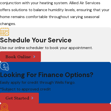
conjunction with your heating system. Allied Air Services
offers solutions to balance humidity levels, ensuring that your
home remains comfortable throughout varying seasonal
changes.
Schedule Your Service
Use our online scheduler to book your appointment.
Book Online
Looking For Finance Options?
Easily apply for credit through Wells Fargo.
*Subject to approved credit
Get Started