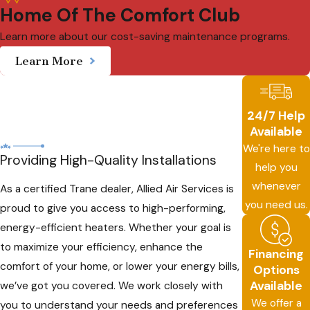
Home Of The Comfort Club
Learn more about our cost-saving maintenance programs.
Learn More
24/7 Help
Available
We're here to
Providing High-Quality Installations
help you
whenever
As a certified Trane dealer, Allied Air Services is
you need us.
proud to give you access to high-performing,
energy-efficient heaters. Whether your goal is
to maximize your efficiency, enhance the
Financing
comfort of your home, or lower your energy bills,
Options
Available
we’ve got you covered. We work closely with
We offer a
you to understand your needs and preferences