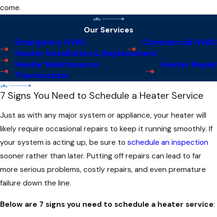
come.
Our Services
Emergency HVAC
Commercial HVAC
Heater Installation & Replacement
Heater Maintenance
Heater Repair
Thermostats
7 Signs You Need to Schedule a Heater Service
Just as with any major system or appliance, your heater will
likely require occasional repairs to keep it running smoothly. If
your system is acting up, be sure to
schedule an inspection
sooner rather than later. Putting off repairs can lead to far
more serious problems, costly repairs, and even premature
failure down the line.
Below are 7 signs you need to schedule a heater service
: