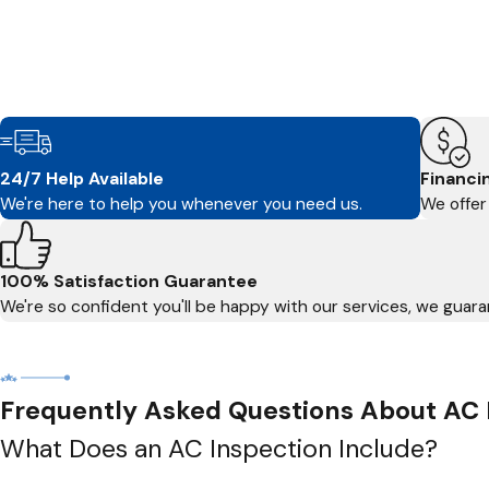
24/7 Help Available
Financi
We're here to help you whenever you need us.
We offer 
100% Satisfaction Guarantee
We're so confident you'll be happy with our services, we guaran
Frequently Asked Questions About AC 
What Does an AC Inspection Include?