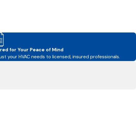
red for Your Peace of Mind
ust your HVAC needs to licensed, insured professionals.