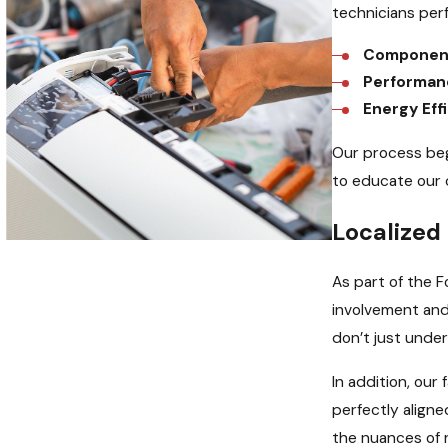
technicians per
Component
Performan
Energy Eff
Our process beg
to educate our 
Localize
As part of the 
involvement and
don’t just unde
In addition, our
perfectly aligne
the nuances of 