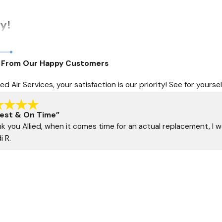
y!
rs. Ensure your comfort and peace of mind by scheduling an AC i
 From Our Happy Customers
and commitment to community service.
lied Air Services, your satisfaction is our priority! See for you
mfort, supported by a team that values your satisfaction
head-on with confidence and assurance.
est & On Time”
k you Allied, when it comes time for an actual replacement, I wo
i R.