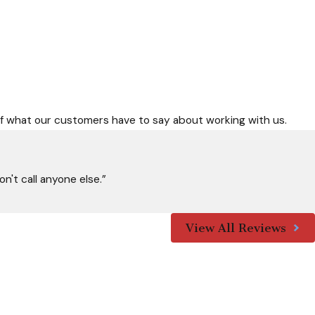
nspection with Allied Air Services. Our expert team is ready to
rself what our customers have to say about working with us.
 above all else. Let us help you face Florida's weather
n't call anyone else.”
View All Reviews