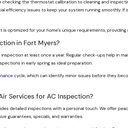
om checking the thermostat calibration to cleaning and inspect
al efficiency issues to keep your system running smoothly. If 
 it is optimized for your home's unique requirements, provid
tion in Fort Myers?
 an inspection at least once a year. Regular check-ups help in
ections in early spring as ideal preparation.
enance
cycle, which can identify minor issues before they bec
Air Services for AC Inspection?
vides detailed inspections with a personal touch. We offer pea
ve guarantees, specials, and warranties.