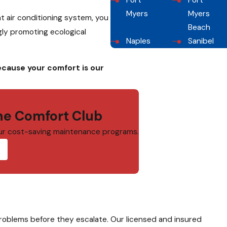
Fort
Fort
Myers
Myers
nt air conditioning system, you
Beach
gly promoting ecological
Naples
Sanibel
ecause your comfort is our
e Comfort Club
ur cost-saving maintenance programs.
problems before they escalate. Our licensed and insured