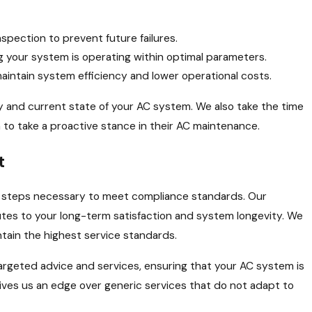
spection to prevent future failures.
your system is operating within optimal parameters.
intain system efficiency and lower operational costs.
y and current state of your AC system. We also take the time
to take a proactive stance in their AC maintenance.
t
e steps necessary to meet compliance standards. Our
tes to your long-term satisfaction and system longevity. We
tain the highest service standards.
e targeted advice and services, ensuring that your AC system is
gives us an edge over generic services that do not adapt to