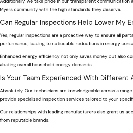
Additionally, we take pride in our transparent communication 
Myers community with the high standards they deserve.
Can Regular Inspections Help Lower My En
Yes, regular inspections are a proactive way to ensure all part
performance, leading to noticeable reductions in energy cons
Enhanced energy efficiency not only saves money but also cont
abating overall household energy demands.
Is Your Team Experienced With Different
Absolutely. Our technicians are knowledgeable across a range o
provide specialized inspection services tailored to your speci
Our relationships with leading manufacturers also grant us acc
from reputable brands.