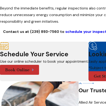
Beyond the immediate benefits, regular inspections also contri
reduce unnecessary energy consumption and minimize your carbo
responsibility and green initiatives.
Contact us at
(239) 893-7560
to
schedule your inspec
Schedule Your Service
Looki
Use our online scheduler to book your appointment.
Easily app
*Subject 
Book Online
Get St
Our Trust
Allied Air Serv