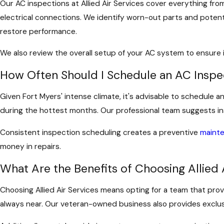
Our AC inspections at Allied Air Services cover everything fr
electrical connections. We identify worn-out parts and potenti
restore performance.
We also review the overall setup of your AC system to ensure
How Often Should I Schedule an AC Inspec
Given Fort Myers' intense climate, it's advisable to schedule
during the hottest months. Our professional team suggests insp
Consistent inspection scheduling creates a preventive
maint
money in repairs.
What Are the Benefits of Choosing Allied 
Choosing Allied Air Services means opting for a team that pro
always near. Our veteran-owned business also provides exclusi