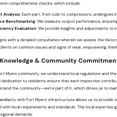
form comprehensive checks, which include:
 Analysis:
Each part, from coils to compressors, undergoes in
ce Benchmarking:
We measure output performance, ensuring 
iciency Evaluation:
We provide insights and adjustments to ma
ins with a detailed consultation wherein we assess the histor
clients on common issues and signs of wear, empowering them 
d Knowledge & Community Commitmen
Fort Myers community, we understand local regulations and th
 dedication to residents ensure that each inspection contribu
rstand the community—we’re part of it, which drives us to main
 familiarity with Fort Myers’ infrastructure allows us to provid
d with local requirements and standards. This local expertise 
regional demands.