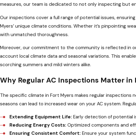
measures, our team is dedicated to not only inspecting but e
Our inspections cover a full range of potential issues, ensuring 
Myers’ unique climate conditions. Whether it’s pinpointing we
with unmatched thoroughness.
Moreover, our commitment to the community is reflected in o
account local climate data and seasonal variations. This enable
scorching summers and mild winters alike.
Why Regular AC Inspections Matter in 
The specific climate in Fort Myers makes regular inspections
seasons can lead to increased wear on your AC system. Regular
Extending Equipment Life:
Early detection of potential
Reducing Energy Costs:
Optimized components and effici
Ensuring Consistent Comfort:
Ensure your system funct