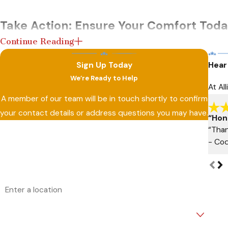
Take Action: Ensure Your Comfort Toda
Continue Reading
Don’t wait until minor issues turn into major, expensive repai
Sign Up Today
Hear
assist you with a service that blends knowledge, precision, 
We’re Ready to Help
At Al
Contact us
to secure a future of uninterrupted home co
A member of our team will be in touch shortly to confirm
your contact details or address questions you may have.
“Hon
First Name
Last Name
“Than
- Cod
Phone
Email
Address
Are you a new customer?