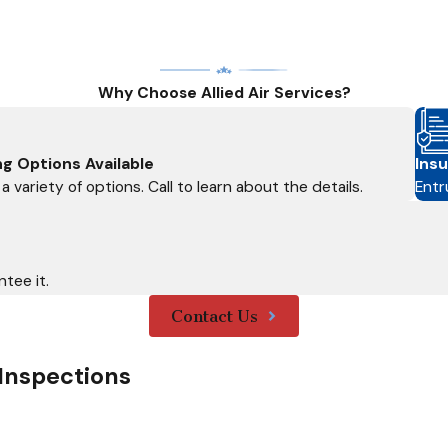
Why Choose Allied Air Services?
ng Options Available
Insu
a variety of options. Call to learn about the details.
Entr
tee it.
Contact Us
Inspections