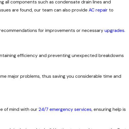
ing all components such as condensate drain lines and
issues are found, our team can also provide
AC repair
to
ing recommendations for improvements or necessary
upgrades
.
 maintaining efficiency and preventing unexpected breakdowns
ome major problems, thus saving you considerable time and
ce of mind with our
24/7 emergency services
, ensuring help is