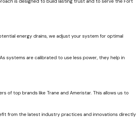
ach is designed to build lasting trust and to serve the Fort
potential energy drains, we adjust your system for optimal
As systems are calibrated to use less power, they help in
rs of top brands like Trane and Ameristar. This allows us to
it from the latest industry practices and innovations directly