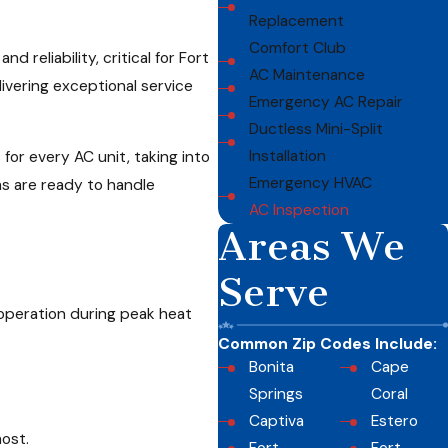
Replacement
Comfort Club
 reliability, critical for Fort
AC Maintenance
ivering exceptional service
Emergency AC Repair
Ductless Mini-Split
Installation
or every AC unit, taking into
Emergency HVAC
s are ready to handle
AC Inspection
Areas We
Serve
 operation during peak heat
Common Zip Codes Include:
Bonita
Cape
Springs
Coral
Captiva
Estero
ost.