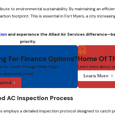
bute to environmental sustainability. By maintaining an efficie
n footprint. This is essential in Fort Myers, a city increasin
tion
and experience the Allied Air Services difference—b
priority.
ng For Finance Options?
Home Of Th
ly for credit through Wells Fargo.
Learn more about o
to approved credit
Learn More
arted
ed AC Inspection Process
ices employs a detailed inspection protocol designed to catch 