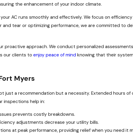
nsuring the enhancement of your indoor climate.
your AC runs smoothly and effectively. We focus on efficiency and
ar and tear or optimizing performance, we are committed to del
ur proactive approach. We conduct personalized assessments f
s our clients to
enjoy peace of mind
knowing that their system
Fort Myers
 not just a recommendation but a necessity. Extended hours of
 inspections help in:
 issues prevents costly breakdowns.
ency adjustments decrease your utility bills.
ions at peak performance, providing relief when you need it m