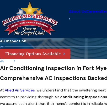
About Us
Careers
Re
AC Inspection
Financing Options Available
Air Conditioning Inspection in Fort Mye
Comprehensive AC Inspections Backed
At
Allied Air Services
, we understand that the sweltering heat
commits to providing thorough
air conditioning inspections
we assure each client that their home’s comfort is in reliable