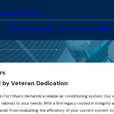
views
Areas We Serve
Home
Air Conditioning
Heating
Indoor Air Quality
rs
 by Veteran Dedication
 in Fort Myers demands a reliable air conditioning system. Ou
tailored to your needs. With a firm legacy rooted in integrity
 hands. From evaluating the efficiency of your current system 