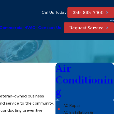
Call Us Today!
239-893-7560
Commercial HVAC
Contact Us
Request Service
Air
Conditionin
g
r veteran-owned business
 and service to the community,
AC Repair
to conducting preventive
AC Installation &