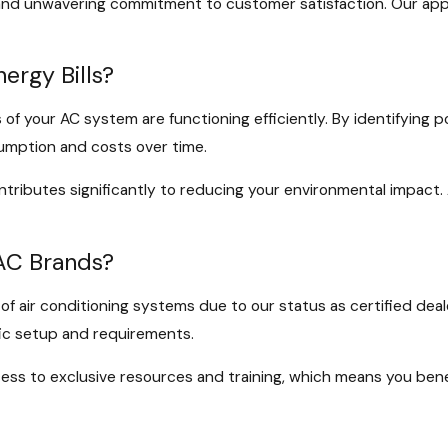
and unwavering commitment to customer satisfaction. Our appro
ergy Bills?
s of your AC system are functioning efficiently. By identifying 
umption and costs over time.
ributes significantly to reducing your environmental impact. 
 AC Brands?
f air conditioning systems due to our status as certified deale
fic setup and requirements.
ess to exclusive resources and training, which means you benef