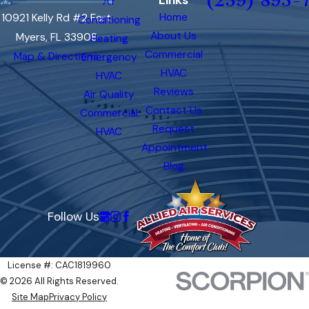
(239) 893-
Links
Air
Home
10921 Kelly Rd #2 Fort
Conditioning
About Us
Myers, FL 33908
Heating
Commercial
Map & Directions
Emergency
HVAC
HVAC
Reviews
Air Quality
Contact Us
Commercial
Request
HVAC
Appointment
Blog
Follow Us
License #: CAC1819960
© 2026 All Rights Reserved.
Site Map
Privacy Policy