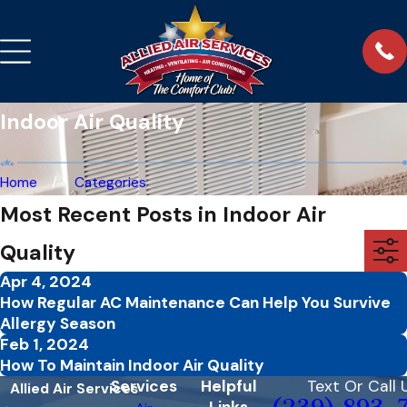
Indoor Air Quality
Home
Categories
Most Recent Posts in Indoor Air
Quality
Apr 4, 2024
How Regular AC Maintenance Can Help You Survive
Allergy Season
Feb 1, 2024
How To Maintain Indoor Air Quality
Services
Helpful
Text Or Call 
Allied Air Services