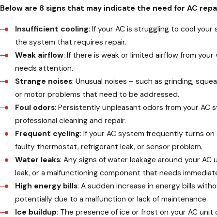
Below are 8 signs that may indicate the need for AC repa
Insufficient cooling
: If your AC is struggling to cool yo
the system that requires repair.
Weak airflow
: If there is weak or limited airflow from you
needs attention.
Strange noises
: Unusual noises – such as grinding, sque
or motor problems that need to be addressed.
Foul odors
: Persistently unpleasant odors from your AC s
professional cleaning and repair.
Frequent cycling
: If your AC system frequently turns on 
faulty thermostat, refrigerant leak, or sensor problem.
Water leaks
: Any signs of water leakage around your AC 
leak, or a malfunctioning component that needs immediate
High energy bills
: A sudden increase in energy bills with
potentially due to a malfunction or lack of maintenance.
Ice buildup
: The presence of ice or frost on your AC unit o