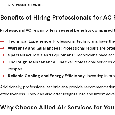
professional repair.
Benefits of Hiring Professionals for AC 
Professional AC repair offers several benefits compared t
Technical Experience:
Professional technicians have the
Warranty and Guarantees:
Professional repairs are oft
Specialized Tools and Equipment:
Technicians have acce
Thorough Maintenance Checks:
Professional services 
lifespan.
Reliable Cooling and Energy Efficiency:
Investing in pro
Additionally, professional technicians provide recommendati
effectiveness. They can also offer insights into the latest 
Why Choose Allied Air Services for Yo