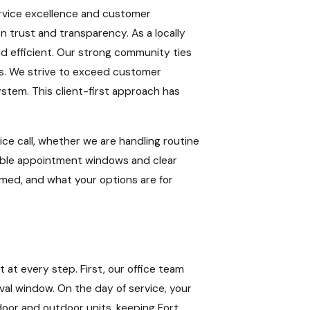
ervice excellence and customer
n trust and transparency. As a locally
nd efficient. Our strong community ties
s. We strive to exceed customer
stem. This client-first approach has
ce call, whether we are handling routine
xible appointment windows and clear
rmed, and what your options are for
 at every step. First, our office team
al window. On the day of service, your
ndoor and outdoor units, keeping Fort