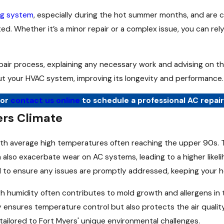
ing system
, especially during the hot summer months, and are 
ed. Whether it’s a minor repair or a complex issue, you can rel
pair process, explaining any necessary work and advising on t
t your HVAC system, improving its longevity and performance.
or
contact us online
to schedule a professional AC repair
ers Climate
th average high temperatures often reaching the upper 90s. Thi
 also exacerbate wear on AC systems, leading to a higher likelih
n hand to ensure any issues are promptly addressed, keeping you
igh humidity often contributes to mold growth and allergens in
 ensures temperature control but also protects the air qualit
tailored to Fort Myers' unique environmental challenges.