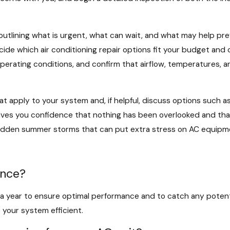
, outlining what is urgent, what can wait, and what may help pr
cide which air conditioning repair options fit your budget an
erating conditions, and confirm that airflow, temperatures, a
 apply to your system and, if helpful, discuss options such as
ives you confidence that nothing has been overlooked and tha
 sudden summer storms that can put extra stress on AC equipm
ance?
year to ensure optimal performance and to catch any potential
 your system efficient.