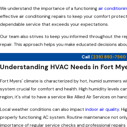
We understand the importance of a functioning
air condition
effective air conditioning repairs to keep your comfort protect
dependable service that exceeds your expectations.
Our team also strives to keep you informed throughout the re
repair. This approach helps you make educated decisions abou
Call
(239) 893-7560
Understanding HVAC Needs in Fort My
Fort Myers' climate is characterized by hot, humid summers wi
system crucial for comfort and health. High humidity levels can
region, it's vital to have a service like Allied Air Services o
Local weather conditions can also impact
indoor air quality
. H
properly functioning AC system. Routine maintenance not only
importance of regular service checks and professional repairs 