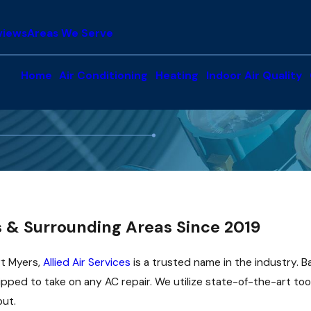
views
Areas We Serve
Home
Air Conditioning
Heating
Indoor Air Quality
s & Surrounding Areas Since 2019
rt Myers,
Allied Air Services
is a trusted name in the industry. 
ipped to take on any AC repair. We utilize state-of-the-art to
out.