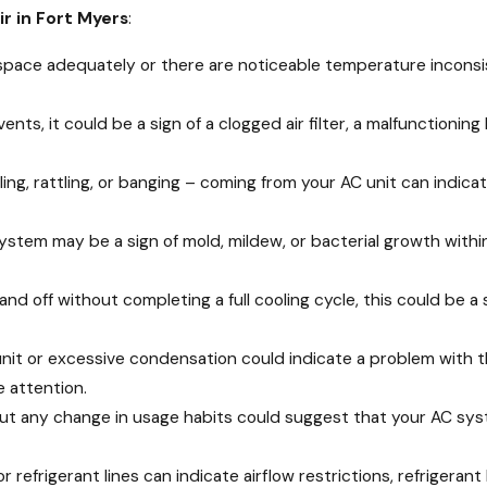
ir in Fort Myers
:
ur space adequately or there are noticeable temperature inconsi
r vents, it could be a sign of a clogged air filter, a malfunction
aling, rattling, or banging – coming from your AC unit can indi
ystem may be a sign of mold, mildew, or bacterial growth within
and off without completing a full cooling cycle, this could be a 
unit or excessive condensation could indicate a problem with th
 attention.
out any change in usage habits could suggest that your AC syst
r refrigerant lines can indicate airflow restrictions, refrigeran