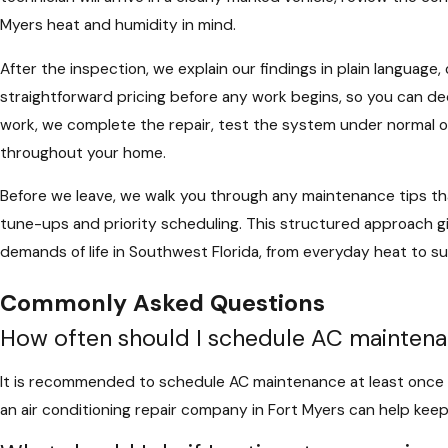
Myers heat and humidity in mind.
After the inspection, we explain our findings in plain language
straightforward pricing before any work begins, so you can de
work, we complete the repair, test the system under normal op
throughout your home.
Before we leave, we walk you through any maintenance tips that
tune-ups and priority scheduling. This structured approach g
demands of life in Southwest Florida, from everyday heat to
Commonly Asked Questions
How often should I schedule AC mainten
It is recommended to schedule AC maintenance at least once a 
an air conditioning repair company in Fort Myers can help keep