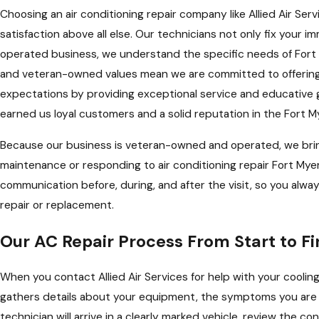
Choosing an air conditioning repair company like Allied Air S
satisfaction above all else. Our technicians not only fix your 
operated business, we understand the specific needs of Fort M
and veteran-owned values mean we are committed to offering 
expectations by providing exceptional service and educative g
earned us loyal customers and a solid reputation in the Fort M
Because our business is veteran-owned and operated, we bring 
maintenance or responding to air conditioning repair Fort My
communication before, during, and after the visit, so you alw
repair or replacement.
Our AC Repair Process From Start to Fi
When you contact Allied Air Services for help with your coolin
gathers details about your equipment, the symptoms you are e
technician will arrive in a clearly marked vehicle, review the 