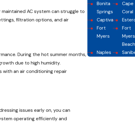
Bonita
Cape
ly maintained AC system can struggle to
Springs
Coral
ngs, filtration options, and air
Captiva
Ester
Fort
Fort
Myers
Myers
Beac
Naples
Sanib
rformance. During the hot summer months,
growth due to high humidity.
ith an air conditioning repair
ddressing issues early on, you can
stem operating efficiently and