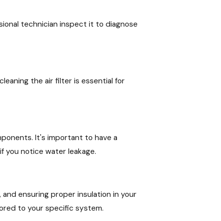
ssional technician inspect it to diagnose
eaning the air filter is essential for
mponents. It's important to have a
f you notice water leakage.
and ensuring proper insulation in your
ored to your specific system.