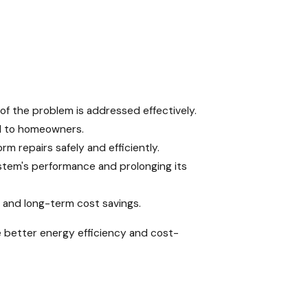
of the problem is addressed effectively.
nd to homeowners.
m repairs safely and efficiently.
stem's performance and prolonging its
y, and long-term cost savings.
 better energy efficiency and cost-