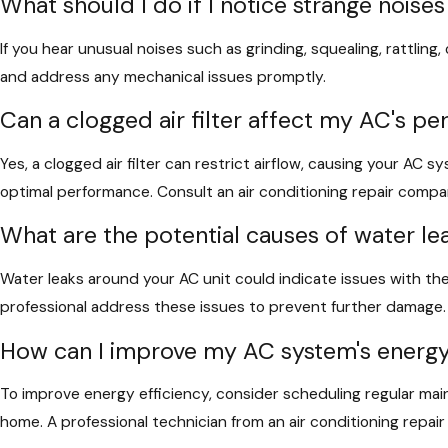
What should I do if I notice strange nois
If you hear unusual noises such as grinding, squealing, rattling
and address any mechanical issues promptly.
Can a clogged air filter affect my AC's p
Yes, a clogged air filter can restrict airflow, causing your AC sy
optimal performance. Consult an air conditioning repair comp
What are the potential causes of water l
Water leaks around your AC unit could indicate issues with the
professional address these issues to prevent further damage. R
How can I improve my AC system's energy
To improve energy efficiency, consider scheduling regular mai
home. A professional technician from an air conditioning repa