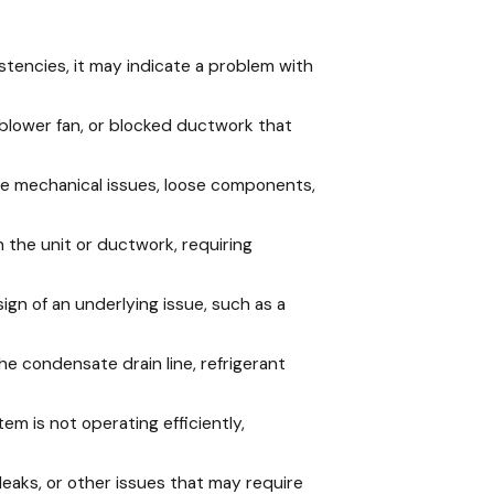
stencies, it may indicate a problem with
ing blower fan, or blocked ductwork that
cate mechanical issues, loose components,
 the unit or ductwork, requiring
sign of an underlying issue, such as a
e condensate drain line, refrigerant
em is not operating efficiently,
t leaks, or other issues that may require