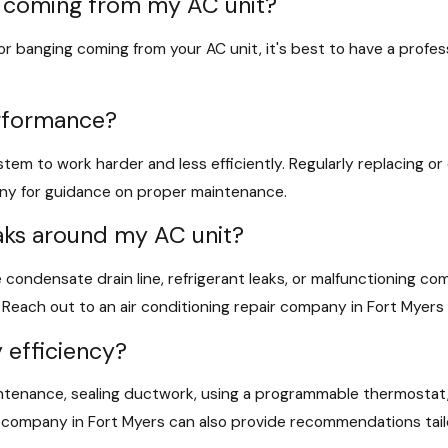
es coming from my AC unit?
, or banging coming from your AC unit, it's best to have a profe
erformance?
stem to work harder and less efficiently. Regularly replacing or cl
any for guidance on proper maintenance.
eaks around my AC unit?
 condensate drain line, refrigerant leaks, or malfunctioning co
each out to an air conditioning repair company in Fort Myers i
 efficiency?
ntenance, sealing ductwork, using a programmable thermostat, 
ir company in Fort Myers can also provide recommendations tail