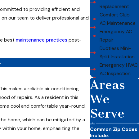
Replacement
committed to providing efficient and
Comfort Club
y on our team to deliver professional and
AC Maintenance
Emergency AC
he best
maintenance practices
post-
Repair
Ductless Mini-
Split Installation
.
Emergency HVAC
AC Inspection
Areas
s makes a reliable air conditioning
We
ood of repairs. As a resident in this
r home cool and comfortable year-round.
Serve
 the home, which can be mitigated by a
y within your home, emphasizing the
Common Zip Codes
Include: