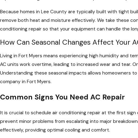
Because homes in Lee County are typically built with tight bu
remove both heat and moisture effectively. We take these con
conditioning repair so that your equipment can handle the lo
How Can Seasonal Changes Affect Your A
Living in Fort Myers means experiencing high humidity and tem
AC units work overtime, leading to increased wear and tear. O
Understanding these seasonal impacts allows homeowners to a
company in Fort Myers.
Common Signs You Need AC Repair
It is crucial to schedule air conditioning repair at the first s
prevent minor problems from escalating into major breakdowns
effectively, providing optimal cooling and comfort.