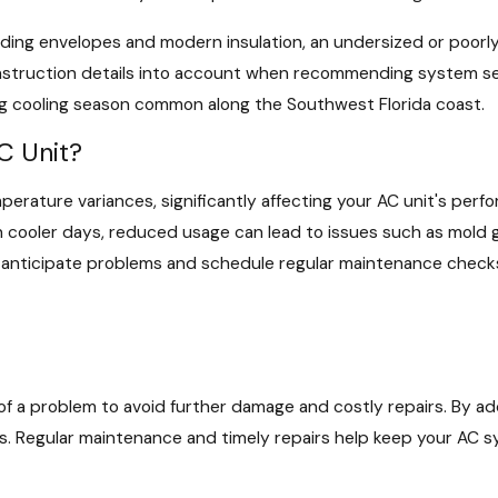
ilding envelopes and modern insulation, an undersized or poor
struction details into account when recommending system setti
ng cooling season common along the Southwest Florida coast.
C Unit?
perature variances, significantly affecting your AC unit's pe
n cooler days, reduced usage can lead to issues such as mold 
nticipate problems and schedule regular maintenance checks w
ign of a problem to avoid further damage and costly repairs. By a
. Regular maintenance and timely repairs help keep your AC sy