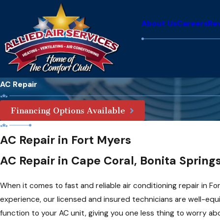
About Us
Careers
Re
AC Repair
Financing Options Available
AC Repair in Fort Myers
AC Repair in Cape Coral, Bonita Spring
When it comes to fast and reliable air conditioning repair in Fo
experience, our licensed and insured technicians are well-equ
function to your AC unit, giving you one less thing to worry ab