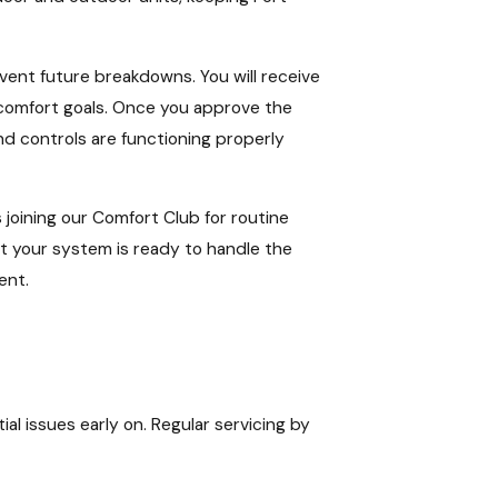
event future breakdowns. You will receive
d comfort goals. Once you approve the
nd controls are functioning properly
 joining our Comfort Club for routine
t your system is ready to handle the
ent.
 issues early on. Regular servicing by