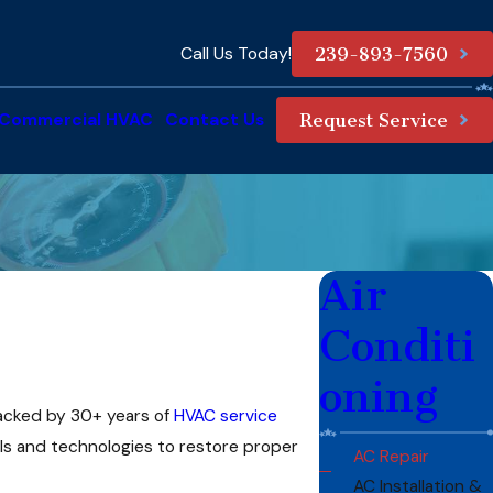
Call Us Today!
239-893-7560
Commercial HVAC
Contact Us
Request Service
Air
Conditi
oning
Backed by 30+ years of
HVAC service
ols and technologies to restore proper
AC Repair
AC Installation &