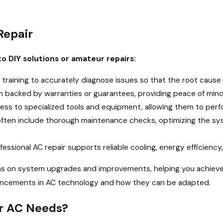
Repair
o DIY solutions or amateur repairs:
 training to accurately diagnose issues so that the root cause 
en backed by warranties or guarantees, providing peace of mi
ss to specialized tools and equipment, allowing them to perfor
often include thorough maintenance checks, optimizing the sy
fessional AC repair supports reliable cooling, energy efficienc
ons on system upgrades and improvements, helping you achieve
advancements in AC technology and how they can be adapted.
ur AC Needs?