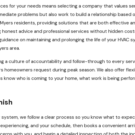
ervices for your needs means selecting a company that values s
immediate problems but also work to build a relationship based o
yers residents, providing solutions that are both effective a
honest advice and professional services without hidden cost
uidance on maintaining and prolonging the life of your HVAC sy
yers area.
a culture of accountability and follow-through to every servi
ers homeowners request during peak season. We also offer fle
ays know who is coming to your home, what work is being perfo
nish
g system, we follow a clear process so you know what to expect
xperiencing, and your schedule, then books a convenient arriv
concerns with you, and begin a detailed inspection of both the i