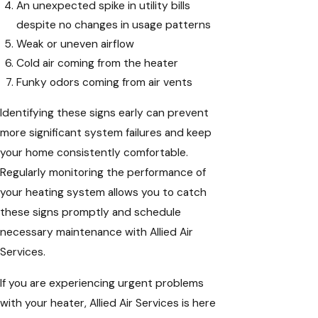
An unexpected spike in utility bills
despite no changes in usage patterns
Weak or uneven airflow
Cold air coming from the heater
Funky odors coming from air vents
Identifying these signs early can prevent
more significant system failures and keep
your home consistently comfortable.
Regularly monitoring the performance of
your heating system allows you to catch
these signs promptly and schedule
necessary maintenance with Allied Air
Services.
If you are experiencing urgent problems
with your heater, Allied Air Services is here