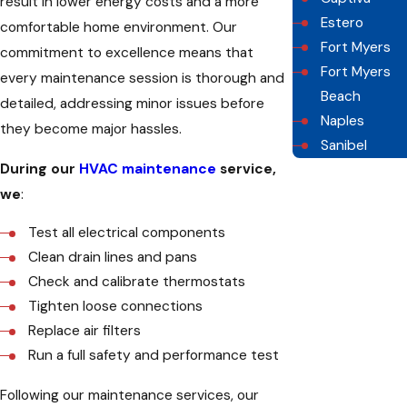
result in lower energy costs and a more
Estero
comfortable home environment. Our
Fort Myers
commitment to excellence means that
Fort Myers
every maintenance session is thorough and
Beach
detailed, addressing minor issues before
Naples
they become major hassles.
Sanibel
During our
HVAC maintenance
service,
we
:
Test all electrical components
Clean drain lines and pans
Check and calibrate thermostats
Tighten loose connections
Replace air filters
Run a full safety and performance test
Following our maintenance services, our