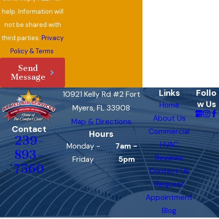
help. Information will
not be shared with
third parties.
Privacy
Policy & Terms
.
Send
Message
Links
Follo
10921 Kelly Rd #2 Fort
w Us
Home
Myers, FL 33908
About Us
Map & Directions
Contact
Commercial
Hours
239-
HVAC
Monday -
7am -
893-
Reviews
Friday
5pm
7560
Contact Us
Request
Appointment
Blog