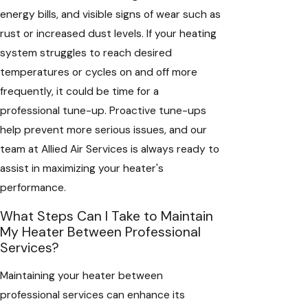
energy bills, and visible signs of wear such as
rust or increased dust levels. If your heating
system struggles to reach desired
temperatures or cycles on and off more
frequently, it could be time for a
professional tune-up. Proactive tune-ups
help prevent more serious issues, and our
team at Allied Air Services is always ready to
assist in maximizing your heater's
performance.
What Steps Can I Take to Maintain
My Heater Between Professional
Services?
Maintaining your heater between
professional services can enhance its