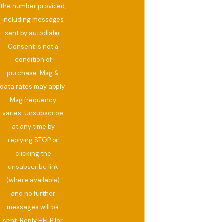
the number provided,
including messages
sent by autodialer.
Consent is not a
condition of
purchase. Msg &
data rates may apply.
Msg frequency
varies. Unsubscribe
at any time by
replying STOP or
clicking the
unsubscribe link
(where available)
and no further
messages will be
sent. Reply HELP for