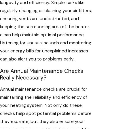
longevity and efficiency. Simple tasks like
regularly changing or cleaning your air filters,
ensuring vents are unobstructed, and
keeping the surrounding area of the heater
clean help maintain optimal performance.
Listening for unusual sounds and monitoring
your energy bills for unexplained increases
can also alert you to problems early.
Are Annual Maintenance Checks
Really Necessary?
Annual maintenance checks are crucial for
maintaining the reliability and efficiency of
your heating system. Not only do these
checks help spot potential problems before
they escalate, but they also ensure your