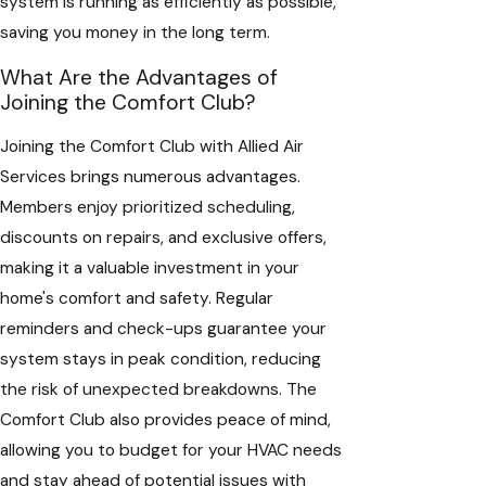
system is running as efficiently as possible,
saving you money in the long term.
What Are the Advantages of
Joining the Comfort Club?
Joining the Comfort Club with Allied Air
Services brings numerous advantages.
Members enjoy prioritized scheduling,
discounts on repairs, and exclusive offers,
making it a valuable investment in your
home's comfort and safety. Regular
reminders and check-ups guarantee your
system stays in peak condition, reducing
the risk of unexpected breakdowns. The
Comfort Club also provides peace of mind,
allowing you to budget for your HVAC needs
and stay ahead of potential issues with