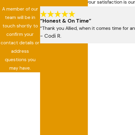
At Allied Air Services, your satisfaction is 
A member of our
team will be in
“Honest & On Time”
touch shortly to
“Thank you Allied, when it comes time for an
confirm your
- Codi R.
contact details or
address
questions you
may have.
First Name
Last Name
Phone
Email