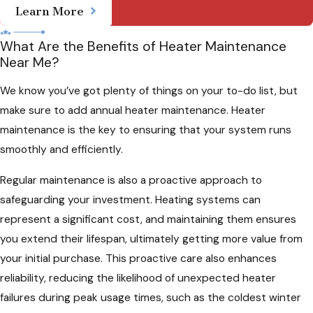
Learn More
What Are the Benefits of Heater Maintenance
Near Me?
We know you’ve got plenty of things on your to-do list, but
make sure to add annual heater maintenance. Heater
maintenance is the key to ensuring that your system runs
smoothly and efficiently.
Regular maintenance is also a proactive approach to
safeguarding your investment. Heating systems can
represent a significant cost, and maintaining them ensures
you extend their lifespan, ultimately getting more value from
your initial purchase. This proactive care also enhances
reliability, reducing the likelihood of unexpected heater
failures during peak usage times, such as the coldest winter