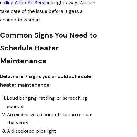
calling Allied Air Services
right away. We can
take care of the issue before it gets a
chance to worsen.
Common Signs You Need to
Schedule Heater
Maintenance
Below are 7 signs you should schedule
heater maintenance
:
Loud banging, rattling, or screeching
sounds
An excessive amount of dust in or near
the vents
A discolored pilot light