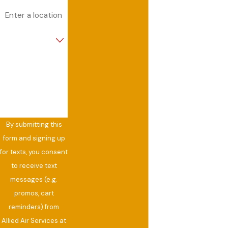
Address
Are you a new
customer?
How can we help
you?
By submitting this
form and signing up
for texts, you consent
to receive text
messages (e.g.
promos, cart
reminders) from
Allied Air Services at