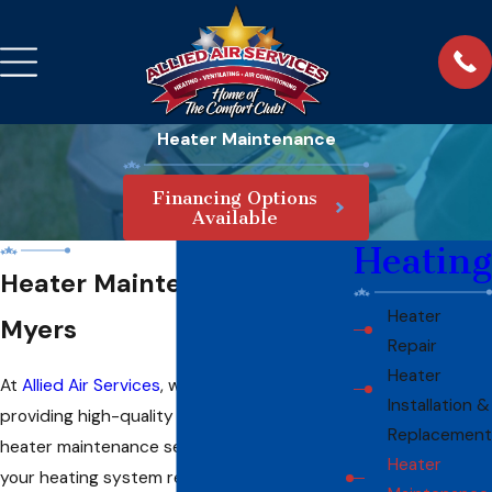
Heater Maintenance
Financing Options
Available
Heating
Heater Maintenance in Fort
Heater
Myers
Repair
Heater
At
Allied Air Services
, we take pride in
Installation &
providing high-quality and comprehensive
Replacement
heater maintenance services to ensure that
Heater
your heating system remains in top shape.