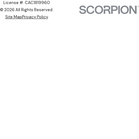
License #: CAC1819960
© 2026 All Rights Reserved.
Site Map
Privacy Policy