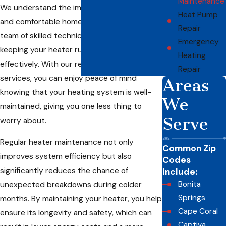
Maintenance
We understand the importance of a safe
Heat Pump
and comfortable home, which is why our
Repair
team of skilled technicians is dedicated to
Emergency
keeping your heater running efficiently and
Heating
effectively. With our reliable maintenance
Repair
services, you can enjoy peace of mind
Areas
knowing that your heating system is well-
We
maintained, giving you one less thing to
Serve
worry about.
Regular heater maintenance not only
Common Zip
improves system efficiency but also
Codes
significantly reduces the chance of
Include:
Bonita
unexpected breakdowns during colder
Springs
months. By maintaining your heater, you help
Cape Coral
ensure its longevity and safety, which can
Captiva