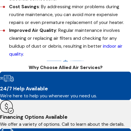
Cost Savings
: By addressing minor problems during
routine maintenance, you can avoid more expensive
repairs or even premature replacement of your heater.
Improved Air Quality
: Regular maintenance involves
cleaning or replacing air filters and checking for any
buildup of dust or debris, resulting in better
indoor air
quality
.
Why Choose Allied Air Services?
24/7 Help Available
We're here to help you whenever you need us.
Financing Options Available
We offer a variety of options. Call to learn about the details.