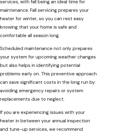
services, with fall being an ideal time for
maintenance. Fall servicing prepares your
heater for winter, so you can rest easy
knowing that your home is safe and
comfortable all season long.
Scheduled maintenance not only prepares
your system for upcoming weather changes
but also helps in identifying potential
problems early on. This preventive approach
can save significant costs in the long run by
avoiding emergency repairs or system
replacements due to neglect.
If you are experiencing issues with your
heater in between your annual inspection
and tune-up services, we recommend