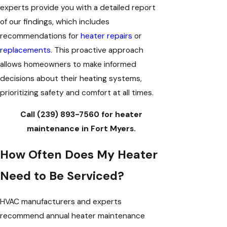
experts provide you with a detailed report
of our findings, which includes
recommendations for
heater repairs
or
replacements
. This proactive approach
allows homeowners to make informed
decisions about their heating systems,
prioritizing safety and comfort at all times.
Call
(239) 893-7560
for heater
maintenance in Fort Myers.
How Often Does My Heater
Need to Be Serviced?
HVAC manufacturers and experts
recommend annual heater maintenance