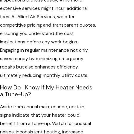
extensive services might incur additional
fees. At Allied Air Services, we offer
competitive pricing and transparent quotes,
ensuring you understand the cost
implications before any work begins.
Engaging in regular maintenance not only
saves money by minimizing emergency
repairs but also enhances efficiency,
ultimately reducing monthly utility costs.
How Do I Know If My Heater Needs
a Tune-Up?
Aside from annual maintenance, certain
signs indicate that your heater could
benefit from a tune-up. Watch for unusual
noises, inconsistent heating, increased