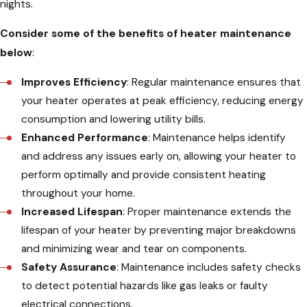
nights.
Consider some of the benefits of heater maintenance
below
:
Improves Efficiency
: Regular maintenance ensures that
your heater operates at peak efficiency, reducing energy
consumption and lowering utility bills.
Enhanced Performance
: Maintenance helps identify
and address any issues early on, allowing your heater to
perform optimally and provide consistent heating
throughout your home.
Increased Lifespan
: Proper maintenance extends the
lifespan of your heater by preventing major breakdowns
and minimizing wear and tear on components.
Safety Assurance
: Maintenance includes safety checks
to detect potential hazards like gas leaks or faulty
electrical connections.