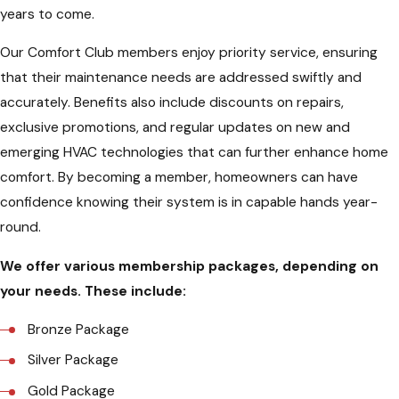
years to come.
Our Comfort Club members enjoy priority service, ensuring
that their maintenance needs are addressed swiftly and
accurately. Benefits also include discounts on repairs,
exclusive promotions, and regular updates on new and
emerging HVAC technologies that can further enhance home
comfort. By becoming a member, homeowners can have
confidence knowing their system is in capable hands year-
round.
We offer various membership packages, depending on
your needs. These include:
Bronze Package
Silver Package
Gold Package