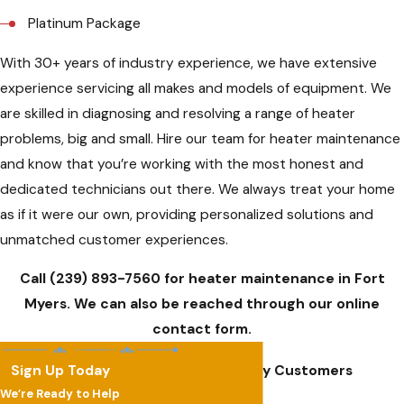
Platinum Package
With 30+ years of industry experience, we have extensive
experience servicing all makes and models of equipment. We
are skilled in diagnosing and resolving a range of heater
problems, big and small. Hire our team for heater maintenance
and know that you’re working with the most honest and
dedicated technicians out there. We always treat your home
as if it were our own, providing personalized solutions and
unmatched customer experiences.
Call
(239) 893-7560
for heater maintenance in Fort
Myers. We can also be reached through our online
contact form.
Sign Up Today
Hear From Our Happy Customers
We’re Ready to Help