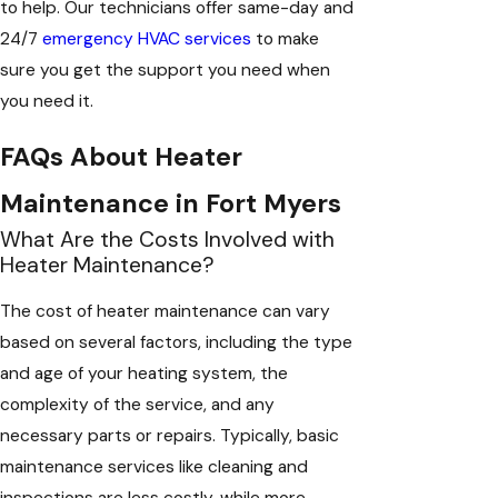
to help. Our technicians offer same-day and
24/7
emergency HVAC services
to make
sure you get the support you need when
you need it.
FAQs About Heater
Maintenance in Fort Myers
What Are the Costs Involved with
Heater Maintenance?
The cost of heater maintenance can vary
based on several factors, including the type
and age of your heating system, the
complexity of the service, and any
necessary parts or repairs. Typically, basic
maintenance services like cleaning and
inspections are less costly, while more