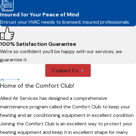
Insured for Your Peace of Mind
Entrust your HVAC needs to licensed, insured professionals.
100% Satisfaction Guarantee
We're so confident you'll be happy with our services, we
guarantee it.
Contact Us
Home of the Comfort Club!
Allied Air Services has designed a comprehensive
maintenance program called the Comfort Club to keep your
heating and air conditioning equipment in excellent condition.
Joining the Comfort Club is an excellent way to protect your
heating equipment and keep it in excellent shape for many