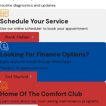
routine diagnostics and updates.
Schedule Your Service
Use our online scheduler to book your appointment.
Book Online
Looking For Finance Options?
Easily apply for credit through Wells Fargo.
*Subject to approved credit
Get Started
Home Of The Comfort Club
Learn more about our cost-saving maintenance programs.