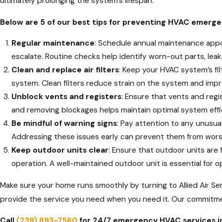
ultimately prolonging the system's lifespan.
Below are 5 of our best tips for preventing HVAC emerge
Regular maintenance
: Schedule annual maintenance appo
escalate. Routine checks help identify worn-out parts, lea
Clean and replace air filters
: Keep your HVAC system’s fil
system. Clean filters reduce strain on the system and impro
Unblock vents and registers
: Ensure that vents and regi
and removing blockages helps maintain optimal system effi
Be mindful of warning signs
: Pay attention to any unusua
Addressing these issues early can prevent them from wor
Keep outdoor units clear
: Ensure that outdoor units are 
operation. A well-maintained outdoor unit is essential for
Make sure your home runs smoothly by turning to Allied Air Serv
provide the service you need when you need it. Our commitmen
Call
(239) 893-7560
for 24/7 emergency HVAC services i