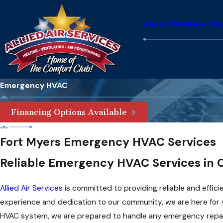
About Us
Careers
Re
Emergency HVAC
Financing Options Available
Fort Myers Emergency HVAC Services
Reliable Emergency HVAC Services in C
Allied Air Services
is committed to providing reliable and effic
experience and dedication to our community, we are here for 
HVAC system, we are prepared to handle any emergency repair