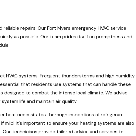
and reliable repairs. Our Fort Myers emergency HVAC service
quickly as possible. Our team prides itself on promptness and
dule.
mpact HVAC systems. Frequent thunderstorms and high humidity
s essential that residents use systems that can handle these
ons designed to combat the intense local climate. We advise
stem life and maintain air quality.
er heat necessitates thorough inspections of refrigerant
if mild, it's important to ensure your heating systems are also
. Our technicians provide tailored advice and services to