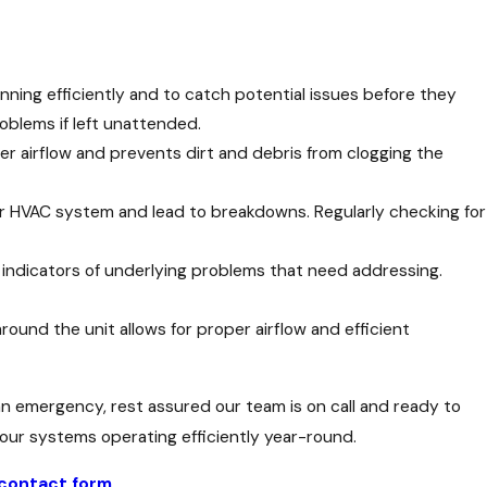
ning efficiently and to catch potential issues before they
oblems if left unattended.
per airflow and prevents dirt and debris from clogging the
our HVAC system and lead to breakdowns. Regularly checking for
e indicators of underlying problems that need addressing.
round the unit allows for proper airflow and efficient
 an emergency, rest assured our team is on call and ready to
ur systems operating efficiently year-round.
 contact form
.