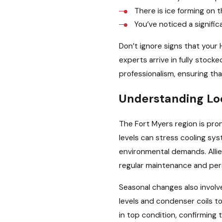
There is ice forming on t
You’ve noticed a signific
Don’t ignore signs that your 
experts arrive in fully stock
professionalism, ensuring tha
Understanding Lo
The Fort Myers region is pr
levels can stress cooling sy
environmental demands. Allie
regular maintenance and pers
Seasonal changes also involv
levels and condenser coils to
in top condition, confirming 