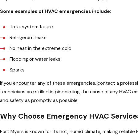
Some examples of HVAC emergencies include:
Total system failure
Refrigerant leaks
No heat in the extreme cold
Flooding or water leaks
Sparks
If you encounter any of these emergencies, contact a professio
technicians are skilled in pinpointing the cause of any HVAC 
and safety as promptly as possible.
Why Choose Emergency HVAC Services 
Fort Myers is known for its hot, humid climate, making reliab