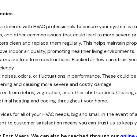
ncies:
intments with HVAC professionals to ensure your system is run
ks, and other common issues that could lead to more severe pr
ters clean and replace them regularly. This helps maintain pro
ve indoor air quality, promoting healthier living environments.
sters are free from obstructions. Blocked airflow can strain y
ciency.
l noises, odors, or fluctuations in performance. These could b
sening and causing more severe and costly damage.
free from debris, vegetation, and other obstructions. Clearing a
 optimal heating and cooling throughout your home.
ices for all of your HVAC needs, big and small. In the event of
t to customer satisfaction means you can trust us to keep yo
n Fort Myers. We can also be reached through our
online