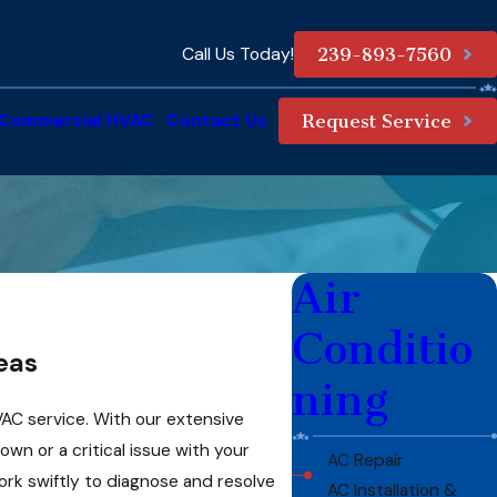
Call Us Today!
239-893-7560
Commercial HVAC
Contact Us
Request Service
Air
Conditio
eas
ning
AC service. With our extensive
n or a critical issue with your
AC Repair
rk swiftly to diagnose and resolve
AC Installation &