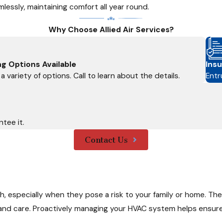
lessly, maintaining comfort all year round.
Why Choose Allied Air Services?
ng Options Available
Insu
a variety of options. Call to learn about the details.
Entr
tee it.
Contact Us
 especially when they pose a risk to your family or home. The
and care. Proactively managing your HVAC system helps ensur