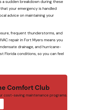
as a sudden breakdown during these
ns that your emergency is handled
ocal advice on maintaining your
posure, frequent thunderstorms, and
 HVAC repair in Fort Myers means you
 condensate drainage, and hurricane-
 Florida conditions, so you can feel
e Comfort Club
ur cost-saving maintenance programs.