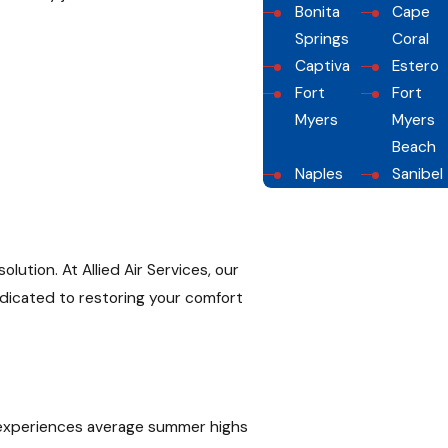
Bonita
Cape
Springs
Coral
Captiva
Estero
Fort
Fort
Myers
Myers
Beach
Naples
Sanibel
ution. At Allied Air Services, our
edicated to restoring your comfort
on experiences average summer highs