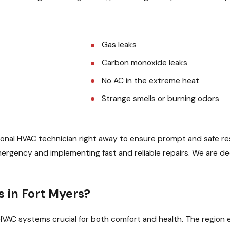
Gas leaks
Carbon monoxide leaks
No AC in the extreme heat
Strange smells or burning odors
nal HVAC technician right away to ensure prompt and safe resol
emergency and implementing fast and reliable repairs. We are d
in Fort Myers?
le HVAC systems crucial for both comfort and health. The regi