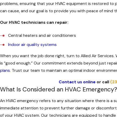
problems, ensuring that your HVAC equipment is restored to 
can cause, and our goal is to provide you with peace of mind th
Our HVAC technicians can repair:
Central heaters and air conditioners
Indoor air quality systems
When you want the job done right, turn to Allied Air Services
is “good enough.” Our commitment extends beyond just repai
plans
. Trust our team to maintain an optimal indoor environme
Contact us online
or call
(2
What Is Considered an HVAC Emergency
An HVAC emergency refers to any situation where there is a s
immediate attention to prevent further damage or discomfort. A
of your HVAC system. Our technicians are equipped to handle a 