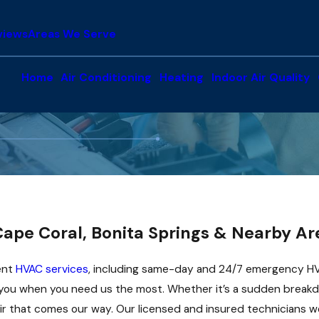
views
Areas We Serve
Home
Air Conditioning
Heating
Indoor Air Quality
ape Coral, Bonita Springs & Nearby Ar
ient
HVAC services
, including same-day and 24/7 emergency HV
you when you need us the most. Whether it’s a sudden breakdow
 that comes our way. Our licensed and insured technicians wo