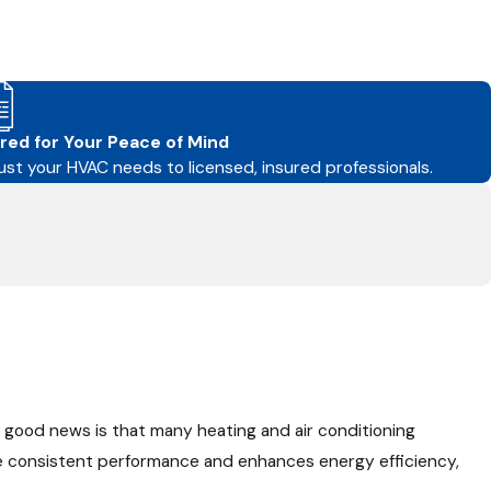
red for Your Peace of Mind
ust your HVAC needs to licensed, insured professionals.
 good news is that many heating and air conditioning
e consistent performance and enhances energy efficiency,