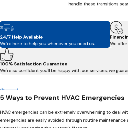
handle these transitions seam
24/7 Help Available
Financi
We're here to help you whenever you need us.
We offer 
100% Satisfaction Guarantee
We're so confident you'll be happy with our services, we guaran
5 Ways to Prevent HVAC Emergencies
HVAC emergencies can be extremely overwhelming to deal with,
emergencies are easily avoided through routine maintenance 