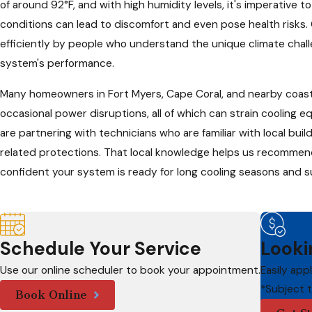
of around 92°F, and with high humidity levels, it's imperative t
conditions can lead to discomfort and even pose health risks. 
efficiently by people who understand the unique climate challe
system's performance.
Many homeowners in Fort Myers, Cape Coral, and nearby coast
occasional power disruptions, all of which can strain cooling
are partnering with technicians who are familiar with local bu
related protections. That local knowledge helps us recommend 
confident your system is ready for long cooling seasons and
Schedule Your Service
Looki
Use our online scheduler to book your appointment.
Easily app
*Subject 
Book Online