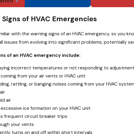
arted
Signs of HVAC Emergencies
iar with the warning signs of an HVAC emergency, so you know 
ll issues from evolving into significant problems, potentially
s of an HVAC emergency include:
laying incorrect temperatures or not responding to adjustmen
coming from your air vents or HVAC unit
ding, rattling, or banging noises coming from your HVAC syste
air
ld air
 excessive ice formation on your HVAC unit
 frequent circuit breaker trips
rough your vents
tly turns on and off within short intervals