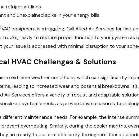
he refrigerant lines
ant and unexplained spike in your energy bills
HVAC equipment is struggling. Call Allied Air Services for fast 
ed trucks, ready to restore proper function to your system as 
t your issue is addressed with minimal disruption to your sche
cal HVAC Challenges & Solutions
one to extreme weather conditions, which can significantly i
stems, leading to increased wear and potential breakdowns. It’
d Air Services offers a variety of robust and adaptable soluti
onalized system checks as preventative measures to prolong sy
e different maintenance needs. For example, the intense summ
 prevent overheating. Similarly, during the cooler months, even 
they are ready to perform efficiently throughout those periods