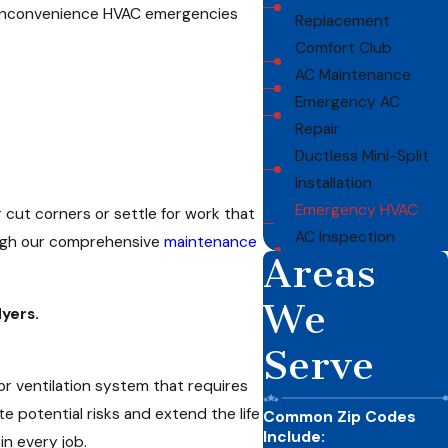
d inconvenience HVAC emergencies
Replacement
Comfort Club
AC Maintenance
Emergency AC
Repair
Ductless Mini-Split
Installation
Emergency HVAC
 cut corners or settle for work that
AC Inspection
ough our comprehensive
maintenance
Areas
We
yers.
Serve
 or ventilation system that requires
e potential risks and extend the life
Common Zip Codes
Include:
in every job.