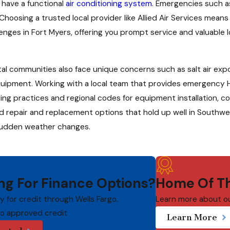
o have a functional
air conditioning system
. Emergencies such 
Choosing a trusted local provider like Allied Air Services mea
nges in Fort Myers, offering you prompt service and valuable l
al communities also face unique concerns such as salt air ex
 equipment. Working with a local team that provides emergency
ilding practices and regional codes for equipment installation,
repair and replacement options that hold up well in Southwest
 sudden weather changes.
ng For Finance Options?
Home Of Th
ly for credit through Wells Fargo.
Learn more about o
to approved credit
Learn More