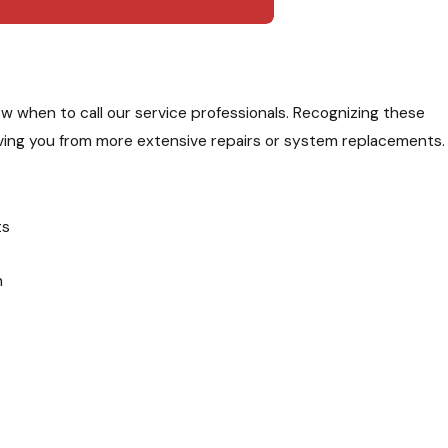
when to call our service professionals. Recognizing these
 saving you from more extensive repairs or system replacements.
ts
m