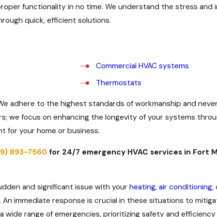
proper functionality in no time. We understand the stress an
rough quick, efficient solutions.
Commercial HVAC systems
Thermostats
. We adhere to the highest standards of workmanship and never
rs; we focus on enhancing the longevity of your systems thr
nt for your home or business.
39) 893-7560
for 24/7 emergency HVAC services in Fort M
?
udden and significant issue with your
heating
,
air conditioning
,
n immediate response is crucial in these situations to mitigat
wide range of emergencies, prioritizing safety and efficiency 