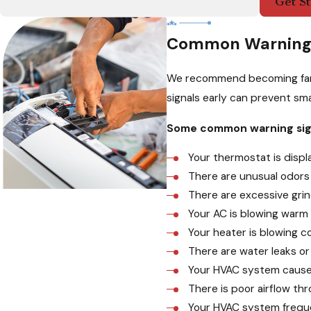
Get St
Common Warning 
We recommend becoming famil
signals early can prevent sma
Some common warning sign
Your thermostat is disp
There are unusual odors 
There are excessive grin
Your AC is blowing warm 
Your heater is blowing co
There are water leaks or
Your HVAC system causes
There is poor airflow th
Your HVAC system frequen