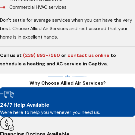
Commercial HVAC services
Don't settle for average services when you can have the very
best. Choose Allied Air Services and rest assured that your
home is in excellent hands.
Call us at
(239) 893-7560
or
contact us online
to
schedule a heating and AC service in Captiva.
Why Choose Allied Air Services?
24/7 Help Available
We're here to help you whenever you need us.
Financing Options Available