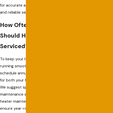
for accurate assessments
and reliable service.
How Often
Should HVAC Be
Serviced?
To keep your HVAC systems
running smoothly in Captiva,
schedule annual servicing
for both your heater and AC.
We suggest spring for AC
maintenance and fall for
heater maintenance to
ensure year-round comfort.