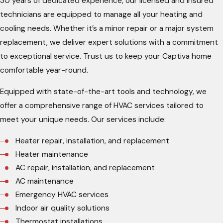
30 years of dedicated experience, our licensed and insured
technicians are equipped to manage all your heating and
cooling needs. Whether it’s a minor repair or a major system
replacement, we deliver expert solutions with a commitment
to exceptional service. Trust us to keep your Captiva home
comfortable year-round.
Equipped with state-of-the-art tools and technology, we
offer a comprehensive range of HVAC services tailored to
meet your unique needs. Our services include:
Heater repair, installation, and replacement
Heater maintenance
AC repair, installation, and replacement
AC maintenance
Emergency HVAC services
Indoor air quality solutions
Thermostat installations