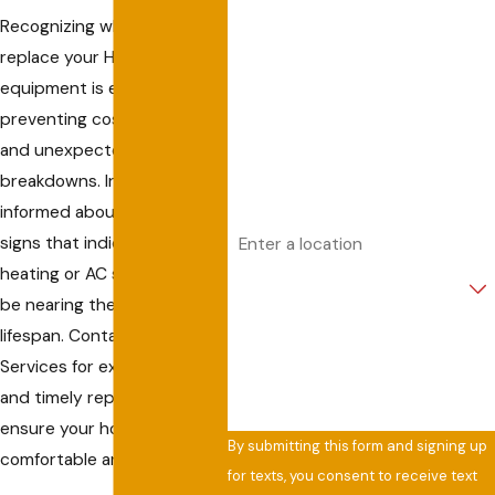
Recognizing when to
Last Name
replace your HVAC
equipment is essential for
Phone
preventing costly repairs
and unexpected
Email
breakdowns. In Captiva, stay
informed about the warning
Address
signs that indicate your
heating or AC system may
Are you a new customer?
be nearing the end of its
How can we help you?
lifespan. Contact Allied Air
Services for expert advice
and timely replacement to
ensure your home remains
By submitting this form and signing up
comfortable and efficient.
for texts, you consent to receive text