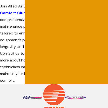
Join Allied Air Services’
Comfort Club
for a
comprehensive
maintenance program
tailored to enhance your
equipment’s performance,
longevity, and efficiency.
Contact us today to learn
more about how our expert
technicians can help
maintain your home’s
comfort.