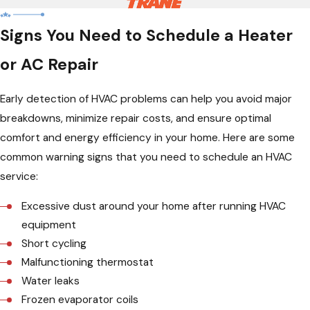
Signs You Need to Schedule a Heater
or AC Repair
Early detection of HVAC problems can help you avoid major
breakdowns, minimize repair costs, and ensure optimal
comfort and energy efficiency in your home. Here are some
common warning signs that you need to schedule an HVAC
service:
Excessive dust around your home after running HVAC
equipment
Short cycling
Malfunctioning thermostat
Water leaks
Frozen evaporator coils