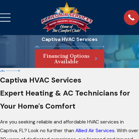
Captiva HVAC Services
Financing Options
Available
Captiva HVAC Services
Expert Heating & AC Technicians for
Your Home's Comfort
Are you seeking reliable and affordable HVAC services in
Captiva, FL? Look no further than
Allied Air Services
. With over