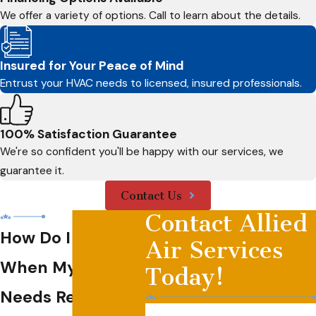
We offer a variety of options. Call to learn about the details.
Insured for Your Peace of Mind
Entrust your HVAC needs to licensed, insured professionals.
100% Satisfaction Guarantee
We're so confident you'll be happy with our services, we
guarantee it.
Contact Us
Contact Allied
How Do I Know
Air Services
When My HVAC
Today!
Needs Replacing?
First Name