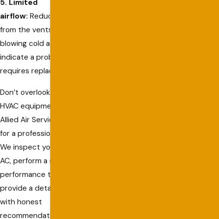
5. Limited
airflow:
Reduced airflow
from the vents or your AC
blowing cold air could
indicate a problem that
requires replacement.
Don’t overlook signs of failing
HVAC equipment. Contact
Allied Air Services in Captiva
for a professional evaluation.
We inspect your heater or
AC, perform a safety and
performance test, and
provide a detailed report
with honest
recommendations. Trust us