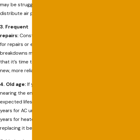
may be struggling to
distribute air properly.
3. Frequent
repairs:
Constantly calling
for repairs or experiencing
breakdowns may be a sign
that it’s time to invest in a
new, more reliable system.
4. Old age:
If your system is
nearing the end of its
expected lifespan (10-15
years for AC units and 15-20
years for heaters), consider
replacing it before it fails.