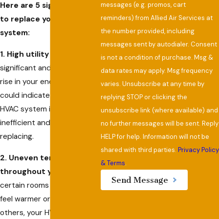
messages (e.g. promos, cart
Here are 5 signs you need
reminders) from Allied Air Services at
to replace your HVAC
the number provided, including
system:
messages sent by autodialer. Consent
1. High utility bills:
A
is not a condition of purchase. Msg &
significant and unexplained
data rates may apply. Msg frequency
rise in your energy costs
varies. Unsubscribe at any time by
could indicate that your
replying STOP or clicking the
HVAC system is becoming
unsubscribe link (where available) and
inefficient and needs
no further messages will be sent. Reply
replacing.
HELP for help. Information will not be
shared with third parties.
Privacy Polic
2. Uneven temperatures
& Terms
.
throughout your home:
If
Send Message
certain rooms consistently
feel warmer or cooler than
others, your HVAC system