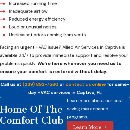
Increased running time
Inadequate airflow
Reduced energy efficiency
Loud or unusual noises
Unpleasant odors coming from vents
Facing an urgent HVAC issue? Allied Air Services in Captiva is
available 24/7 to provide immediate support and resolve your
problems quickly.
We’re here whenever you need us to
ensure your comfort is restored without delay.
Call us at
(239) 893-7560
or
contact us online
for same-
day HVAC services in Captiva, FL
Learn more about our cost-
Home Of The
saving maintenance
programs.
Comfort Club
Learn More