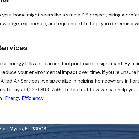
 your home might seem like a simple DIY project, hiring a profes
nowledge, experience, and equipment to help you determine wha
Services
our energy bills and carbon footprint can be significant. By ma
educe your environmental impact over time. If you're unsure h
 Allied Air Services, we specialize in helping homeowners in Fo
t us today at
(239) 893-7560
to find out how we can help you.
n
,
Energy Efficiency
 Fort Myers, FL 33908