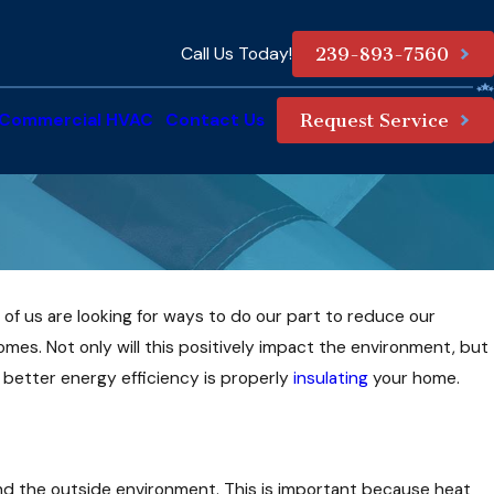
Call Us Today!
239-893-7560
Commercial HVAC
Contact Us
Request Service
of us are looking for ways to do our part to reduce our
omes. Not only will this positively impact the environment, but
g better energy efficiency is properly
insulating
your home.
and the outside environment. This is important because heat