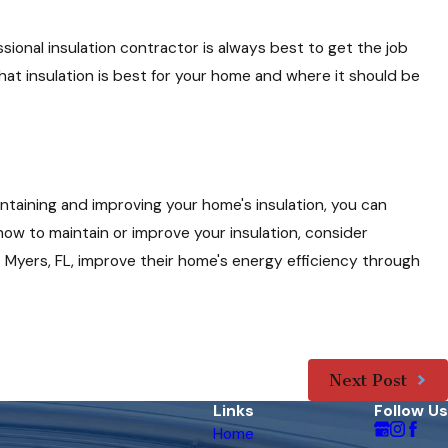
sional insulation contractor is always best to get the job
t insulation is best for your home and where it should be
intaining and improving your home's insulation, you can
ow to maintain or improve your insulation, consider
rt Myers, FL, improve their home's energy efficiency through
Next Post
Links
Follow Us
Home