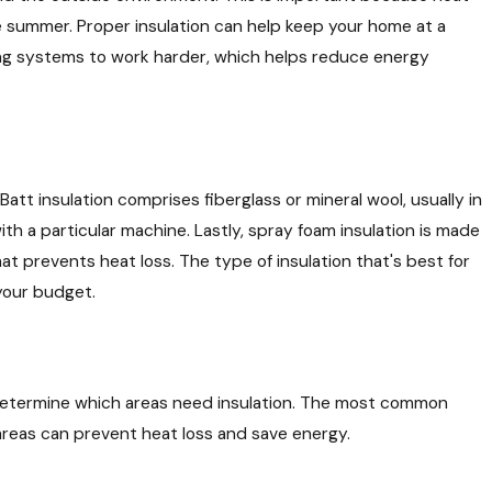
 summer. Proper insulation can help keep your home at a
ng systems to work harder, which helps reduce energy
 Batt insulation comprises fiberglass or mineral wool, usually in
with a particular machine. Lastly, spray foam insulation is made
at prevents heat loss. The type of insulation that's best for
 your budget.
to determine which areas need insulation. The most common
e areas can prevent heat loss and save energy.