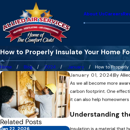
About Us
Careers
Re
How to Properly Insulate Your Home Fo
Home
Blog
2024
January
How to Properly .
January 01, 2024
|
By
Allie
As we all become more aware 
carbon footprint. One effecti
it can also help homeowners s
Understanding the
Related Posts
Jan 22, 2026
Feb 2, 2025
Insulation is a material tha