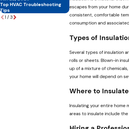
Top HVAC Troubleshooting
Benefits of Regular HVAC
escapes from your home duri
Tips
Maintenance
consistent, comfortable tem
1
/
3
consumption and associated
Types of Insulatio
Several types of insulation ar
rolls or sheets. Blown-in insu
up of a mixture of chemicals,
your home will depend on sev
Where to Insulate
Insulating your entire home 
areas to insulate include the
Hiring a Professio