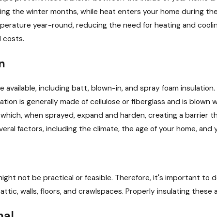
Choosing the Right Size of
ng the winter months, while heat enters your home during the
HVAC System
perature year-round, reducing the need for heating and cooli
 costs.
n
e available, including batt, blown-in, and spray foam insulation.
lation is generally made of cellulose or fiberglass and is blown 
 which, when sprayed, expand and harden, creating a barrier th
eral factors, including the climate, the age of your home, and
might not be practical or feasible. Therefore, it's important 
 attic, walls, floors, and crawlspaces. Properly insulating thes
nal