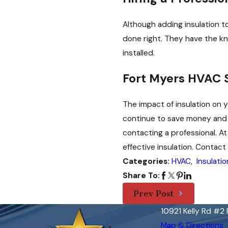
Although adding insulation to
done right. They have the k
installed.
Fort Myers HVAC 
The impact of insulation on y
continue to save money and r
contacting a professional. At
effective insulation. Contac
HVAC
,
Insulatio
Categories:
Share To:
Prev Post
10921 Kelly Rd #2
Map & Directions