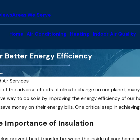
views
Areas We Serve
Home
Air Conditioning
Heating
Indoor Air Quality
r Better Energy Efficiency
..
d Air Services
of the adverse effects of climate change on our planet, many 
ve way to do so is by improving the energy efficiency of our h
ave money on their energy bills. One critical step in achievin
 Importance of Insulation
Jan 5, 2025
t helps prevent heat transfer between the inside of your home 