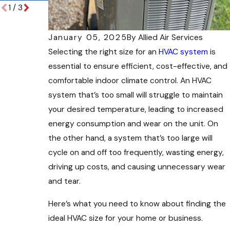
1
/
3
January 05, 2025
By
Allied Air Services
Selecting the right size for an
HVAC system
is
essential to ensure efficient, cost-effective, and
comfortable indoor climate control. An HVAC
system that’s too small will struggle to maintain
your desired temperature, leading to increased
energy consumption and wear on the unit. On
the other hand, a system that’s too large will
cycle on and off too frequently, wasting energy,
driving up costs, and causing unnecessary wear
and tear.
Here’s what you need to know about finding the
ideal HVAC size for your home or business.