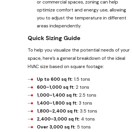
or commercial spaces, zoning can help
optimize comfort and energy use, allowing
you to adjust the temperature in different
areas independently.
Quick Sizing Guide
To help you visualize the potential needs of your
space, here’s a general breakdown of the ideal
HVAC size based on square footage:
Up to 600 sq ft
: 1.5 tons
600–1,000 sq ft
: 2 tons
1,000–1,400 sq ft
: 2.5 tons
1,400–1,800 sq ft
: 3 tons
1,800–2,400 sq ft
: 3.5 tons
2,400–3,000 sq ft
: 4 tons
Over 3,000 sq ft
: 5 tons