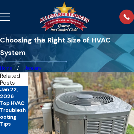
Choosing the Right Size of HVAC
System
Home
January
Related
Posts
Jan 22,
Feb 2,
Oct 31,
2026
2025
2024
Top HVAC
Benefits of
The
Troublesh
Regular
Benefits of
ooting
HVAC
a Winter
Tips
Maintenan
HVAC
ce
Tune-Up