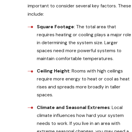
important to consider several key factors. These
include:
Square Footage
: The total area that
requires heating or cooling plays a major role
in determining the system size. Larger
spaces need more powerful systems to
maintain comfortable temperatures.
Ceiling Height
: Rooms with high ceilings
require more energy to heat or cool as heat
rises and spreads more broadly in taller
spaces.
Climate and Seasonal Extremes
: Local
climate influences how hard your system
needs to work. If you live in an area with
extreme seasonal changes, you may need a