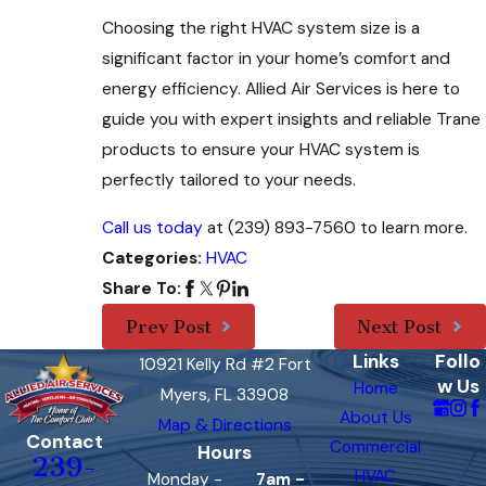
Choosing the right HVAC system size is a
significant factor in your home’s comfort and
energy efficiency. Allied Air Services is here to
guide you with expert insights and reliable Trane
products to ensure your HVAC system is
perfectly tailored to your needs.
Call us today
at
(239) 893-7560
to learn more.
HVAC
Categories:
Share To:
Prev Post
Next Post
Links
Follo
10921 Kelly Rd #2 Fort
w Us
Home
Myers, FL 33908
About Us
Map & Directions
Contact
Commercial
Hours
239-
HVAC
Monday -
7am -