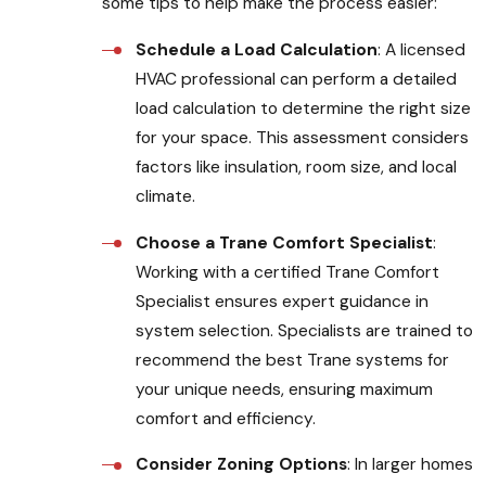
some tips to help make the process easier:
Schedule a Load Calculation
: A licensed
HVAC professional can perform a detailed
load calculation to determine the right size
for your space. This assessment considers
factors like insulation, room size, and local
climate.
Choose a Trane Comfort Specialist
:
Working with a certified Trane Comfort
Specialist ensures expert guidance in
system selection. Specialists are trained to
recommend the best Trane systems for
your unique needs, ensuring maximum
comfort and efficiency.
Consider Zoning Options
: In larger homes