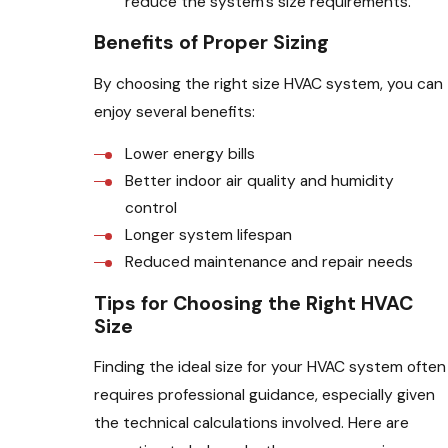
reduce the system’s size requirements.
Benefits of Proper Sizing
By choosing the right size HVAC system, you can
enjoy several benefits:
Lower energy bills
Better indoor air quality and humidity
control
Longer system lifespan
Reduced maintenance and repair needs
Tips for Choosing the Right HVAC
Size
Finding the ideal size for your HVAC system often
requires professional guidance, especially given
the technical calculations involved. Here are