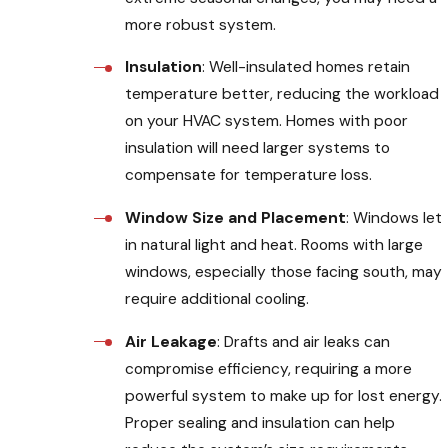
more robust system.
Insulation
: Well-insulated homes retain
temperature better, reducing the workload
on your HVAC system. Homes with poor
insulation will need larger systems to
compensate for temperature loss.
Window Size and Placement
: Windows let
in natural light and heat. Rooms with large
windows, especially those facing south, may
require additional cooling.
Air Leakage
: Drafts and air leaks can
compromise efficiency, requiring a more
powerful system to make up for lost energy.
Proper sealing and insulation can help