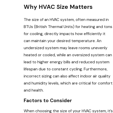
Why HVAC Size Matters
The size of an HVAC system, often measured in
BTUs (British Thermal Units) for heating and tons
for cooling, directly impacts how efficiently it
can maintain your desired temperature. An
undersized system may leave rooms unevenly
heated or cooled, while an oversized system can
lead to higher energy bills and reduced system
lifespan due to constant cycling. Furthermore,
incorrect sizing can also affect indoor air quality
and humidity levels, which are critical for comfort
and health.
Factors to Consider
When choosing the size of your HVAC system, it’s