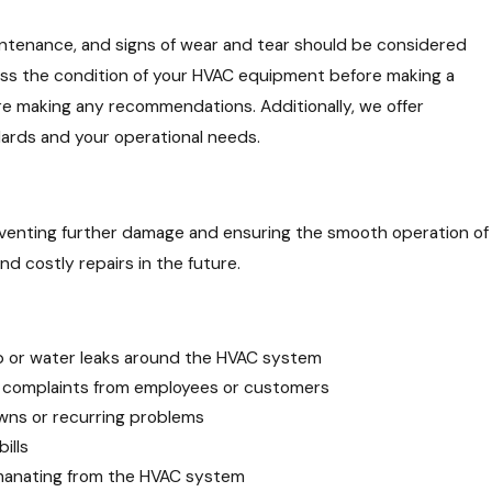
intenance, and signs of wear and tear should be considered
sess the condition of your HVAC equipment before making a
e making any recommendations. Additionally, we offer
dards and your operational needs.
eventing further damage and ensuring the smooth operation of
nd costly repairs in the future.
p or water leaks around the HVAC system
 complaints from employees or customers
ns or recurring problems
bills
emanating from the HVAC system