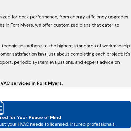
ized for peak performance, from energy efficiency upgrades
es in Fort Myers, we offer customized plans that cater to
ed technicians adhere to the highest standards of workmanship
er satisfaction isn't just about completing each project; it's
 support, periodic system evaluations, and expert advice on
VAC services in Fort Myers.
red for Your Peace of Mind
ust your HVAC needs to licensed, insured professionals.