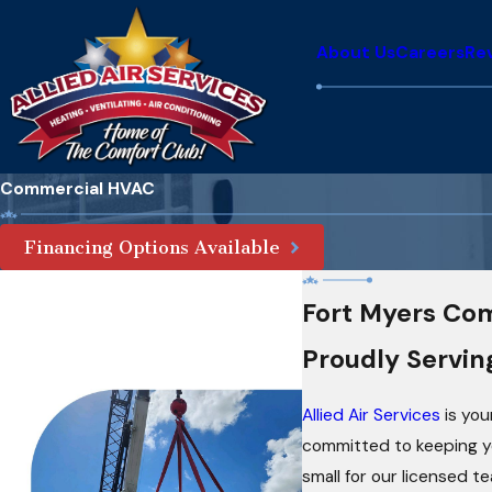
About Us
Careers
Re
Commercial HVAC
Financing Options Available
Fort Myers Co
Proudly Servin
Allied Air Services
is you
committed to keeping you
small for our licensed t