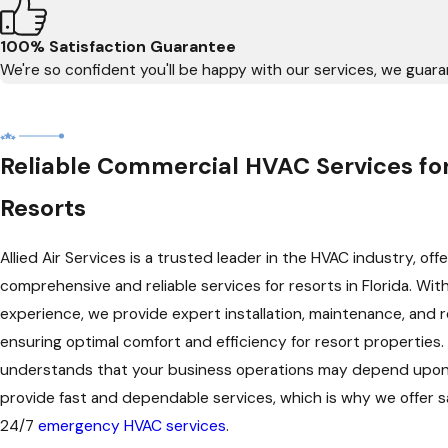
100% Satisfaction Guarantee
We're so confident you'll be happy with our services, we guaran
Reliable Commercial HVAC Services for
Resorts
Allied Air Services is a trusted leader in the HVAC industry, offe
comprehensive and reliable services for resorts in Florida. Wit
experience, we provide expert installation, maintenance, and re
ensuring optimal comfort and efficiency for resort properties
understands that your business operations may depend upon o
provide fast and dependable services, which is why we offer
24/7
emergency HVAC services
.