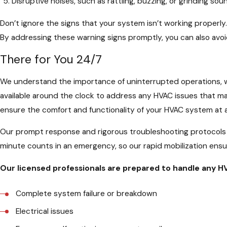
Disruptive noises, such as rattling, buzzing, or grinding sou
Don’t ignore the signs that your system isn’t working properly
By addressing these warning signs promptly, you can also avoi
There for You 24/7
We understand the importance of uninterrupted operations, 
available around the clock to address any HVAC issues that ma
ensure the comfort and functionality of your HVAC system at 
Our prompt response and rigorous troubleshooting protocols 
minute counts in an emergency, so our rapid mobilization ensur
Our licensed professionals are prepared to handle any 
Complete system failure or breakdown
Electrical issues