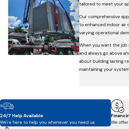
tailored to meet your s
Our comprehensive appr
to enhanced indoor air 
varying operational dem
When you want the job d
and always go above and
about building lasting r
maintaining your system
24/7 Help Available
Financi
We're here to help you whenever you need us.
We offer 