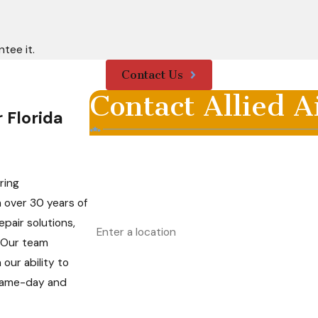
tee it.
Contact Us
Contact Allied A
 Florida
First Name
Phone
ring
h over 30 years of
Address
pair solutions,
. Our team
Are you a new customer?
ur ability to
 same-day and
How can we help you?