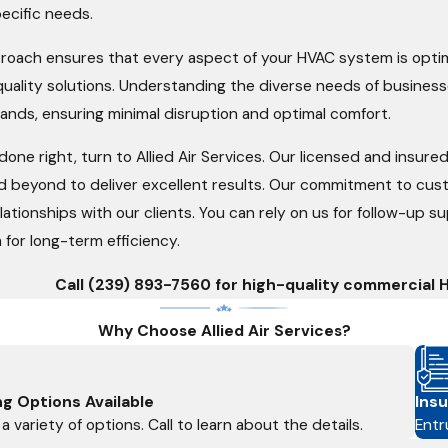
pecific needs.
oach ensures that every aspect of your HVAC system is optim
quality solutions. Understanding the diverse needs of business
ands, ensuring minimal disruption and optimal comfort.
one right, turn to Allied Air Services. Our licensed and insur
 beyond to deliver excellent results. Our commitment to custom
elationships with our clients. You can rely on us for follow-up
 for long-term efficiency.
Call
(239) 893-7560
for high-quality commercial H
Why Choose Allied Air Services?
ng Options Available
Insu
a variety of options. Call to learn about the details.
Entr