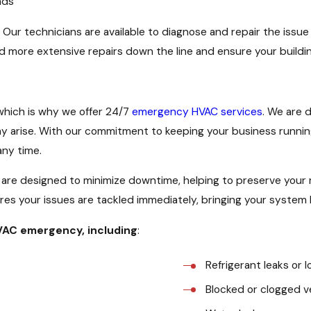
nds
. Our technicians are available to diagnose and repair the issu
d more extensive repairs down the line and ensure your buildi
which is why we offer 24/7
emergency HVAC services
. We are 
y arise. With our commitment to keeping your business running
any time.
are designed to minimize downtime, helping to preserve your
es your issues are tackled immediately, bringing your system b
HVAC emergency, including
:
Refrigerant leaks or l
Blocked or clogged v