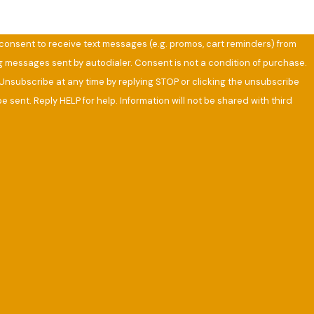
u consent to receive text messages (e.g. promos, cart reminders) from
ng messages sent by autodialer. Consent is not a condition of purchase.
Unsubscribe at any time by replying STOP or clicking the unsubscribe
e sent. Reply HELP for help. Information will not be shared with third