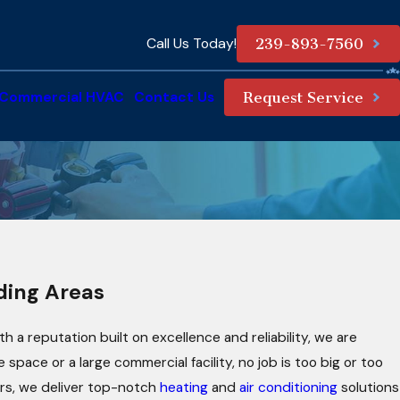
Call Us Today!
239-893-7560
Commercial HVAC
Contact Us
Request Service
nding Areas
 a reputation built on excellence and reliability, we are
pace or a large commercial facility, no job is too big or too
airs, we deliver top-notch
heating
and
air conditioning
solutions