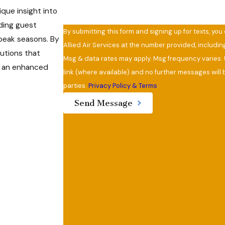
que insight into
ding guest
By submitting this form and signing up for texts, yo
peak seasons. By
Allied Air Services at the number provided, includi
utions that
Msg & data rates may apply. Msg frequency varies. 
to an enhanced
link (where available) and no further messages will b
parties.
Privacy Policy & Terms
.
Send Message