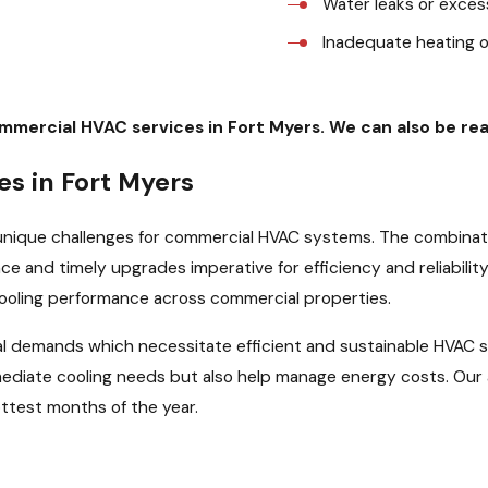
Water leaks or exces
Inadequate heating 
ommercial HVAC services in Fort Myers. We can also be r
s in Fort Myers
unique challenges for commercial HVAC systems. The combinati
e and timely upgrades imperative for efficiency and reliability
cooling performance across commercial properties.
nal demands which necessitate efficient and sustainable HVAC
ediate cooling needs but also help manage energy costs. Our 
ttest months of the year.