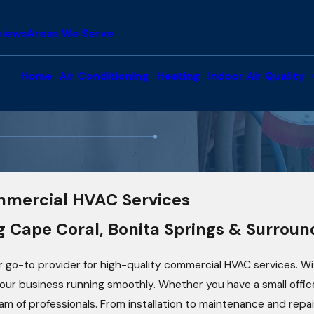
views
Areas We Serve
Home
Air Conditioning
Heating
Indoor Air Quality
mmercial HVAC Services
g Cape Coral, Bonita Springs & Surrou
r go-to provider for high-quality commercial HVAC services. With
r business running smoothly. Whether you have a small office s
eam of professionals. From installation to maintenance and rep