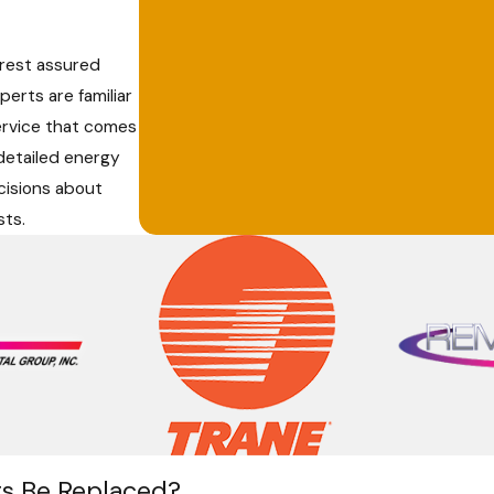
 rest assured
erts are familiar
ervice that comes
 detailed energy
cisions about
sts.
s Be Replaced?