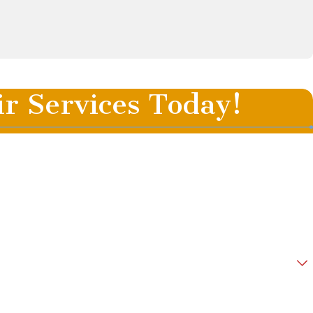
ir Services Today!
Last Name
Email