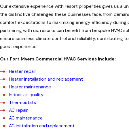
Our extensive experience with resort properties gives us a uni
the distinctive challenges these businesses face, from deman
comfort expectations to maximizing energy efficiency during 
partnering with us, resorts can benefit from bespoke HVAC sol
ensure seamless climate control and reliability, contributing 
guest experience.
Our Fort Myers Commercial HVAC Services Include:
Heater repair
Heater installation and replacement
Heater maintenance
Indoor air quality
Thermostats
AC repair
AC maintenance
AC installation and replacement