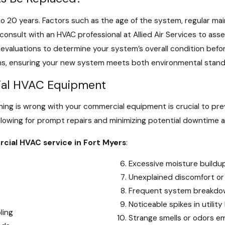
o 20 years. Factors such as the age of the system, regular ma
consult with an HVAC professional at Allied Air Services to as
aluations to determine your system’s overall condition befor
ons, ensuring your new system meets both environmental stan
cial HVAC Equipment
ing is wrong with your commercial equipment is crucial to pr
allowing for prompt repairs and minimizing potential downtime a
cial HVAC service in Fort Myers
:
Excessive moisture buildu
Unexplained discomfort or
Frequent system breakdow
Noticeable spikes in utility 
ling
Strange smells or odors 