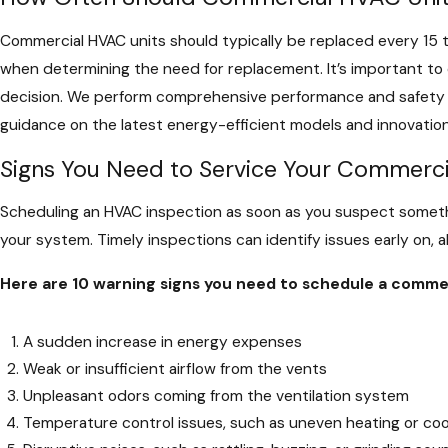
Commercial HVAC units should typically be replaced every 15 t
when determining the need for replacement. It’s important to 
decision. We perform comprehensive performance and safety ev
guidance on the latest energy-efficient models and innovati
Signs You Need to Service Your Commer
Scheduling an HVAC inspection as soon as you suspect someth
your system. Timely inspections can identify issues early on, 
Here are 10 warning signs you need to schedule a commer
A sudden increase in energy expenses
Weak or insufficient airflow from the vents
Unpleasant odors coming from the ventilation system
Temperature control issues, such as uneven heating or coo