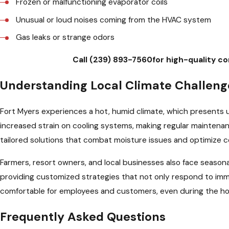
Frozen or malfunctioning evaporator coils
Unusual or loud noises coming from the HVAC system
Gas leaks or strange odors
Call
(239) 893-7560
for high-quality c
Understanding Local Climate Challenge
Fort Myers experiences a hot, humid climate, which presents 
increased strain on cooling systems, making regular maintenanc
tailored solutions that combat moisture issues and optimize 
Farmers, resort owners, and local businesses also face seaso
providing customized strategies that not only respond to imm
comfortable for employees and customers, even during the ho
Frequently Asked Questions