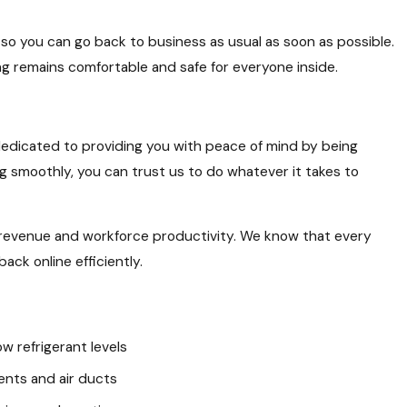
e so you can go back to business as usual as soon as possible.
ng remains comfortable and safe for everyone inside.
dedicated to providing you with peace of mind by being
 smoothly, you can trust us to do whatever it takes to
 revenue and workforce productivity. We know that every
ack online efficiently.
ow refrigerant levels
ents and air ducts