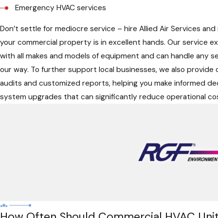
Emergency HVAC services
Don’t settle for mediocre service – hire Allied Air Services and
your commercial property is in excellent hands. Our service exp
with all makes and models of equipment and can handle any s
our way. To further support local businesses, we also provide
audits and customized reports, helping you make informed de
system upgrades that can significantly reduce operational co
How Often Should Commercial HVAC Unit