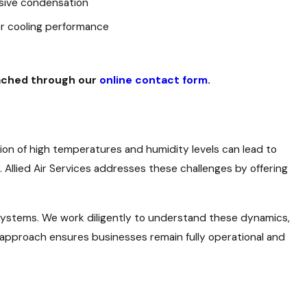
sive condensation
or cooling performance
eached through our
online contact form
.
on of high temperatures and humidity levels can lead to
. Allied Air Services addresses these challenges by offering
 systems. We work diligently to understand these dynamics,
approach ensures businesses remain fully operational and