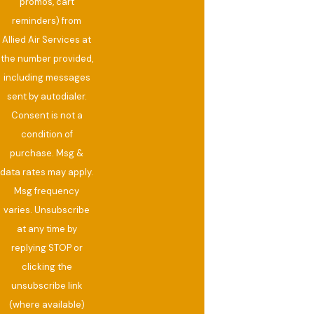
promos, cart
reminders) from
Allied Air Services at
the number provided,
including messages
sent by autodialer.
Consent is not a
condition of
purchase. Msg &
data rates may apply.
Msg frequency
varies. Unsubscribe
at any time by
replying STOP or
clicking the
unsubscribe link
(where available)