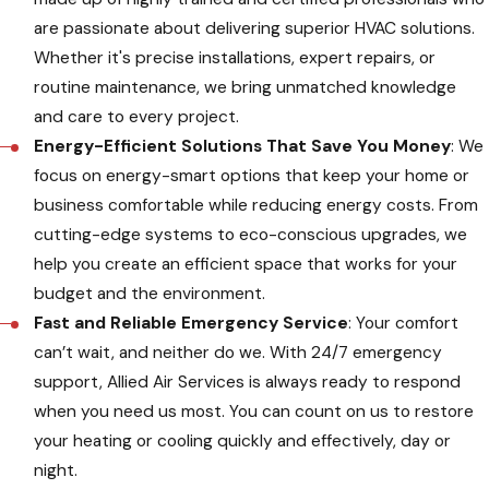
are passionate about delivering superior HVAC solutions.
Whether it's precise installations, expert repairs, or
routine maintenance, we bring unmatched knowledge
and care to every project.
Energy-Efficient Solutions That Save You Money
: We
focus on energy-smart options that keep your home or
business comfortable while reducing energy costs. From
cutting-edge systems to eco-conscious upgrades, we
help you create an efficient space that works for your
budget and the environment.
Fast and Reliable Emergency Service
: Your comfort
can’t wait, and neither do we. With 24/7 emergency
support, Allied Air Services is always ready to respond
when you need us most. You can count on us to restore
your heating or cooling quickly and effectively, day or
night.