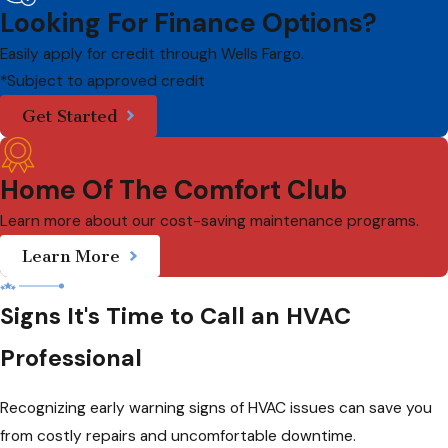
Looking For Finance Options?
Easily apply for credit through Wells Fargo.
*Subject to approved credit
Get Started
Home Of The Comfort Club
Learn more about our cost-saving maintenance programs.
Learn More
Signs It's Time to Call an HVAC
Professional
Recognizing early warning signs of HVAC issues can save you
from costly repairs and uncomfortable downtime.