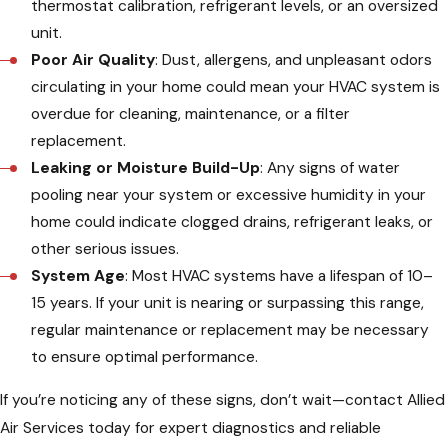
thermostat calibration, refrigerant levels, or an oversized
unit.
Poor Air Quality
: Dust, allergens, and unpleasant odors
circulating in your home could mean your HVAC system is
overdue for cleaning, maintenance, or a filter
replacement.
Leaking or Moisture Build-Up
: Any signs of water
pooling near your system or excessive humidity in your
home could indicate clogged drains, refrigerant leaks, or
other serious issues.
System Age
: Most HVAC systems have a lifespan of 10–
15 years. If your unit is nearing or surpassing this range,
regular maintenance or replacement may be necessary
to ensure optimal performance.
If you’re noticing any of these signs, don’t wait—contact Allied
Air Services today for expert diagnostics and reliable