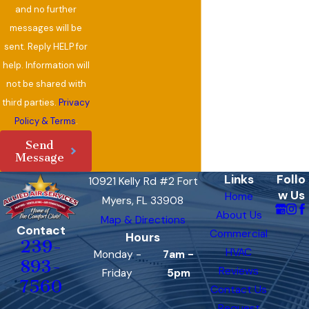
and no further
messages will be
sent. Reply HELP for
help. Information will
not be shared with
third parties.
Privacy
Policy & Terms
.
Send
Message
Links
Follo
10921 Kelly Rd #2 Fort
w Us
Home
Myers, FL 33908
About Us
Map & Directions
Contact
Commercial
Hours
239-
HVAC
Monday -
7am -
893-
Reviews
Friday
5pm
7560
Contact Us
Request