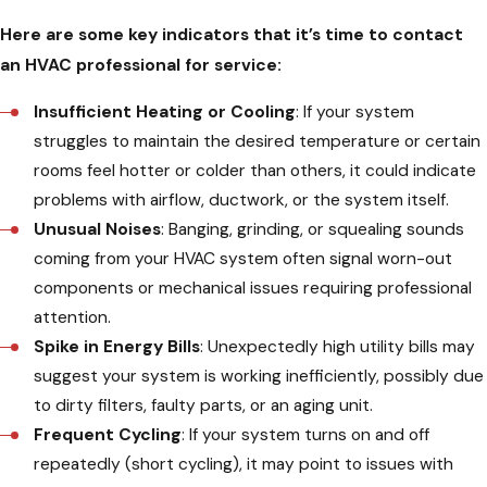
Here are some key indicators that it’s time to contact
an HVAC professional for service:
Insufficient Heating or Cooling
: If your system
struggles to maintain the desired temperature or certain
rooms feel hotter or colder than others, it could indicate
problems with airflow, ductwork, or the system itself.
Unusual Noises
: Banging, grinding, or squealing sounds
coming from your HVAC system often signal worn-out
components or mechanical issues requiring professional
attention.
Spike in Energy Bills
: Unexpectedly high utility bills may
suggest your system is working inefficiently, possibly due
to dirty filters, faulty parts, or an aging unit.
Frequent Cycling
: If your system turns on and off
repeatedly (short cycling), it may point to issues with