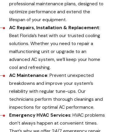
professional maintenance plans, designed to
optimize performance and extend the
lifespan of your equipment.
AC Repairs, Installation & Replacement
:
Beat Florida’s heat with our trusted cooling
solutions. Whether you need to repair a
malfunctioning unit or upgrade to an
advanced AC system, we’ll keep your home
cool and refreshing.
AC Maintenance
: Prevent unexpected
breakdowns and improve your system’s
reliability with regular tune-ups. Our
technicians perform thorough cleanings and
inspections for optimal AC performance.
Emergency HVAC Services
: HVAC problems
don’t always happen at convenient times.
That’s why we offer 24/7 emergency repair