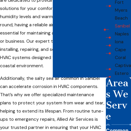
are dedicated to providing customized HVAC
Fort
solutions for your comfort. With the island’s high
Myers
humidity levels and warm temperatures year-
Beach
round, having a reliable air conditioning system is
Sanibel
essential for maintaining a cool, comfortable home
Naples
or business. Our expert team specializes in
Iona
installing, repairing, and servicing energy-efficient
Cape
HVAC systems designed to thrive in Sanibel’s
Coral
Captiva
coastal environment.
Estero
Additionally, the salty sea air common in Sanibel
Area
can accelerate corrosion in HVAC components.
s We
That’s why we offer specialized maintenance
Serv
plans to protect your system from wear and tear,
helping to extend its lifespan. From routine tune-
e
ups to emergency repairs, Allied Air Services is
your trusted partner in ensuring that your HVAC
Common