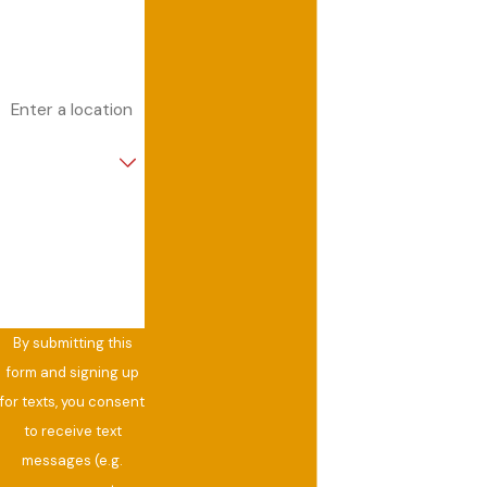
Email
Address
Are you a new
customer?
How can we help
you?
By submitting this
form and signing up
for texts, you consent
to receive text
messages (e.g.