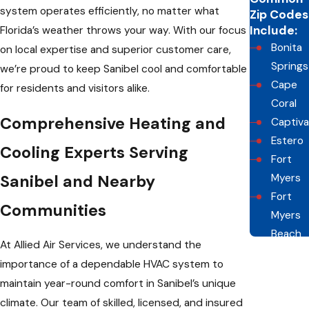
system operates efficiently, no matter what
Zip Codes
Include:
Florida’s weather throws your way. With our focus
Bonita
on local expertise and superior customer care,
Springs
we’re proud to keep Sanibel cool and comfortable
Cape
for residents and visitors alike.
Coral
Comprehensive Heating and
Captiva
Estero
Cooling Experts Serving
Fort
Sanibel and Nearby
Myers
Fort
Communities
Myers
Beach
At Allied Air Services, we understand the
Naples
importance of a dependable HVAC system to
Sanibel
maintain year-round comfort in Sanibel’s unique
climate. Our team of skilled, licensed, and insured