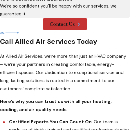
We're so confident you'll be happy with our services, we
guarantee it.
Contact Us
Call Allied Air Services Today
At Allied Air Services, we’re more than just an HVAC company
– we’re your partners in creating comfortable, energy-
efficient spaces. Our dedication to exceptional service and
long-lasting solutions is rooted in a commitment to our
customers’ complete satisfaction.
Here’s why you can trust us with all your heating,
cooling, and air quality needs:
Certified Experts You Can Count On
: Our team is
made up of highly trained and certified professionals who