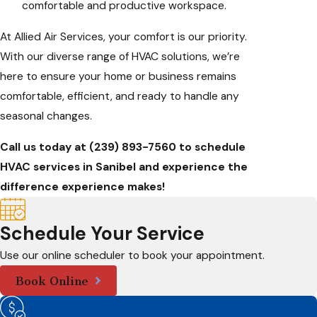
comfortable and productive workspace.
At Allied Air Services, your comfort is our priority.
With our diverse range of HVAC solutions, we’re
here to ensure your home or business remains
comfortable, efficient, and ready to handle any
seasonal changes.
Call us today at
(239) 893-7560
to schedule
HVAC services in Sanibel and experience the
difference experience makes!
Schedule Your Service
Use our online scheduler to book your appointment.
Book Online