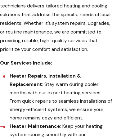
technicians delivers tailored heating and cooling
solutions that address the specific needs of local
residents. Whether it’s system repairs, upgrades,
or routine maintenance, we are committed to
providing reliable, high-quality services that
prioritize your comfort and satisfaction.
Our Services Include:
Heater Repairs, Installation &
Replacement
: Stay warm during cooler
months with our expert heating services.
From quick repairs to seamless installations of
energy-efficient systems, we ensure your
home remains cozy and efficient.
Heater Maintenance
: Keep your heating
system running smoothly with our