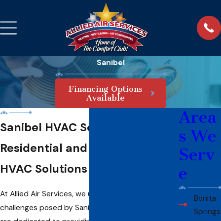
Sanibel
Financing Options
Available
Area
Sanibel HVAC Services
s We
Residential and Commercial
Serv
HVAC Solutions You Can Trust
e
At Allied Air Services, we understand the unique
Bonita
challenges posed by Sanibel’s coastal climate and
Springs