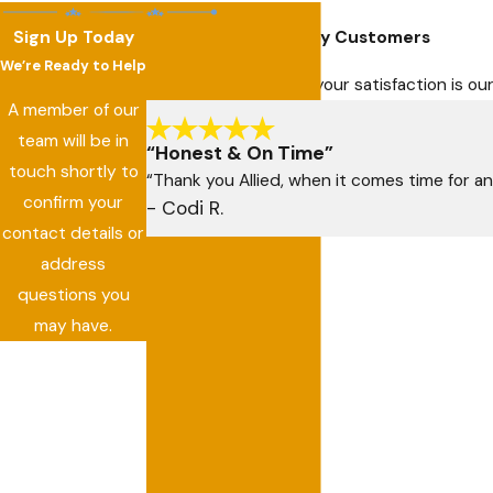
Sign Up Today
Hear From Our Happy Customers
We’re Ready to Help
At Allied Air Services, your satisfaction is 
A member of our
team will be in
“Honest & On Time”
touch shortly to
“Thank you Allied, when it comes time for an
confirm your
- Codi R.
contact details or
address
questions you
may have.
First Name
Last Name
Phone