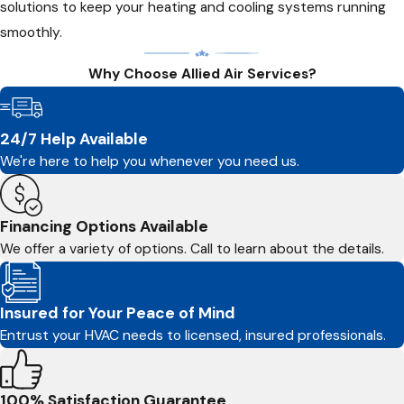
solutions to keep your heating and cooling systems running
smoothly.
Why Choose Allied Air Services?
24/7 Help Available
We're here to help you whenever you need us.
Financing Options Available
We offer a variety of options. Call to learn about the details.
Insured for Your Peace of Mind
Entrust your HVAC needs to licensed, insured professionals.
100% Satisfaction Guarantee