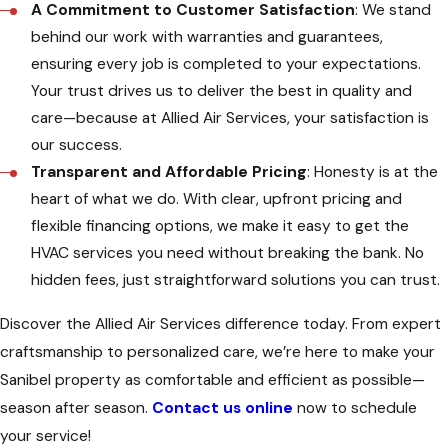
A Commitment to Customer Satisfaction
: We stand
behind our work with warranties and guarantees,
ensuring every job is completed to your expectations.
Your trust drives us to deliver the best in quality and
care—because at Allied Air Services, your satisfaction is
our success.
Transparent and Affordable Pricing
: Honesty is at the
heart of what we do. With clear, upfront pricing and
flexible financing options, we make it easy to get the
HVAC services you need without breaking the bank. No
hidden fees, just straightforward solutions you can trust.
Discover the Allied Air Services difference today. From expert
craftsmanship to personalized care, we’re here to make your
Sanibel property as comfortable and efficient as possible—
season after season.
Contact us online
now to schedule
your service!