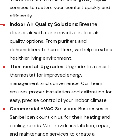
services to restore your comfort quickly and
efficiently.
Indoor Air Quality Solutions
: Breathe
cleaner air with our innovative indoor air
quality options. From purifiers and
dehumidifiers to humidifiers, we help create a
healthier living environment.
Thermostat Upgrades
: Upgrade to a smart
thermostat for improved energy
management and convenience. Our team
ensures proper installation and calibration for
easy, precise control of your indoor climate.
Commercial HVAC Services
: Businesses in
Sanibel can count on us for their heating and
cooling needs. We provide installation, repair,
and maintenance services to create a