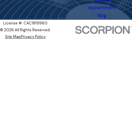
Appointment
Blog
License #: CAC1819960
© 2026 All Rights Reserved.
Site Map
Privacy Policy