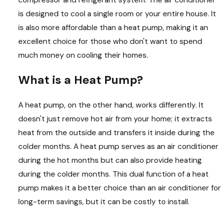
is designed to cool a single room or your entire house. It
is also more affordable than a heat pump, making it an
excellent choice for those who don't want to spend
much money on cooling their homes.
What is a Heat Pump?
A heat pump, on the other hand, works differently. It
doesn't just remove hot air from your home; it extracts
heat from the outside and transfers it inside during the
colder months. A heat pump serves as an air conditioner
during the hot months but can also provide heating
during the colder months. This dual function of a heat
pump makes it a better choice than an air conditioner for
long-term savings, but it can be costly to install.