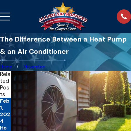
The Difference Between a Heat Pump
& an Air Conditioner
Home
November
Rela
ted
Pos
ts
Feb
1,
202
4
Ho