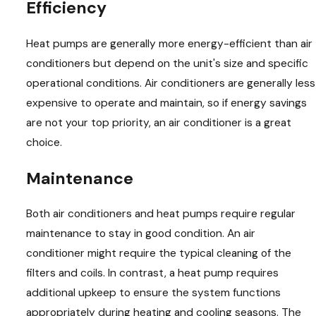
Efficiency
Heat pumps are generally more energy-efficient than air
conditioners but depend on the unit's size and specific
operational conditions. Air conditioners are generally less
expensive to operate and maintain, so if energy savings
are not your top priority, an air conditioner is a great
choice.
Maintenance
Both air conditioners and heat pumps require regular
maintenance to stay in good condition. An air
conditioner might require the typical cleaning of the
filters and coils. In contrast, a heat pump requires
additional upkeep to ensure the system functions
appropriately during heating and cooling seasons. The