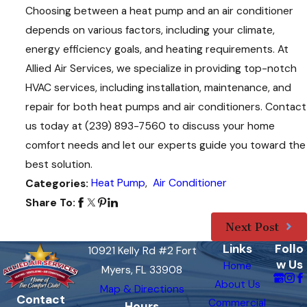
Choosing between a heat pump and an air conditioner
depends on various factors, including your climate,
energy efficiency goals, and heating requirements. At
Allied Air Services, we specialize in providing top-notch
HVAC services, including installation, maintenance, and
repair for both heat pumps and air conditioners. Contact
us today at
(239) 893-7560
to discuss your home
comfort needs and let our experts guide you toward the
best solution.
Heat Pump
,
Air Conditioner
Categories:
Share To:
Next Post
Links
Follo
10921 Kelly Rd #2 Fort
w Us
Home
Myers, FL 33908
About Us
Map & Directions
Contact
Commercial
Hours