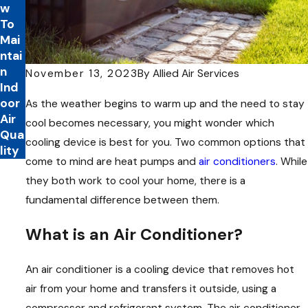
w
To
Mai
ntai
n
November 13, 2023
By
Allied Air Services
Ind
oor
As the weather begins to warm up and the need to stay
Air
cool becomes necessary, you might wonder which
Qua
cooling device is best for you. Two common options that
lity
come to mind are heat pumps and
air conditioners
. While
they both work to cool your home, there is a
fundamental difference between them.
What is an Air Conditioner?
An air conditioner is a cooling device that removes hot
air from your home and transfers it outside, using a
compressor and refrigerant system. The air conditioner