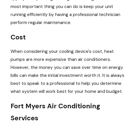
most important thing you can do is keep your unit
running efficiently by having a professional technician
perform regular maintenance.
Cost
When considering your cooling device's cost, heat
pumps are more expensive than air conditioners.
However, the money you can save over time on energy
bills can make the initial investment worth it. It is always
best to speak to a professional to help you determine
what system will work best for your home and budget.
Fort Myers Air Conditioning
Services