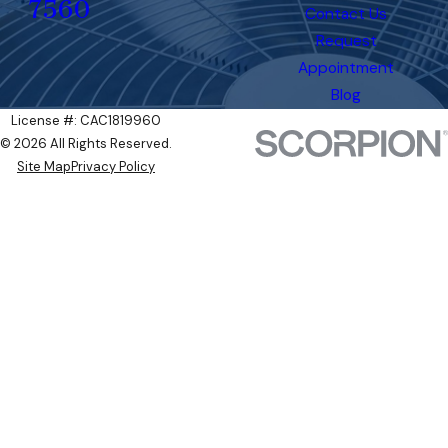
7560
Contact Us
Request
Appointment
Blog
License #: CAC1819960
© 2026 All Rights Reserved.
Site Map
Privacy Policy