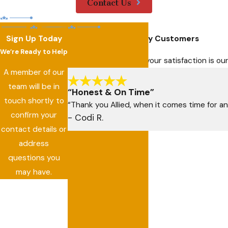
Contact Us
Sign Up Today
Hear From Our Happy Customers
We’re Ready to Help
At Allied Air Services, your satisfaction is 
A member of our
team will be in
“Honest & On Time”
touch shortly to
“Thank you Allied, when it comes time for an
confirm your
- Codi R.
contact details or
address
questions you
may have.
First Name
Last Name