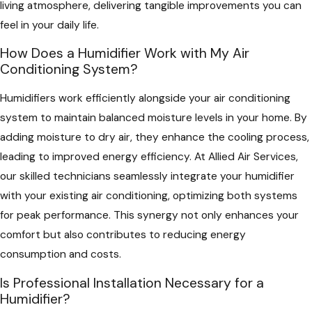
living atmosphere, delivering tangible improvements you can
feel in your daily life.
How Does a Humidifier Work with My Air
Conditioning System?
Humidifiers work efficiently alongside your air conditioning
system to maintain balanced moisture levels in your home. By
adding moisture to dry air, they enhance the cooling process,
leading to improved energy efficiency. At Allied Air Services,
our skilled technicians seamlessly integrate your humidifier
with your existing air conditioning, optimizing both systems
for peak performance. This synergy not only enhances your
comfort but also contributes to reducing energy
consumption and costs.
Is Professional Installation Necessary for a
Humidifier?