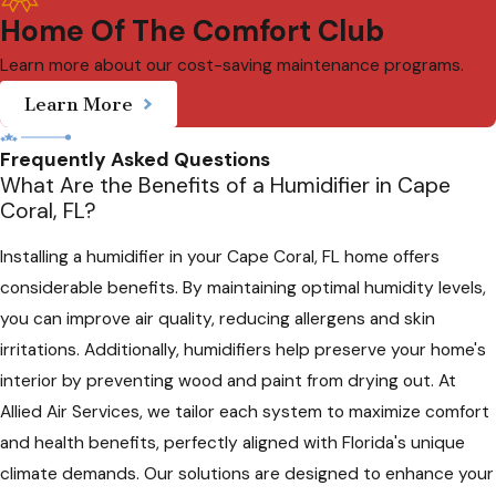
Home Of The Comfort Club
Learn more about our cost-saving maintenance programs.
Learn More
Frequently Asked Questions
What Are the Benefits of a Humidifier in Cape
Coral, FL?
Installing a humidifier in your Cape Coral, FL home offers
considerable benefits. By maintaining optimal humidity levels,
you can improve air quality, reducing allergens and skin
irritations. Additionally, humidifiers help preserve your home's
interior by preventing wood and paint from drying out. At
Allied Air Services, we tailor each system to maximize comfort
and health benefits, perfectly aligned with Florida's unique
climate demands. Our solutions are designed to enhance your