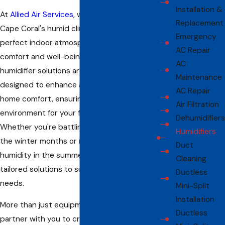
Installation &
At
Allied Air Services
, we recognize that in
Replacement
Cape Coral's humid climate, maintaining the
Emergency
perfect indoor atmosphere is crucial for
AC Repair
comfort and well-being. Our air conditioning
AC
humidifier solutions are meticulously
Maintenance
designed to enhance air quality and elevate
AC Repair
home comfort, ensuring a healthier
Air Filtration
environment for your family all year round.
Dehumidifiers
Whether you're battling excess dryness in
Humidifiers
the winter months or need to control
Duct
humidity in the summer, our systems offer
Cleaning
tailored solutions to suit your specific
Ductless
needs.
Mini-Split
Installation
More than just equipment providers, we
Ductless
partner with you to create an indoor oasis.