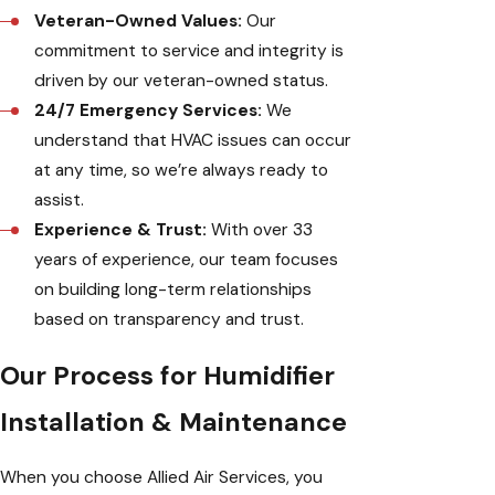
Veteran-Owned Values:
Our
commitment to service and integrity is
driven by our veteran-owned status.
24/7 Emergency Services:
We
understand that HVAC issues can occur
at any time, so we’re always ready to
assist.
Experience & Trust:
With over 33
years of experience, our team focuses
on building long-term relationships
based on transparency and trust.
Our Process for Humidifier
Installation & Maintenance
When you choose Allied Air Services, you