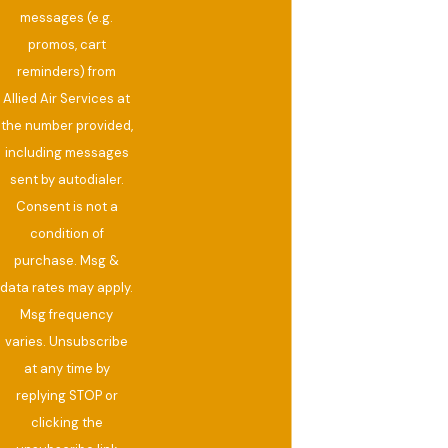
messages (e.g.
promos, cart
reminders) from
Allied Air Services at
the number provided,
including messages
sent by autodialer.
Consent is not a
condition of
purchase. Msg &
data rates may apply.
Msg frequency
varies. Unsubscribe
at any time by
replying STOP or
clicking the