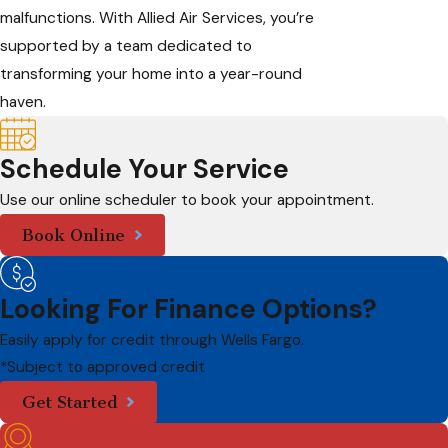
malfunctions. With Allied Air Services, you’re
supported by a team dedicated to
transforming your home into a year-round
haven.
Schedule Your Service
Use our online scheduler to book your appointment.
Book Online
Looking For Finance Options?
Easily apply for credit through Wells Fargo.
*Subject to approved credit
Get Started