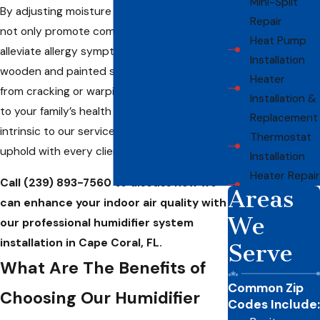
Mini-Split
By adjusting moisture levels, our humidifiers
Repair
not only promote comfort but also help
Heat Pump
alleviate allergy symptoms and protect
Installation
wooden and painted surfaces in your home
Heater
from cracking or warping. Our commitment
Installation &
to your family’s health and comfort is
Replacement
intrinsic to our service promise, which we
Thermostat
uphold with every client interaction.
Installation
Heater Repair
Call
(239) 893-7560
to discuss how we
Areas
can enhance your indoor air quality with
We
our professional humidifier system
installation in Cape Coral, FL.
Serve
What Are The Benefits of
Common Zip
Choosing Our Humidifier
Codes Include: