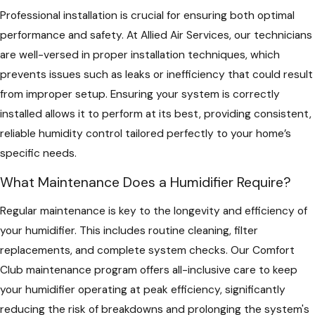
Professional installation is crucial for ensuring both optimal
performance and safety. At Allied Air Services, our technicians
are well-versed in proper installation techniques, which
prevents issues such as leaks or inefficiency that could result
from improper setup. Ensuring your system is correctly
installed allows it to perform at its best, providing consistent,
reliable humidity control tailored perfectly to your home’s
specific needs.
What Maintenance Does a Humidifier Require?
Regular maintenance is key to the longevity and efficiency of
your humidifier. This includes routine cleaning, filter
replacements, and complete system checks. Our Comfort
Club maintenance program offers all-inclusive care to keep
your humidifier operating at peak efficiency, significantly
reducing the risk of breakdowns and prolonging the system's