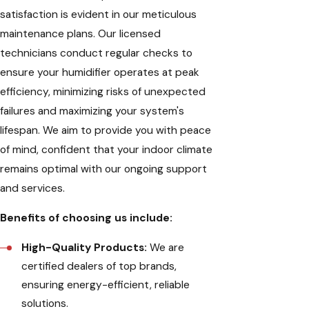
satisfaction is evident in our meticulous
maintenance plans. Our licensed
technicians conduct regular checks to
ensure your humidifier operates at peak
efficiency, minimizing risks of unexpected
failures and maximizing your system's
lifespan. We aim to provide you with peace
of mind, confident that your indoor climate
remains optimal with our ongoing support
and services.
Benefits of choosing us include:
High-Quality Products:
We are
certified dealers of top brands,
ensuring energy-efficient, reliable
solutions.