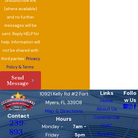
unsubscribe link
(where available)
and no further
messages will be
sent. Reply HELP for
help. Information will
not be shared with
third parties.
Privacy
Policy & Terms
.
Send
Message
Links
Follo
10921 Kelly Rd #2 Fort
w Us
Home
Myers, FL 33908
About Us
Map & Directions
Contact
Commercial
Hours
239-
HVAC
Monday -
7am -
893-
Reviews
Friday
5pm