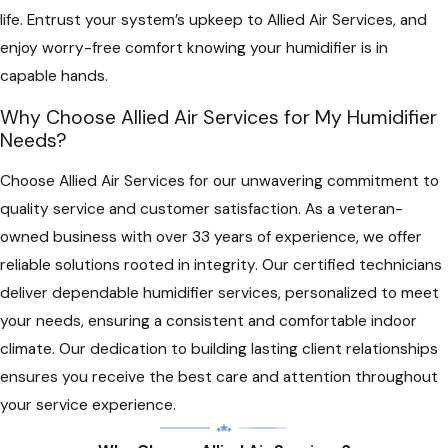
life. Entrust your system’s upkeep to Allied Air Services, and
enjoy worry-free comfort knowing your humidifier is in
capable hands.
Why Choose Allied Air Services for My Humidifier
Needs?
Choose Allied Air Services for our unwavering commitment to
quality service and customer satisfaction. As a veteran-
owned business with over 33 years of experience, we offer
reliable solutions rooted in integrity. Our certified technicians
deliver dependable humidifier services, personalized to meet
your needs, ensuring a consistent and comfortable indoor
climate. Our dedication to building lasting client relationships
ensures you receive the best care and attention throughout
your service experience.