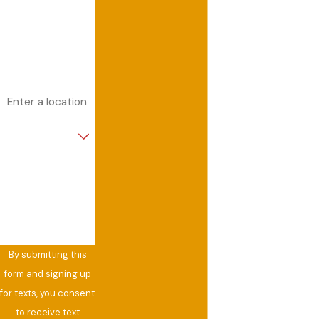
Phone
Email
Address
Are you a new
customer?
How can we help
you?
By submitting this
form and signing up
for texts, you consent
to receive text