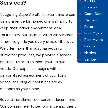
Bonita
Services?
Springs
Cape Coral
Navigating Cape Coral’s tropical climate can
Captiva
be a challenge for homeowners striving to
Estero
keep their indoor environment ideal.
Fort Myers
Fortunately, our team at Allied Air Services
Fort Myers
is here to guide you every step of the way.
Beach
We offer more than just high-quality
Naples
humidifier products; we provide a service
Sanibel
package tailored to meet your unique
needs. Our expertise begins with a
personalized assessment of your living
space, ensuring our solutions are as
bespoke as your home.
Beyond installation, our service doesn’t end.
Our commitment to performance and client