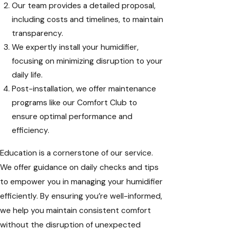
Our team provides a detailed proposal,
including costs and timelines, to maintain
transparency.
We expertly install your humidifier,
focusing on minimizing disruption to your
daily life.
Post-installation, we offer maintenance
programs like our Comfort Club to
ensure optimal performance and
efficiency.
Education is a cornerstone of our service.
We offer guidance on daily checks and tips
to empower you in managing your humidifier
efficiently. By ensuring you’re well-informed,
we help you maintain consistent comfort
without the disruption of unexpected