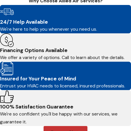
Why Choose Allied Air Services?
24/7 Help Available
We're here to help you whenever you need us.
Financing Options Available
We offer a variety of options. Call to learn about the details.
Insured for Your Peace of Mind
Entrust your HVAC needs to licensed, insured professionals.
100% Satisfaction Guarantee
We're so confident you'll be happy with our services, we
guarantee it.