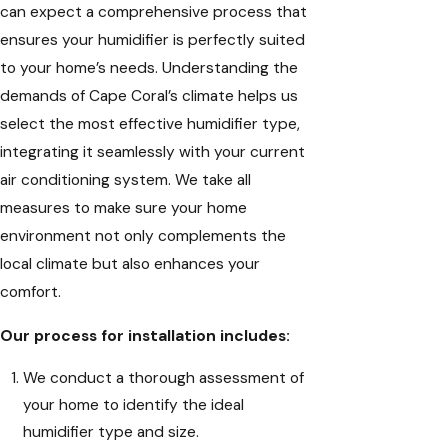
can expect a comprehensive process that
ensures your humidifier is perfectly suited
to your home’s needs. Understanding the
demands of Cape Coral’s climate helps us
select the most effective humidifier type,
integrating it seamlessly with your current
air conditioning system. We take all
measures to make sure your home
environment not only complements the
local climate but also enhances your
comfort.
Our process for installation includes:
We conduct a thorough assessment of
your home to identify the ideal
humidifier type and size.