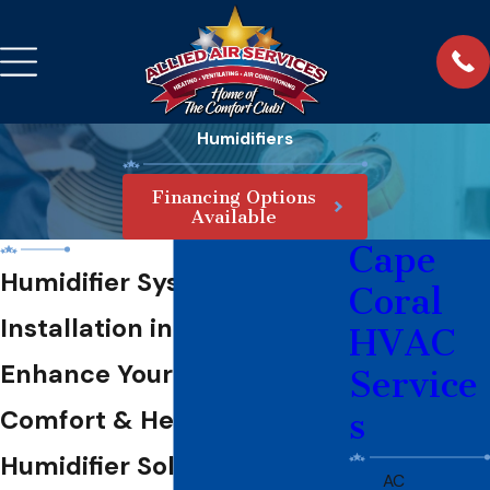
Humidifiers
Financing Options
Available
Cape
Humidifier System
Coral
Installation in Cape Coral
HVAC
Enhance Your Home
Service
Comfort & Health with Our
s
Humidifier Solutions
AC