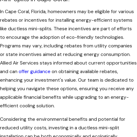
In Cape Coral, Florida, homeowners may be eligible for various
rebates or incentives for installing energy-efficient systems
like ductless mini-splits. These incentives are part of efforts
to encourage the adoption of eco-friendly technologies.
Programs may vary, including rebates from utility companies
or state incentives aimed at reducing energy consumption.
Allied Air Services stays informed about current opportunities
and can
offer guidance
on obtaining available rebates,
enhancing your investment's value. Our team is dedicated to
helping you navigate these options, ensuring you receive any
applicable financial benefits while upgrading to an energy-
efficient cooling solution.
Considering the environmental benefits and potential for
reduced utility costs, investing in a ductless mini-split
installation can be both economically and ecologically