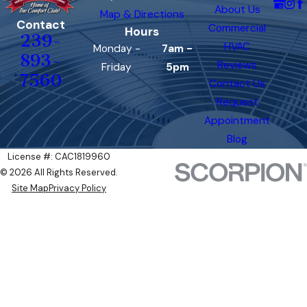
About Us
Map & Directions
Contact
Commercial
Hours
239-
HVAC
Monday -
7am -
893-
Reviews
Friday
5pm
7560
Contact Us
Request
Appointment
Blog
License #: CAC1819960
© 2026 All Rights Reserved.
Site Map
Privacy Policy