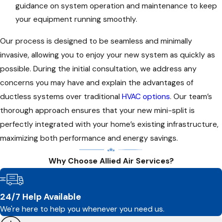
guidance on system operation and maintenance to keep
your equipment running smoothly.
Our process is designed to be seamless and minimally
invasive, allowing you to enjoy your new system as quickly as
possible. During the initial consultation, we address any
concerns you may have and explain the advantages of
ductless systems over traditional
HVAC options
. Our team’s
thorough approach ensures that your new mini-split is
perfectly integrated with your home’s existing infrastructure,
maximizing both performance and energy savings.
Why Choose Allied Air Services?
24/7 Help Available
We're here to help you whenever you need us.