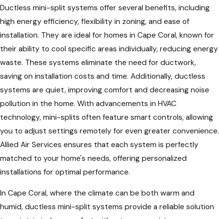
Ductless mini-split systems offer several benefits, including
high energy efficiency, flexibility in zoning, and ease of
installation. They are ideal for homes in Cape Coral, known for
their ability to cool specific areas individually, reducing energy
waste. These systems eliminate the need for ductwork,
saving on installation costs and time. Additionally, ductless
systems are quiet, improving comfort and decreasing noise
pollution in the home. With advancements in HVAC
technology, mini-splits often feature smart controls, allowing
you to adjust settings remotely for even greater convenience.
Allied Air Services ensures that each system is perfectly
matched to your home's needs, offering personalized
installations for optimal performance.
In Cape Coral, where the climate can be both warm and
humid, ductless mini-split systems provide a reliable solution