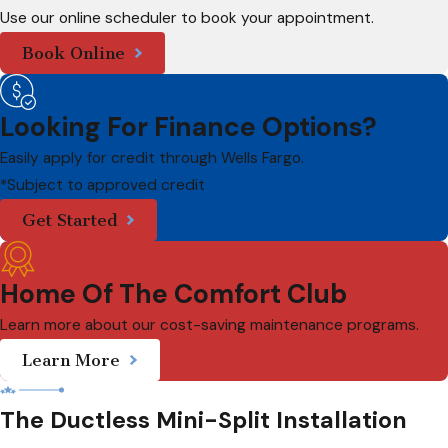
Use our online scheduler to book your appointment.
Book Online
Looking For Finance Options?
Easily apply for credit through Wells Fargo.
*Subject to approved credit
Get Started
Home Of The Comfort Club
Learn more about our cost-saving maintenance programs.
Learn More
The Ductless Mini-Split Installation