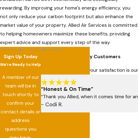
rewarding. By improving your home's energy efficiency, you
not only reduce your carbon footprint but also enhance the
market value of your property. Allied Air Services is committed
to helping homeowners maximize these benefits, providing
expert advice and support every step of the way.
Sign Up Today
Hear From Our Happy Customers
We’re Ready to Help
At Allied Air Services, your satisfaction is 
A member of our
team will be in
“Honest & On Time”
touch shortly to
“Thank you Allied, when it comes time for an
confirm your
- Codi R.
contact details or
address
questions you
may have.