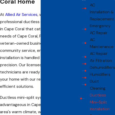
Coral Home
AC
Installation &
At
Allied Air Services
, we provide
Replacement
professional ductless mini-split installation
Emergency
in Cape Coral that caters to the unique
AC Repair
needs of Cape Coral, FL residents. Our
AC
veteran-owned business prioritizes
Maintenance
community service, ensuring that every
AC Repair
installation is handled with care and
Air Filtration
precision. Our licensed and insured
Dehumidifiers
technicians are ready to bring comfort to
Humidifiers
your home with our reliable and energy-
Duct
efficient solutions.
Cleaning
Ductless
Ductless mini-split systems are particularly
Mini-Split
advantageous in Cape Coral due to the
Installation
area's warm climate, which demands