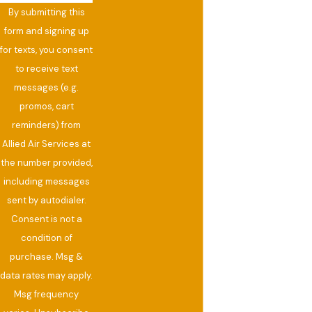
By submitting this
form and signing up
for texts, you consent
to receive text
messages (e.g.
promos, cart
reminders) from
Allied Air Services at
the number provided,
including messages
sent by autodialer.
Consent is not a
condition of
purchase. Msg &
data rates may apply.
Msg frequency