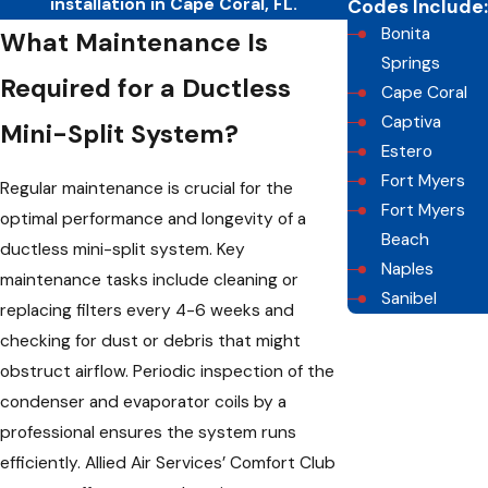
installation in Cape Coral, FL.
Codes Include:
Bonita
What Maintenance Is
Springs
Required for a Ductless
Cape Coral
Captiva
Mini-Split System?
Estero
Fort Myers
Regular maintenance is crucial for the
Fort Myers
optimal performance and longevity of a
Beach
ductless mini-split system. Key
Naples
maintenance tasks include cleaning or
Sanibel
replacing filters every 4-6 weeks and
checking for dust or debris that might
obstruct airflow. Periodic inspection of the
condenser and evaporator coils by a
professional ensures the system runs
efficiently. Allied Air Services’ Comfort Club