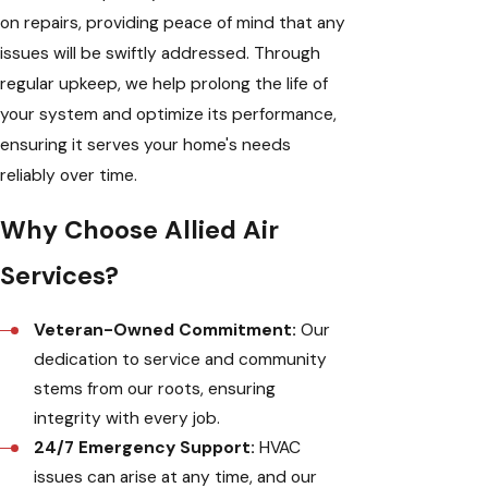
on repairs, providing peace of mind that any
issues will be swiftly addressed. Through
regular upkeep, we help prolong the life of
your system and optimize its performance,
ensuring it serves your home's needs
reliably over time.
Why Choose Allied Air
Services?
Veteran-Owned Commitment:
Our
dedication to service and community
stems from our roots, ensuring
integrity with every job.
24/7 Emergency Support:
HVAC
issues can arise at any time, and our