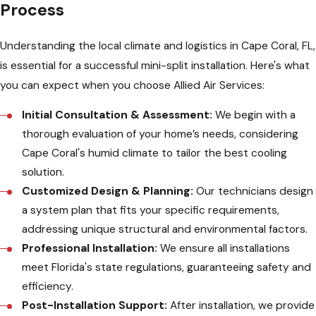
Process
Understanding the local climate and logistics in Cape Coral, FL,
is essential for a successful mini-split installation. Here's what
you can expect when you choose Allied Air Services:
Initial Consultation & Assessment:
We begin with a
thorough evaluation of your home’s needs, considering
Cape Coral's humid climate to tailor the best cooling
solution.
Customized Design & Planning:
Our technicians design
a system plan that fits your specific requirements,
addressing unique structural and environmental factors.
Professional Installation:
We ensure all installations
meet Florida's state regulations, guaranteeing safety and
efficiency.
Post-Installation Support:
After installation, we provide