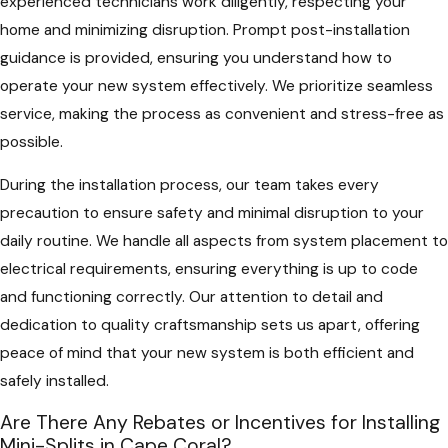
experienced technicians work diligently, respecting your
home and minimizing disruption. Prompt post-installation
guidance is provided, ensuring you understand how to
operate your new system effectively. We prioritize seamless
service, making the process as convenient and stress-free as
possible.
During the installation process, our team takes every
precaution to ensure safety and minimal disruption to your
daily routine. We handle all aspects from system placement to
electrical requirements, ensuring everything is up to code
and functioning correctly. Our attention to detail and
dedication to quality craftsmanship sets us apart, offering
peace of mind that your new system is both efficient and
safely installed.
Are There Any Rebates or Incentives for Installing
Mini-Splits in Cape Coral?