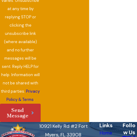
varies. Unsubscribe
at any time by
replying STOP or
clicking the
unsubscribe link
(where available)
and no further
messages will be
sent. Reply HELP for
help. Information will
not be shared with
third parties.
Privacy
Policy & Terms
.
Send
Message
Links
Follo
10921 Kelly Rd #2 Fort
w Us
Home
Myers, FL 33908