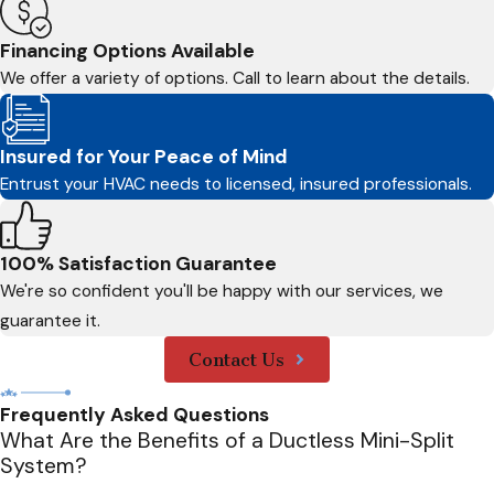
Financing Options Available
We offer a variety of options. Call to learn about the details.
Insured for Your Peace of Mind
Entrust your HVAC needs to licensed, insured professionals.
100% Satisfaction Guarantee
We're so confident you'll be happy with our services, we
guarantee it.
Contact Us
Frequently Asked Questions
What Are the Benefits of a Ductless Mini-Split
System?