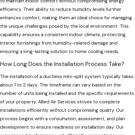
to maintain indoor comfort without compromising energy
efficiency. Their ability to reduce humidity levels further
enhances comfort, making them an ideal choice for managing
the unique challenges posed by the local environment. This
capability ensures a consistent indoor climate, protecting
interior furnishings from humidity-related damage and
ensuring a long-lasting solution to home cooling needs.
How Long Does the Installation Process Take?
The installation of a ductless mini-split system typically takes
about 1 to 2 days. The timeframe can vary based on the
number of units being installed and the specific requirements
of your property. Allied Air Services strives to complete
installations efficiently without compromising quality. Our
process begins with a consultation, assessment, and plan
development to ensure readiness on installation day. Our