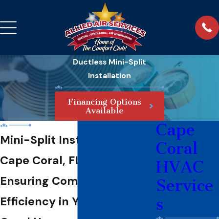
Ductless Mini-Split
Installation
Financing Options
Available
Cape
Mini-Split Installation in
Coral
Cape Coral, FL
HVAC
Ensuring Comfort &
Service
Efficiency in Your Cape
s