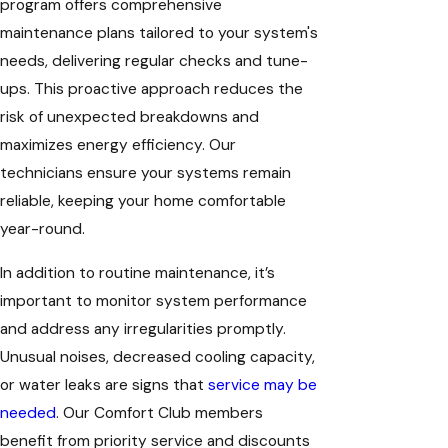
program offers comprehensive
maintenance plans tailored to your system's
needs, delivering regular checks and tune-
ups. This proactive approach reduces the
risk of unexpected breakdowns and
maximizes energy efficiency. Our
technicians ensure your systems remain
reliable, keeping your home comfortable
year-round.
In addition to routine maintenance, it’s
important to monitor system performance
and address any irregularities promptly.
Unusual noises, decreased cooling capacity,
or water leaks are signs that
service may be
needed
. Our Comfort Club members
benefit from priority service and discounts