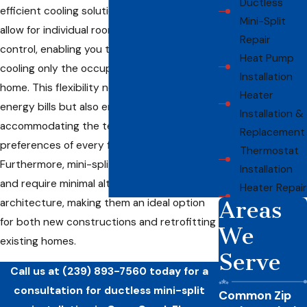
Ductless
efficient cooling solutions. These systems
Mini-Split
allow for individual room temperature
Repair
control, enabling you to conserve energy by
Heat Pump
cooling only the occupied zones of your
Installation
home. This flexibility not only reduces
Heater
energy bills but also enhances comfort by
Installation &
accommodating the temperature
Replacement
preferences of every family member.
Thermostat
Furthermore, mini-splits are easy to install
Installation
and require minimal alteration to existing
Heater Repair
architecture, making them an ideal option
Areas
for both new constructions and retrofitting
We
existing homes.
Serve
Call us at
(239) 893-7560
today for a
consultation for ductless mini-split
Common Zip