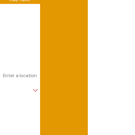
First Name
Last Name
Phone
Email
Address
Are you a new
customer?
How can we help
you?