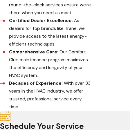
round-the-clock services ensure we're
there when you need us most.
Certified Dealer Excellence:
As
dealers for top brands like Trane, we
provide access to the latest energy-
efficient technologies.
Comprehensive Care:
Our Comfort
Club maintenance program maximizes
the efficiency and longevity of your
HVAC system.
Decades of Experience:
With over 33
years in the HVAC industry, we offer
trusted, professional service every
time.
Schedule Your Service