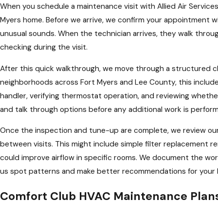
When you schedule a maintenance visit with Allied Air Services
Myers home. Before we arrive, we confirm your appointment wi
unusual sounds. When the technician arrives, they walk through
checking during the visit.
After this quick walkthrough, we move through a structured c
neighborhoods across Fort Myers and Lee County, this includes
handler, verifying thermostat operation, and reviewing wheth
and talk through options before any additional work is perform
Once the inspection and tune-up are complete, we review our 
between visits. This might include simple filter replacemen
could improve airflow in specific rooms. We document the work
us spot patterns and make better recommendations for your 
Comfort Club HVAC Maintenance Plans 