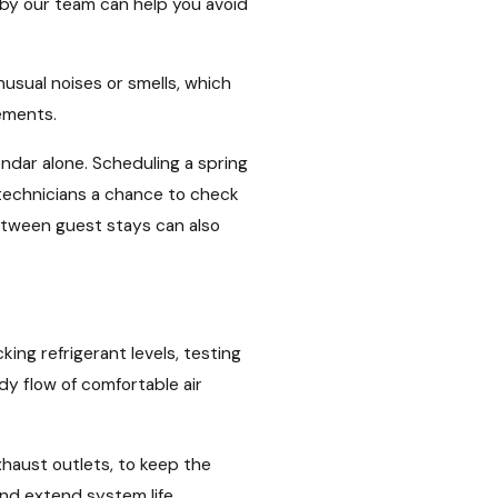
by our team can help you avoid
usual noises or smells, which
ements.
ndar alone. Scheduling a spring
 technicians a chance to check
etween guest stays can also
ng refrigerant levels, testing
y flow of comfortable air
xhaust outlets, to keep the
and extend system life.