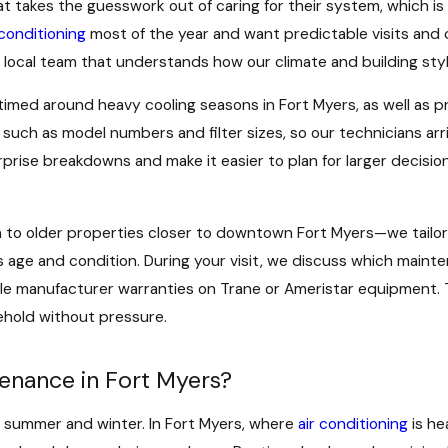
 takes the guesswork out of caring for their system, which i
 conditioning
most of the year and want predictable visits and cl
 local team that understands how our climate and building sty
ed around heavy cooling seasons in Fort Myers, as well as pr
such as model numbers and filter sizes, so our technicians ar
prise breakdowns and make it easier to plan for larger decision
to older properties closer to downtown Fort Myers—we tailo
 age and condition. During your visit, we discuss which main
ble manufacturer warranties on Trane or Ameristar equipment. 
sehold without pressure.
enance in Fort Myers?
 summer and winter. In Fort Myers, where
air conditioning
is he