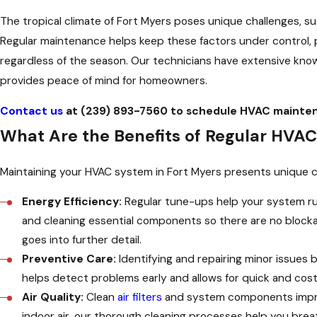
The tropical climate of Fort Myers poses unique challenges, s
Regular maintenance helps keep these factors under control,
regardless of the season. Our technicians have extensive know
provides peace of mind for homeowners.
Contact us
at
(239) 893-7560
to schedule HVAC maintena
What Are the Benefits of Regular HVAC
Maintaining your HVAC system in Fort Myers presents unique ch
Energy Efficiency:
Regular tune-ups help your system run
and cleaning essential components so there are no blockag
goes into further detail.
Preventive Care:
Identifying and repairing minor issues
helps detect problems early and allows for quick and cost-
Air Quality:
Clean
air filters
and system components imp
indoor air, our thorough cleaning processes help you breat