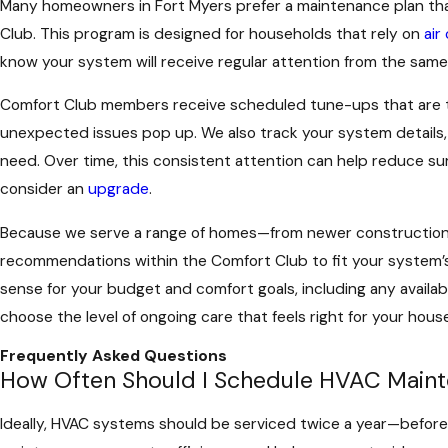
Many homeowners in Fort Myers prefer a maintenance plan that
Club. This program is designed for households that rely on
air
know your system will receive regular attention from the same
Comfort Club members receive scheduled tune-ups that are tim
unexpected issues pop up. We also track your system details, 
need. Over time, this consistent attention can help reduce sur
consider an
upgrade
.
Because we serve a range of homes—from newer construction 
recommendations within the Comfort Club to fit your system’s
sense for your budget and comfort goals, including any availa
choose the level of ongoing care that feels right for your hou
Frequently Asked Questions
How Often Should I Schedule HVAC Maint
Ideally, HVAC systems should be serviced twice a year—before