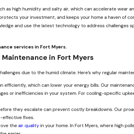
uch as high humidity and salty air, which can accelerate wear 
 protects your investment, and keeps your home a haven of c
ledge and use the latest technology to address challenges spe
nce services in Fort Myers.
 Maintenance in Fort Myers
allenges due to the humid climate. Here’s why regular mainten
 efficiently, which can lower your energy bills. Our maintenan
es or inefficiencies in your system. For cooling-specific upke
 before they escalate can prevent costly breakdowns. Our pr
effective fixes.
rove the
air quality
in your home. In Fort Myers, where high poll
he easier.