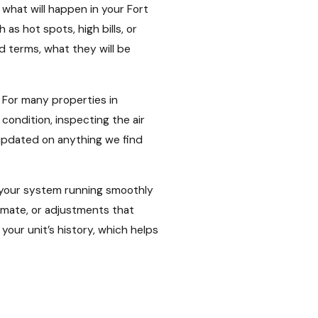
what will happen in your Fort
s hot spots, high bills, or
d terms, what they will be
 For many properties in
condition, inspecting the air
updated on anything we find
g your system running smoothly
limate, or adjustments that
our unit’s history, which helps