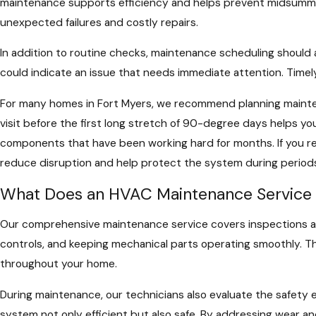
maintenance supports efficiency and helps prevent midsumme
unexpected failures and costly repairs.
In addition to routine checks, maintenance scheduling should 
could indicate an issue that needs immediate attention. Timel
For many homes in Fort Myers, we recommend planning maintena
visit before the first long stretch of 90-degree days helps yo
components that have been working hard for months. If you r
reduce disruption and help protect the system during periods
What Does an HVAC Maintenance Service 
Our comprehensive maintenance service covers inspections and 
controls, and keeping mechanical parts operating smoothly. Th
throughout your home.
During maintenance, our technicians also evaluate the safety 
system not only efficient but also safe. By addressing wear a