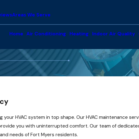
views
Areas We Serve
Home
Air Conditioning
Heating
Indoor Air Quality
ncy
g your HVAC system in top shape. Our HVAC maintenance servi
 provide you with uninterrupted comfort. Our team of dedicated
 and needs of Fort Myers residents.