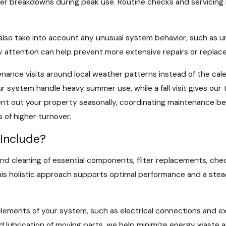
r breakdowns during peak use. Routine checks and servicing 
also take into account any unusual system behavior, such as un
y attention can help prevent more extensive repairs or replac
nce visits around local weather patterns instead of the cale
ur system handle heavy summer use, while a fall visit gives our
ent out your property seasonally, coordinating maintenance b
 of higher turnover.
Include?
cleaning of essential components, filter replacements, checki
is holistic approach supports optimal performance and a stead
elements of your system, such as electrical connections and e
nd lubrication of moving parts, we help minimize energy waste 