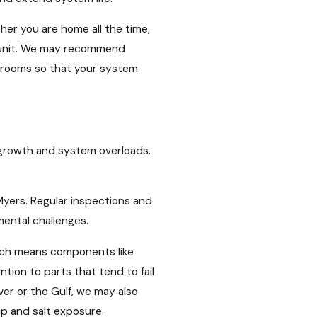
er you are home all the time,
ur unit. We may recommend
n rooms so that your system
d growth and system overloads.
 Myers. Regular inspections and
mental challenges.
hich means components like
ion to parts that tend to fail
er or the Gulf, we may also
p and salt exposure.