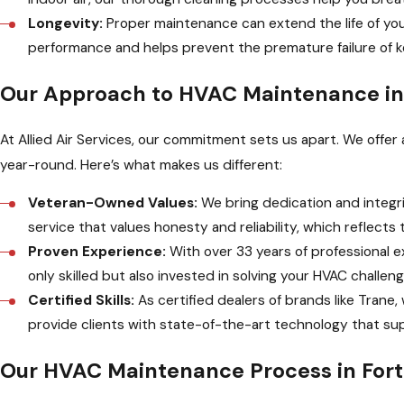
Longevity:
Proper maintenance can extend the life of yo
performance and helps prevent the premature failure of
Our Approach to HVAC Maintenance in
At Allied Air Services, our commitment sets us apart. We off
year-round. Here’s what makes us different:
Veteran-Owned Values:
We bring dedication and integri
service that values honesty and reliability, which reflec
Proven Experience:
With over 33 years of professional e
only skilled but also invested in solving your HVAC challen
Certified Skills:
As certified dealers of brands like Trane
provide clients with state-of-the-art technology that su
Our HVAC Maintenance Process in For