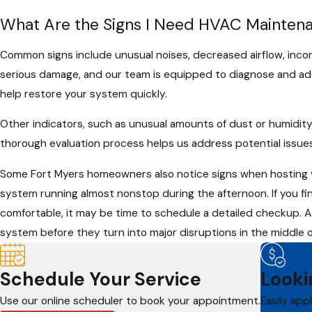
What Are the Signs I Need HVAC Mainten
Common signs include unusual noises, decreased airflow, incon
serious damage, and our team is equipped to diagnose and addr
help restore your system quickly.
Other indicators, such as unusual amounts of dust or humidity
thorough evaluation process helps us address potential issues
Some Fort Myers homeowners also notice signs when hosting vi
system running almost nonstop during the afternoon. If you fin
comfortable, it may be time to schedule a detailed checkup. A
system before they turn into major disruptions in the middle 
Schedule Your Service
Looki
Use our online scheduler to book your appointment.
Easily app