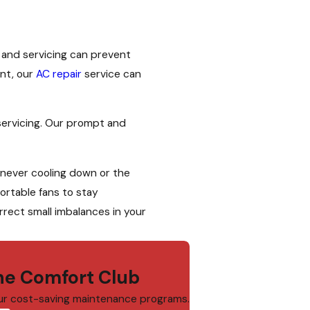
 and servicing can prevent
ent, our
AC repair
service can
servicing. Our prompt and
 never cooling down or the
ortable fans to stay
rect small imbalances in your
e Comfort Club
ur cost-saving maintenance programs.