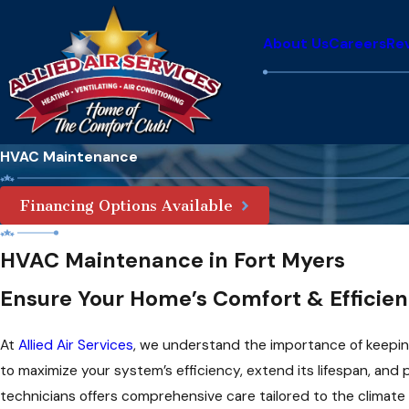
About Us
Careers
Re
HVAC Maintenance
Financing Options Available
HVAC Maintenance in Fort Myers
Ensure Your Home’s Comfort & Efficie
At
Allied Air Services
, we understand the importance of keepin
to maximize your system’s efficiency, extend its lifespan, and
technicians offers comprehensive care tailored to the climate