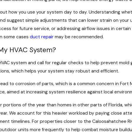
about how you use your system day to day. Understanding wheth
gs and suggest simple adjustments that can lower strain on yo
ss for future service, or addressing airflow issues in certai
 in some cases
duct repair
may be recommended.
t My HVAC System?
r HVAC system and call for regular checks to help prevent mol
ons, which helps your system stay robust and efficient.
n lead to corrosion of parts, which is a common concern in Fort
ce, aimed at increasing system resilience against local environ
 portions of the year than homes in other parts of Florida, w
r. We account for this heavier workload by paying close attent
ent timelines. For properties closer to the Caloosahatchee Riv
outdoor units more frequently to help combat moisture buildu