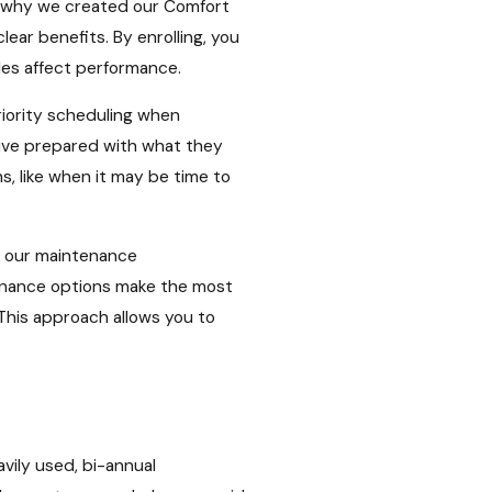
s why we created our Comfort
ear benefits. By enrolling, you
les affect performance.
iority scheduling when
rive prepared with what they
s, like when it may be time to
r our maintenance
tenance options make the most
This approach allows you to
avily used, bi-annual