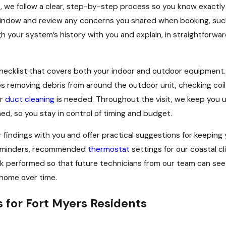
, we follow a clear, step-by-step process so you know exactly 
ndow and review any concerns you shared when booking, such a
 your system’s history with you and explain, in straightforwar
hecklist that covers both your indoor and outdoor equipment.
 removing debris from around the outdoor unit, checking coil 
er
duct cleaning
is needed. Throughout the visit, we keep you 
ed, so you stay in control of timing and budget.
findings with you and offer practical suggestions for keepin
t reminders, recommended
thermostat
settings for our coastal c
 performed so that future technicians from our team can see y
home over time.
for Fort Myers Residents