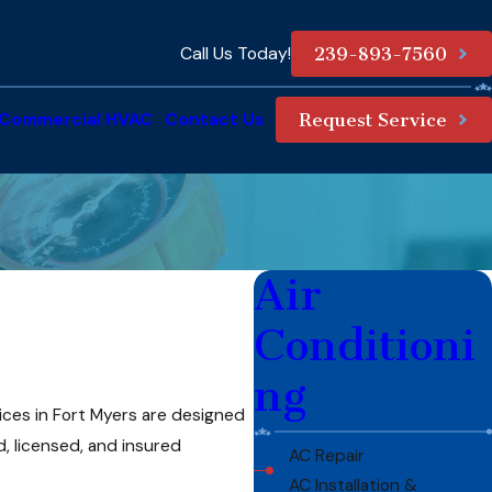
Call Us Today!
239-893-7560
Commercial HVAC
Contact Us
Request Service
Air
Conditioni
ng
ces in Fort Myers are designed
, licensed, and insured
AC Repair
AC Installation &