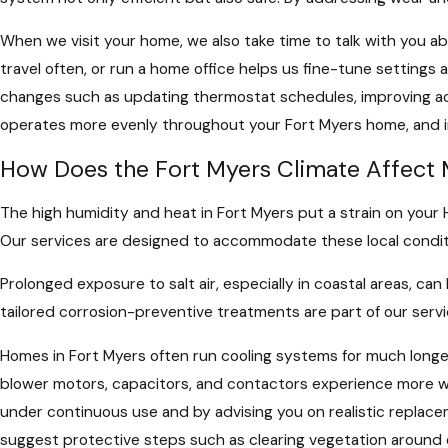
When we visit your home, we also take time to talk with you 
travel often, or run a home office helps us fine-tune settin
changes such as updating thermostat schedules, improving acce
operates more evenly throughout your Fort Myers home, and
How Does the Fort Myers Climate Affec
The high humidity and heat in Fort Myers put a strain on you
Our services are designed to accommodate these local conditi
Prolonged exposure to salt air, especially in coastal areas, ca
tailored corrosion-preventive treatments are part of our servi
Homes in Fort Myers often run cooling systems for much longer
blower motors, capacitors, and contactors experience more wea
under continuous use and by advising you on realistic replacem
suggest protective steps such as clearing vegetation around 