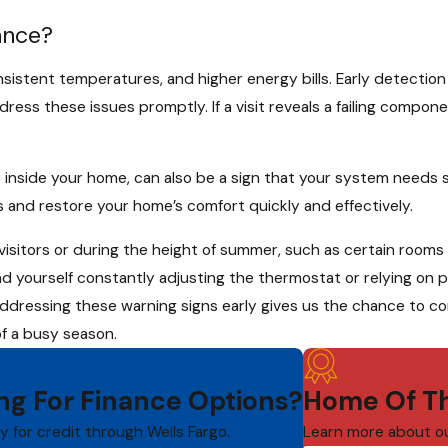
ance?
sistent temperatures, and higher energy bills. Early detection
ess these issues promptly. If a visit reveals a failing compon
 inside your home, can also be a sign that your system needs 
 and restore your home’s comfort quickly and effectively.
sitors or during the height of summer, such as certain rooms
d yourself constantly adjusting the thermostat or relying on p
ddressing these warning signs early gives us the chance to cor
of a busy season.
ng For Finance Options?
Home Of Th
ly for credit through Wells Fargo.
Learn more about o