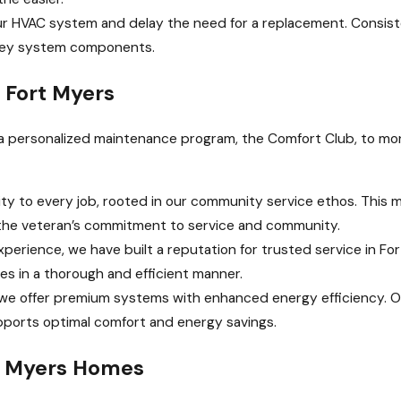
ur HVAC system and delay the need for a replacement. Consis
 key system components.
 Fort Myers
er a personalized maintenance program, the Comfort Club, to m
ty to every job, rooted in our community service ethos. This me
ts the veteran’s commitment to service and community.
xperience, we have built a reputation for trusted service in Fo
ges in a thorough and efficient manner.
, we offer premium systems with enhanced energy efficiency. O
pports optimal comfort and energy savings.
t Myers Homes