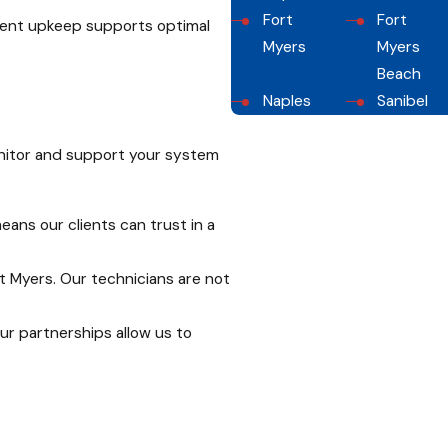
Fort
Fort
tent upkeep supports optimal
Myers
Myers
Beach
Naples
Sanibel
onitor and support your system
ans our clients can trust in a
rt Myers. Our technicians are not
ur partnerships allow us to