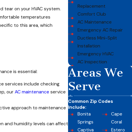
Replacement
and tear on your HVAC system.
Comfort Club
omfortable temperatures
AC Maintenance
cific to this area, which
Emergency AC Repair
Ductless Mini-Split
Installation
Emergency HVAC
AC Inspection
Areas We
ance is essential:
Serve
ce services include checking
ep, our
AC maintenance
service
Common Zip Codes
Include:
oactive approach to maintenance
Bonita
Cape
Springs
Coral
en and humidity levels can affect
Captiva
Estero