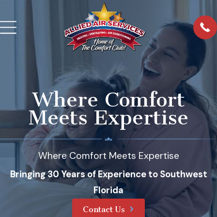
Where Comfort
Meets Expertise
Where Comfort Meets Expertise
Bringing 30 Years of Experience to Southwest
Florida
Contact Us