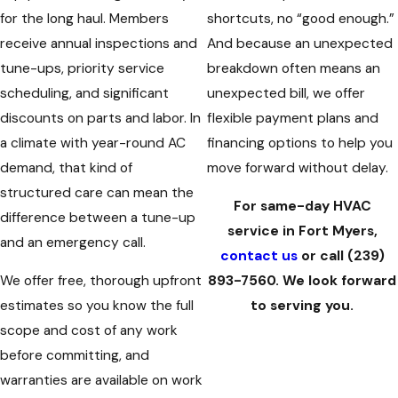
for the long haul. Members
shortcuts, no “good enough.”
receive annual inspections and
And because an unexpected
tune-ups, priority service
breakdown often means an
scheduling, and significant
unexpected bill, we offer
discounts on parts and labor. In
flexible payment plans and
a climate with year-round AC
financing options to help you
demand, that kind of
move forward without delay.
structured care can mean the
For same-day HVAC
difference between a tune-up
service in Fort Myers,
and an emergency call.
contact us
or call
(239)
We offer free, thorough upfront
893-7560
. We look forward
estimates so you know the full
to serving you.
scope and cost of any work
before committing, and
warranties are available on work