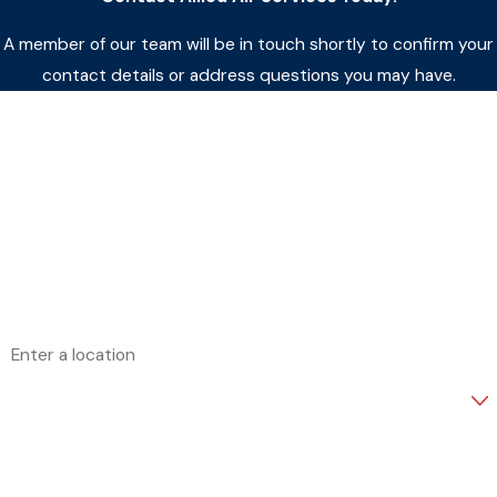
A member of our team will be in touch shortly to confirm your
contact details or address questions you may have.
First Name
Last Name
Phone
Email
Address
Are you a new customer?
How can we help you?