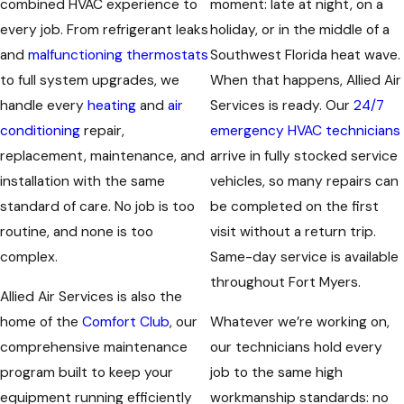
combined HVAC experience to
moment: late at night, on a
every job. From refrigerant leaks
holiday, or in the middle of a
and
malfunctioning thermostats
Southwest Florida heat wave.
to full system upgrades, we
When that happens, Allied Air
handle every
heating
and
air
Services is ready. Our
24/7
conditioning
repair,
emergency HVAC technicians
replacement, maintenance, and
arrive in fully stocked service
installation with the same
vehicles, so many repairs can
standard of care. No job is too
be completed on the first
routine, and none is too
visit without a return trip.
complex.
Same-day service is available
throughout Fort Myers.
Allied Air Services is also the
home of the
Comfort Club
, our
Whatever we’re working on,
comprehensive maintenance
our technicians hold every
program built to keep your
job to the same high
equipment running efficiently
workmanship standards: no