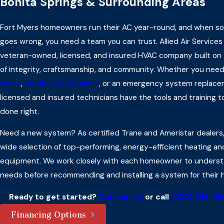
Bonita Springs & Surrounding Areas
Fort Myers homeowners run their AC year-round, and when s
goes wrong, you need a team you can trust. Allied Air Services 
veteran-owned, licensed, and insured HVAC company built on 
of integrity, craftsmanship, and community. Whether you nee
repair
,
routine maintenance
, or an emergency system replace
licensed and insured technicians have the tools and training to
done right.
Need a new system? As certified Trane and Ameristar dealers,
wide selection of top-performing, energy-efficient heating an
equipment. We work closely with each homeowner to underst
needs before recommending and installing a system for their 
Ready to get started?
Contact us
or call
(239) 893-75
Financing Options