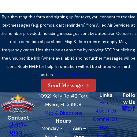
By submitting this form and signing up for texts, you consent to receive
text messages (e.g. promos, cart reminders) from Allied Air Services at
the number provided, including messages sent by autodialer. Consent is
not a condition of purchase. Msg & data rates may apply. Msg
frequency varies. Unsubscribe at any time by replying STOP or clicking
the unsubscribe link (where available) and no further messages will be
sent. Reply HELP for help. Information will not be shared with third
parties.
Privacy Policy & Terms
.
Send Message
Links
Follo
10921 Kelly Rd #2 Fort
w Us
Home
Myers, FL 33908
About Us
Map & Directions
Contact
Commercial
Hours
239-
HVAC
Monday -
7am -
893-
Reviews
Friday
5pm