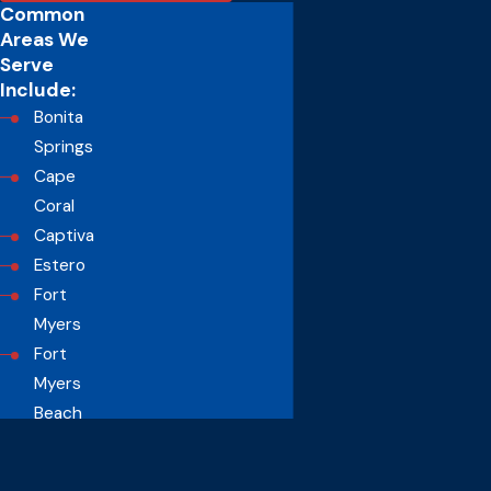
Common
Areas We
Serve
Include:
Bonita
Springs
Cape
Coral
Captiva
Estero
Fort
Myers
Fort
Myers
Beach
Naples
Sanibel