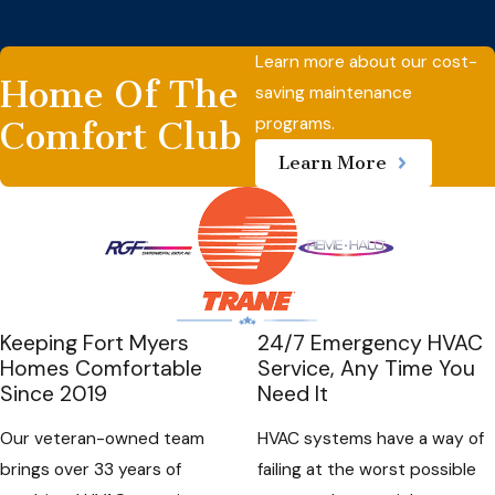
Learn more about our cost-
Home Of The
saving maintenance
programs.
Comfort Club
Learn More
Keeping Fort Myers
24/7 Emergency HVAC
Homes Comfortable
Service, Any Time You
Since 2019
Need It
Our veteran-owned team
HVAC systems have a way of
brings over 33 years of
failing at the worst possible