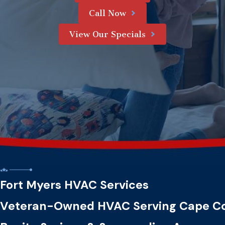
Call Now
View Our Specials
Fort Myers HVAC Services
Veteran-Owned HVAC Serving Cape Co