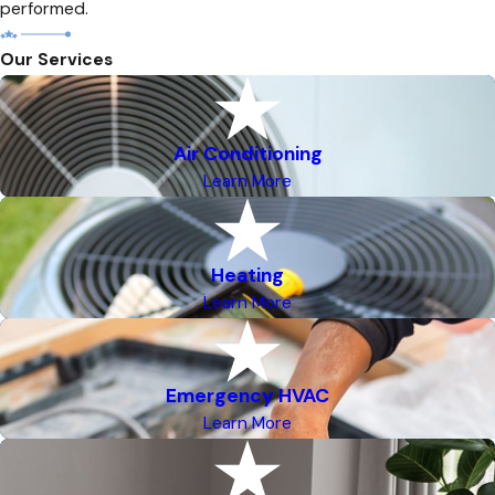
performed.
Our Services
Air Conditioning
Learn More
Heating
Learn More
Emergency HVAC
Learn More