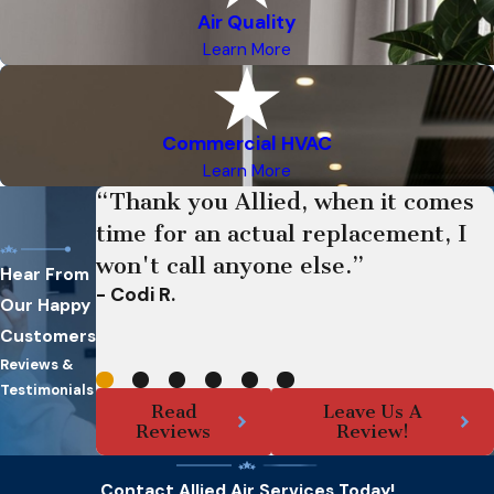
Air Quality
Learn More
Commercial HVAC
Learn More
“Thank you Allied, when it comes
time for an actual replacement, I
won't call anyone else.”
Hear From
- Codi R.
Our Happy
Customers
Reviews &
Testimonials
Read
Leave Us A
Reviews
Review!
Contact Allied Air Services Today!